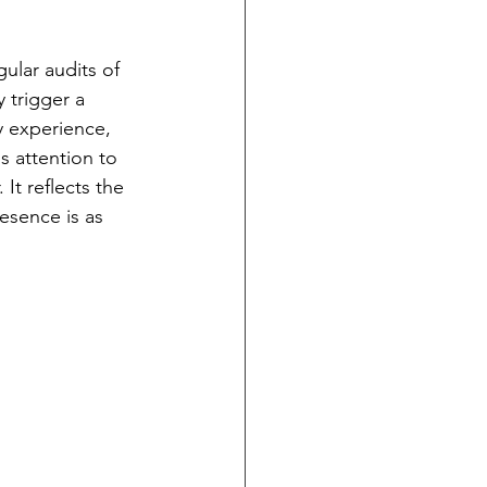
ular audits of 
 trigger a 
y experience, 
s attention to 
It reflects the 
esence is as 