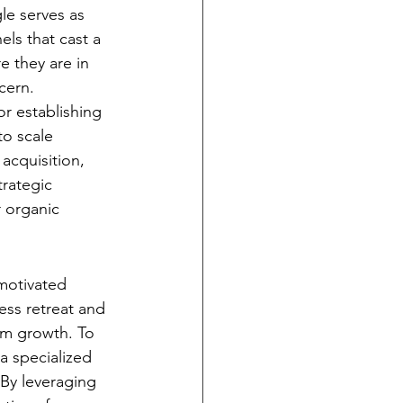
e serves as 
ls that cast a 
e they are in 
cern.
for establishing 
o scale 
acquisition, 
trategic 
 organic 
motivated 
ess retreat and 
rm growth. To 
a specialized 
 By leveraging 