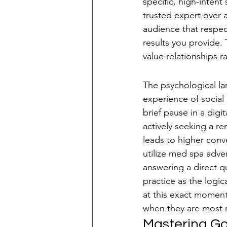
specific, high-intent
trusted expert over a
audience that respec
results you provide.
value relationships r
Intent-Based Sea
The psychological la
experience of social
brief pause in a digit
actively seeking a re
leads to higher conv
utilize med spa adve
answering a direct q
practice as the logic
at this exact moment
when they are most 
Mastering Go