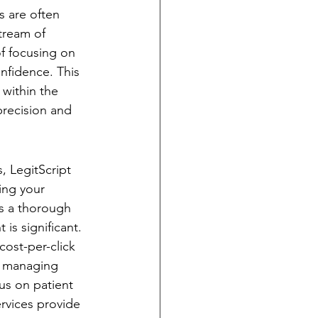
s are often 
tream of 
f focusing on 
nfidence. This 
 within the 
precision and 
, LegitScript 
ying your 
es a thorough 
is significant. 
ost-per-click 
y managing 
us on patient 
ervices provide 