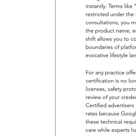
instantly. Terms like
restricted under the 
consultations, you m
the product name, em
shift allows you to c
boundaries of platfo
evocative lifestyle l
The LegitScript C
For any practice offe
certification is no lo
licenses, safety pro
review of your creden
Certified advertiser
rates because Google
these technical requi
care while experts ha