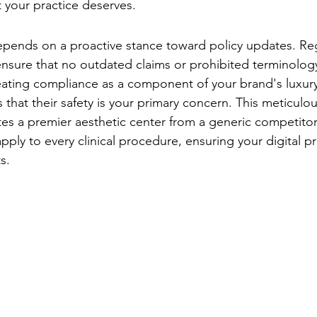
t your practice deserves.
g-Term Account Health
pends on a proactive stance toward policy updates. Reg
nsure that no outdated claims or prohibited terminology
eating compliance as a component of your brand's luxur
 that their safety is your primary concern. This meticulou
tes a premier aesthetic center from a generic competitor. 
ply to every clinical procedure, ensuring your digital pr
s.