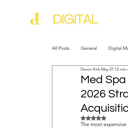
All Posts
General
Digital M
Devon Kirk
May 27
12 min
Business Growth
Business
Med Spa 
2026 Stra
Industry Experience
SEO
Acquisiti
Reputation Management
G
Rated NaN out of 5 
The most expensive cl