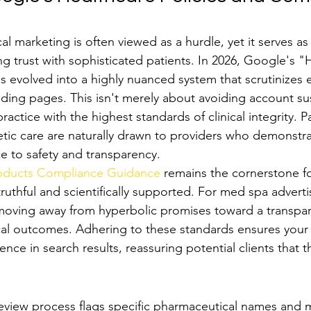
 marketing is often viewed as a hurdle, yet it serves as 
ng trust with sophisticated patients. In 2026, Google's "
s evolved into a highly nuanced system that scrutinizes 
ding pages. This isn't merely about avoiding account sus
ractice with the highest standards of clinical integrity. P
ic care are naturally drawn to providers who demonstra
 to safety and transparency.
roducts Compliance Guidance
 remains the cornerstone fo
truthful and scientifically supported. For med spa adverti
moving away from hyperbolic promises toward a transpar
ical outcomes. Adhering to these standards ensures your
ence in search results, reassuring potential clients that t
ricted Medical Terms and Procedures
eview process flags specific pharmaceutical names and m