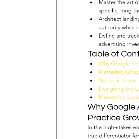
Master the art o
specific, long-ta
Architect landin
authority while i
Define and track
advertising inv
Table of Con
Why Google Ads 
Mastering Googl
Strategic Keywo
Designing the L
Measuring Succe
Why Google A
Practice Gro
In the high-stakes en
true differentiator fo