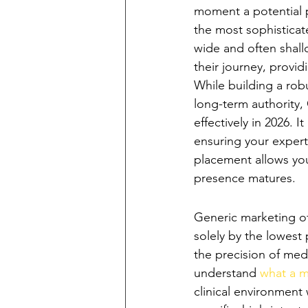
moment a potential p
the most sophisticate
wide and often shallo
their journey, provid
While building a rob
long-term authority,
effectively in 2026. 
ensuring your experti
placement allows you
presence matures.
The Shift from '
Generic marketing of
solely by the lowest 
the precision of med
understand 
what a m
clinical environment 