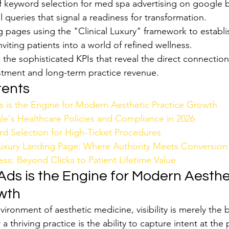
f keyword selection for med spa advertising on google b
il queries that signal a readiness for transformation.
g pages using the "Clinical Luxury" framework to establ
nviting patients into a world of refined wellness.
 the sophisticated KPIs that reveal the direct connectio
estment and long-term practice revenue.
tents
is the Engine for Modern Aesthetic Practice Growth
e's Healthcare Policies and Compliance in 2026
rd Selection for High-Ticket Procedures
uxury Landing Page: Where Authority Meets Conversion
ss: Beyond Clicks to Patient Lifetime Value
ds is the Engine for Modern Aesthe
wth
vironment of aesthetic medicine, visibility is merely the 
r a thriving practice is the ability to capture intent at the 