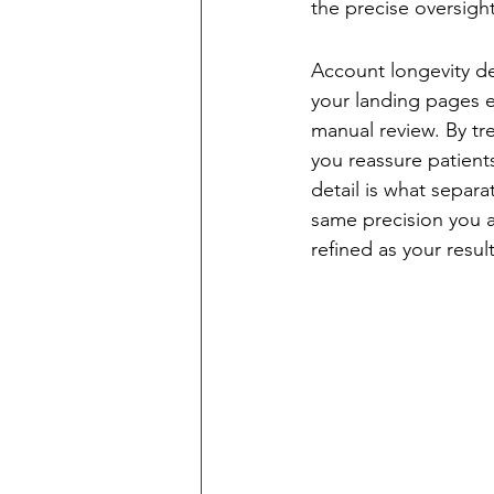
the precise oversigh
Maintaining Lon
Account longevity de
your landing pages e
manual review. By tr
you reassure patients
detail is what separa
same precision you ap
refined as your result