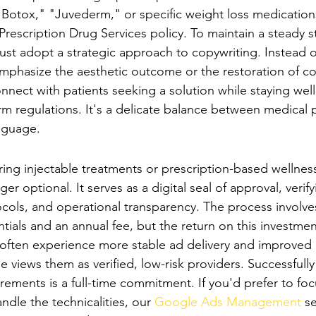
 "Botox," "Juvederm," or specific weight loss medication
Prescription Drug Services policy. To maintain a steady s
ust adopt a strategic approach to copywriting. Instead o
phasize the aesthetic outcome or the restoration of co
onnect with patients seeking a solution while staying well
rm regulations. It's a delicate balance between medical 
anguage.
ertification: A Necessity for 2026
ring injectable treatments or prescription-based wellness
nger optional. It serves as a digital seal of approval, verif
tocols, and operational transparency. The process involv
tials and an annual fee, but the return on this investment 
s often experience more stable ad delivery and improved c
 views them as verified, low-risk providers. Successfull
rements is a full-time commitment. If you'd prefer to foc
ndle the technicalities, our 
Google Ads Management
 s