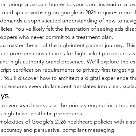
 that brings a bargain hunter to your door instead of a loy
h med spa advertising on google in 2026 requires more th
 demands a sophisticated understanding of how to navig
licies. You've likely felt the frustration of seeing ads dis
hoppers who never commit to a treatment plan.
u master the art of the high-intent patient journey. This 
act premium consultations for high-ticket procedures wh
ant, high-authority brand presence. We'll explore the ess
ript certification requirements to privacy-first targeting 
. You'll discover how to architect a digital experience th
 and ensures every dollar spent translates into clear, scal
ys
-driven search serves as the primary engine for attractin
in high-ticket aesthetic procedures.
plexities of Google’s 2026 healthcare policies with a str
l accuracy and persuasive, compliant messaging.