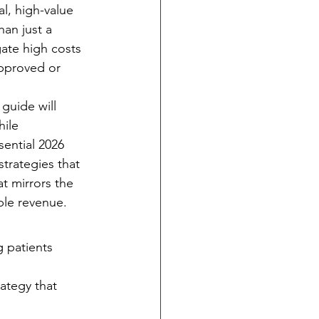
al, high-value 
an just a 
ate high costs 
approved or 
guide will 
ile 
ential 2026 
strategies that 
at mirrors the 
able revenue.
g patients 
ategy that 