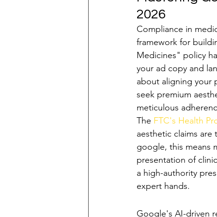
2026
Compliance in medical
framework for buildi
Medicines" policy ha
your ad copy and lan
about aligning your p
seek premium aesthet
meticulous adherence
The 
FTC's Health P
aesthetic claims are 
google, this means 
presentation of clin
a high-authority pres
expert hands.
Navigating Rest
Google's AI-driven r