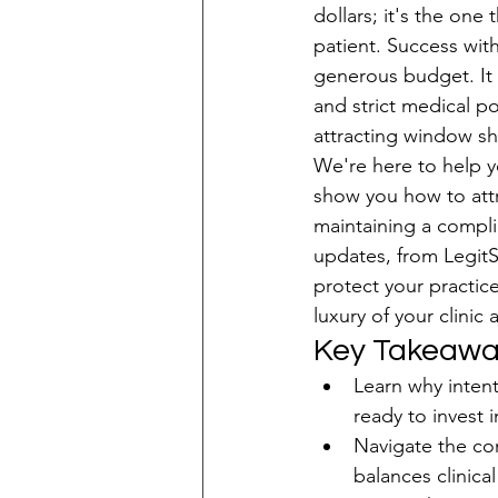
dollars; it's the one
patient. Success wit
Patient Acquisition
generous budget. It
and strict medical po
attracting window s
We're here to help yo
show you how to attr
maintaining a compli
updates, from LegitSc
protect your practice
luxury of your clinic
Key Takeawa
Learn why intent
ready to invest 
Navigate the com
balances clinica