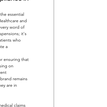
the essential 
Healthcare and 
every word of 
pensions; it's 
atients who 
te a 
r ensuring that 
sing on 
ent 
 brand remains 
hey are in 
edical claims 