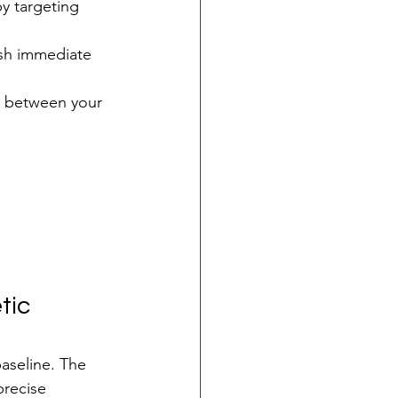
y targeting 
ish immediate 
n between your 
tic 
baseline. The 
precise 