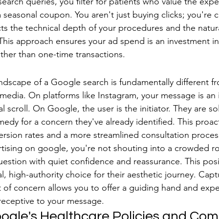
 search queries, you filter for patients who value the exper
 seasonal coupon. You aren't just buying clicks; you're c
ts the technical depth of your procedures and the natur
 This approach ensures your ad spend is an investment in 
ather than one-time transactions.
rch vs. Interruption Marketing
ndscape of a Google search is fundamentally different fr
 media. On platforms like Instagram, your message is an i
al scroll. On Google, the user is the initiator. They are s
medy for a concern they've already identified. This proac
ersion rates and a more streamlined consultation proce
rtising on google, you're not shouting into a crowded r
uestion with quiet confidence and reassurance. This posi
al, high-authority choice for their aesthetic journey. Capt
 of concern allows you to offer a guiding hand and expe
receptive to your message.
ogle's Healthcare Policies and Comp