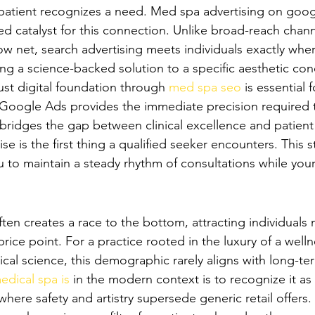
atient recognizes a need. Med spa advertising on googl
d catalyst for this connection. Unlike broad-reach channe
w net, search advertising meets individuals exactly wher
ing a science-backed solution to a specific aesthetic con
ust digital foundation through 
med spa seo
 is essential 
 Google Ads provides the immediate precision required t
It bridges the gap between clinical excellence and patient 
se is the first thing a qualified seeker encounters. This s
 to maintain a steady rhythm of consultations while your
Discount Hunters' to Premium Patients
ten creates a race to the bottom, attracting individuals 
price point. For a practice rooted in the luxury of a welln
ical science, this demographic rarely aligns with long-te
edical spa is
 in the modern context is to recognize it as 
where safety and artistry supersede generic retail offers.