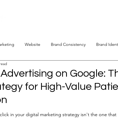
new@digitalm
Our Services
For Industry Partners
Get Your 
arketing
Website
Brand Consistency
Brand Ident
 read
 Operations
Industry Report
Med Spa Frustrations
Advertising on Google: T
tegy for High-Value Pati
Google Ranking
SEO Audit
Keyword Strategy
on
oogle Reviews
Social Media Reviews
Online First Im
stars.
ick in your digital marketing strategy isn't the one that c