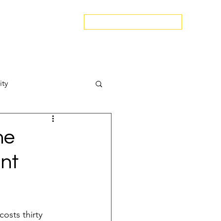
edspa.net
|
803-470-5999
Book a Discovery Call
Snapshot
About Us
The Blog
Contact Us
ity
Attract New Business
he
ent
pressions
osts thirty 