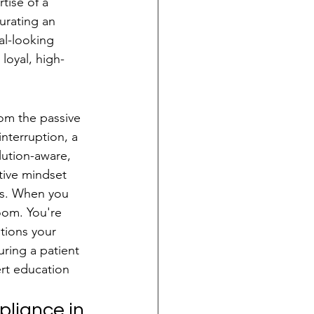
tise of a 
urating an 
al-looking 
loyal, high-
om the passive 
nterruption, a 
olution-aware, 
tive mindset 
ss. When you 
oom. You're 
tions your 
uring a patient 
rt education 
liance in 