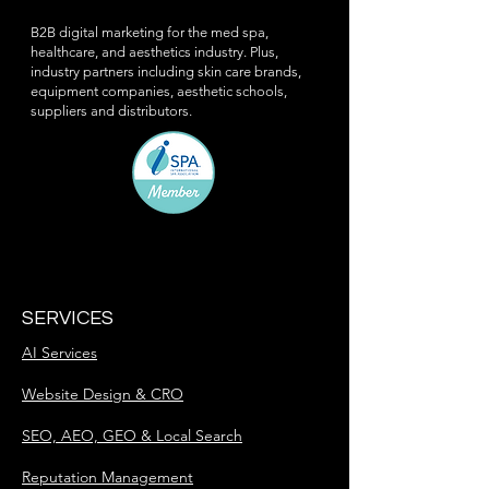
B2B digital marketing for the med spa,
healthcare, and aesthetics industry. Plus,
industry partners including skin care brands,
equipment companies, aesthetic schools,
suppliers and distributors.
SERVICES
AI Services
Website Design & CRO
SEO, AEO, GEO & Local Search
Reputation Management