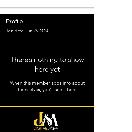
Profile
Join date: Jun 25, 2024
There’s nothing to show
here yet
When this member adds info about
themselves, you’ll see it here.