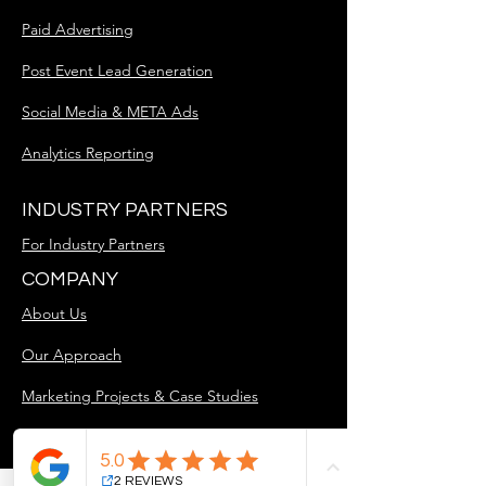
Paid Advertising
Post Event Lead Generation
Social Media & META Ads
Analytics Reporting
INDUSTRY PARTNERS
For Industry Partners
COMPANY
About Us
Our Approach
Marketing Projects & Case Studies
Blog
Careers