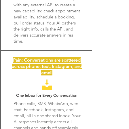
with any external API to create a
new capability: check appointment
availability, schedule a booking,
pull order status. Your AI gathers
the right info, calls the API, and
delivers accurate answers in real
time.
Pain: Conversations are scattered
across phone, text, Instagram, and
email
One Inbox for Every Conversation
Phone calls, SMS, WhatsApp, web
chat, Facebook, Instagram, and
email, all in one shared inbox. Your
AI responds instantly across all
channels and hands off seamlessly