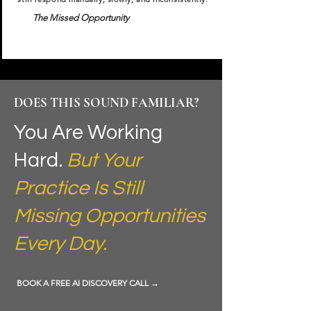
The Missed Opportunity
DOES THIS SOUND FAMILIAR?
You Are Working
Hard.
But Your
Practice Is Still
Missing Opportunities
Every Day.
BOOK A FREE AI DISCOVERY CALL →