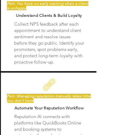
Pain: You have no early warning when a client
is unhappy
Understand Clients & Build Loyalty
Collect NPS feedback after each
appointment to understand client
sentiment and resolve issues
before they go public. Identify your
promoters, spot problems early,
and protect long-term loyalty with
proactive follow-up.
Pain: Managing reputation manually takes time
you don't have
Automate Your Reputation Workflow
Reputation AI connects with
platforms like QuickBooks Online
and booking systems to