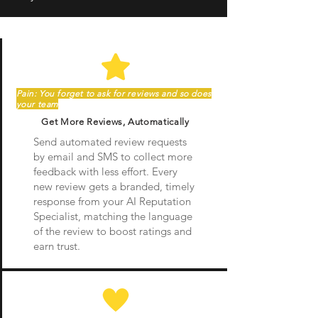
Pain: You forget to ask for reviews and so does
your team
Get More Reviews, Automatically
Send automated review requests
by email and SMS to collect more
feedback with less effort. Every
new review gets a branded, timely
response from your AI Reputation
Specialist, matching the language
of the review to boost ratings and
earn trust.