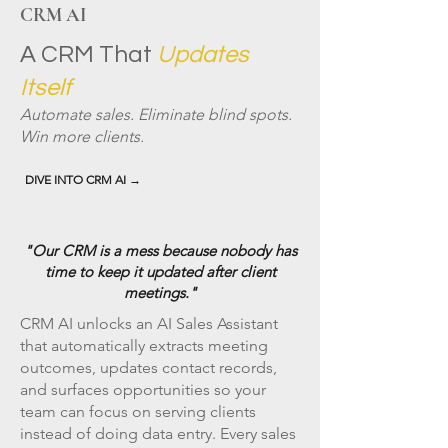
CRM AI
A CRM That
Updates
Itself
Automate sales. Eliminate blind spots.
Win more clients.
DIVE INTO CRM AI →
"Our CRM is a mess because nobody has
time to keep it updated after client
meetings."
CRM AI unlocks an AI Sales Assistant
that automatically extracts meeting
outcomes, updates contact records,
and surfaces opportunities so your
team can focus on serving clients
instead of doing data entry. Every sales