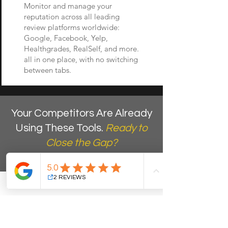
Monitor and manage your
reputation across all leading
review platforms worldwide:
Google, Facebook, Yelp,
Healthgrades, RealSelf, and more.
all in one place, with no switching
between tabs.
Your Competitors Are Already
Using These Tools.
Ready to
Close the Gap?
Book a free discovery call. We will
show you which AI tools would have
the biggest immediate impact on
your practice's lead capture, team
efficiency, and online reputation, at
no cost and no obligation.