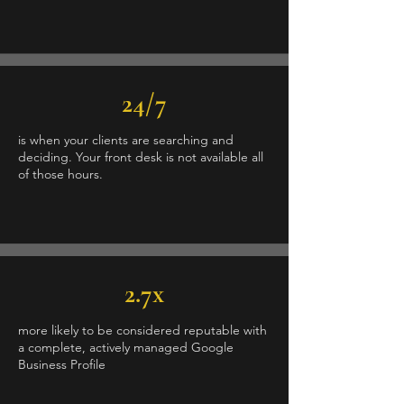
24/7
is when your clients are searching and
deciding. Your front desk is not available all
of those hours.
2.7x
more likely to be considered reputable with
a complete, actively managed Google
Business Profile