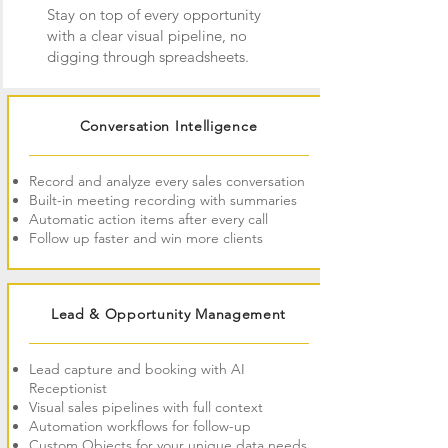
Stay on top of every opportunity
with a clear visual pipeline, no
digging through spreadsheets.
Conversation Intelligence
Record and analyze every sales conversation
Built-in meeting recording with summaries
Automatic action items after every call
Follow up faster and win more clients
Lead & Opportunity Management
Lead capture and booking with AI
Receptionist
Visual sales pipelines with full context
Automation workflows for follow-up
Custom Objects for your unique data needs