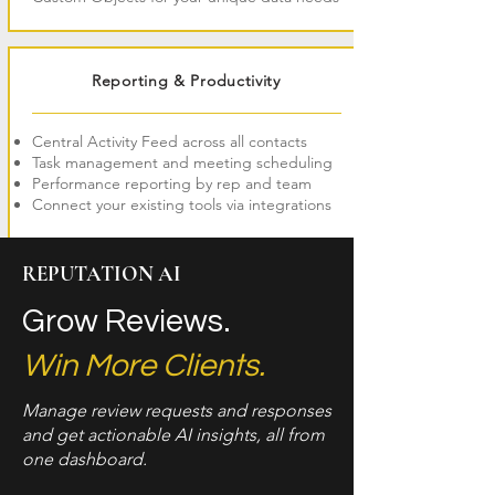
Reporting & Productivity
Central Activity Feed across all contacts
Task management and meeting scheduling
Performance reporting by rep and team
Connect your existing tools via integrations
REPUTATION AI
Grow Reviews.
Win More Clients.
Manage review requests and responses
and get actionable AI insights, all from
one dashboard.