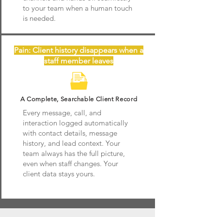
to your team when a human touch
is needed.
Pain: Client history disappears when a
staff member leaves
A Complete, Searchable Client Record
Every message, call, and
interaction logged automatically
with contact details, message
history, and lead context. Your
team always has the full picture,
even when staff changes. Your
client data stays yours.