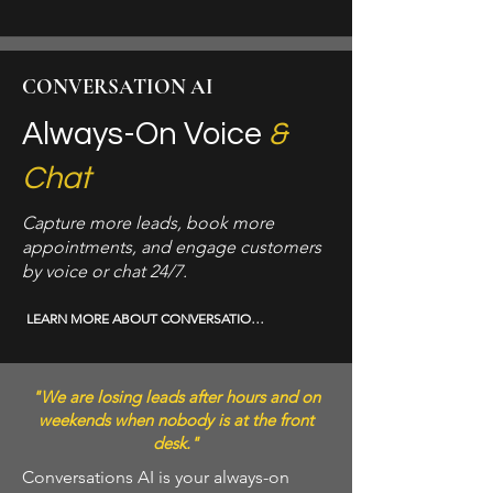
CONVERSATION AI
Always-On Voice
&
Chat
Capture more leads, book more
appointments, and engage customers
by voice or chat 24/7.
LEARN MORE ABOUT CONVERSATION AI →
"We are losing leads after hours and on
weekends when nobody is at the front
desk."
Conversations AI is your always-on