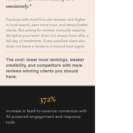
consistently."
Practices with more five-star reviews rank higher
in local search, earn more trust, and attract better
clients. But asking for reviews manually requires
discipline your team does not always have after a
full day of treatments. Every satisfied client who
does not leave a review is a missed trust signal.
The cost: lower local rankings, weaker
credibility, and competitors with more
reviews winning clients you should
have.
372%
increase in lead-to-revenue conversion with
AI-powered engagement and response
tools