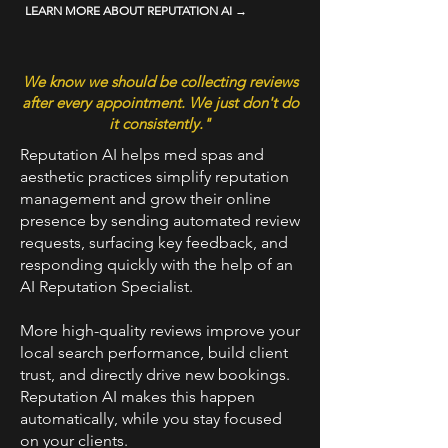
LEARN MORE ABOUT REPUTATION AI →
We know we should be collecting reviews
after every appointment. We just don't do
it consistently."
Reputation AI helps med spas and
aesthetic practices simplify reputation
management and grow their online
presence by sending automated review
requests, surfacing key feedback, and
responding quickly with the help of an
AI Reputation Specialist.
More high-quality reviews improve your
local search performance, build client
trust, and directly drive new bookings.
Reputation AI makes this happen
automatically, while you stay focused
on your clients.