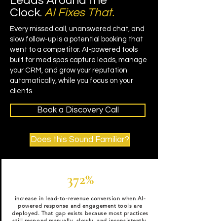
Leads Around the
Clock.
AI Fixes That.
Every missed call, unanswered chat, and
slow follow-up is a potential booking that
went to a competitor. AI-powered tools
built for med spas capture leads, manage
your CRM, and grow your reputation
automatically, while you focus on your
clients.
Book a Discovery Call
Does this Sound Familiar?
372%
increase in lead-to-revenue conversion when AI-
powered response and engagement tools are
deployed. That gap exists because most practices
still respond manually, slowly, and inconsistently.