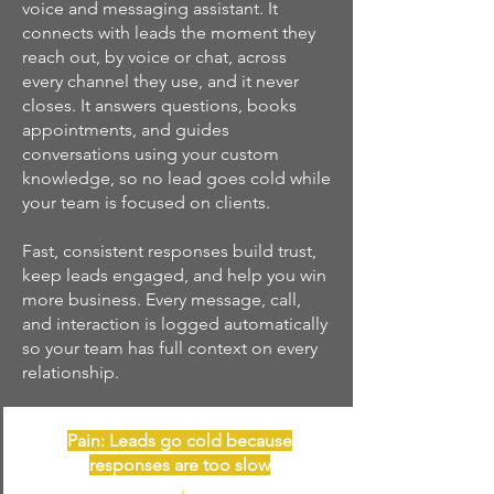
voice and messaging assistant. It
connects with leads the moment they
reach out, by voice or chat, across
every channel they use, and it never
closes. It answers questions, books
appointments, and guides
conversations using your custom
knowledge, so no lead goes cold while
your team is focused on clients.
Fast, consistent responses build trust,
keep leads engaged, and help you win
more business. Every message, call,
and interaction is logged automatically
so your team has full context on every
relationship.
Pain: Leads go cold because
responses are too slow