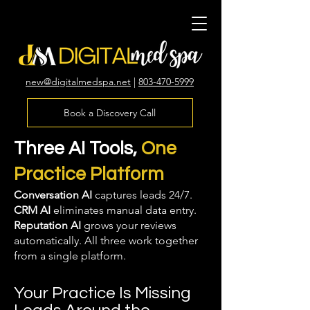
new@digitalmedspa.net
|
803-470-5999
Book a Discovery Call
Three AI Tools,
One
Practice Platform
Conversation AI
captures leads 24/7.
CRM AI
eliminates manual data entry.
Reputation AI
grows your reviews
automatically. All three work together
from a single platform.
Your Practice Is Missing