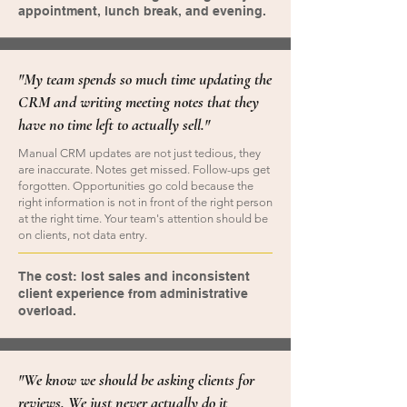
appointment, lunch break, and evening.
"My team spends so much time updating the
CRM and writing meeting notes that they
have no time left to actually sell."
Manual CRM updates are not just tedious, they
are inaccurate. Notes get missed. Follow-ups get
forgotten. Opportunities go cold because the
right information is not in front of the right person
at the right time. Your team's attention should be
on clients, not data entry.
The cost: lost sales and inconsistent
client experience from administrative
overload.
"We know we should be asking clients for
reviews. We just never actually do it