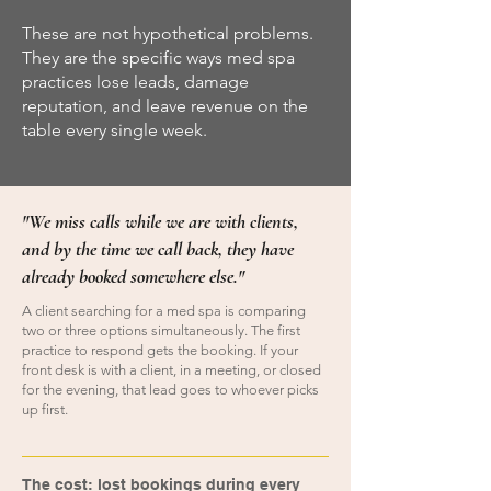
These are not hypothetical problems.
They are the specific ways med spa
practices lose leads, damage
reputation, and leave revenue on the
table every single week.
"We miss calls while we are with clients,
and by the time we call back, they have
already booked somewhere else."
A client searching for a med spa is comparing
two or three options simultaneously. The first
practice to respond gets the booking. If your
front desk is with a client, in a meeting, or closed
for the evening, that lead goes to whoever picks
up first.
​
The cost: lost bookings during every