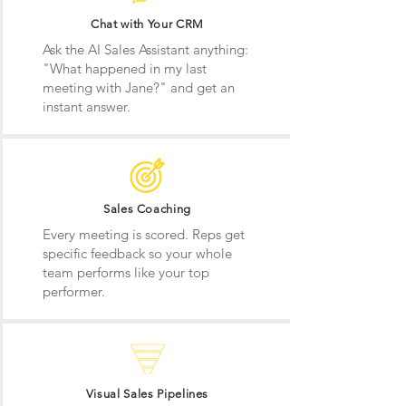
Chat with Your CRM
Ask the AI Sales Assistant anything:
"What happened in my last
meeting with Jane?" and get an
instant answer.
Sales Coaching
Every meeting is scored. Reps get
specific feedback so your whole
team performs like your top
performer.
Visual Sales Pipelines