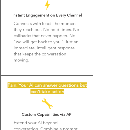
Instant Engagement on Every Channel
Connects with leads the moment
they reach out. No hold times. No
callbacks that never happen. No
"we will get back to you." Just an
immediate, intelligent response
that keeps the conversation
moving.
Pain: Your AI can answer questions but
can't take action
Custom Capabilities via API
Extend your AI beyond
conversation. Combine a prompt