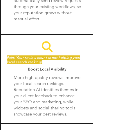
automatically send review requests
through your existing workflows, so
your reputation grows without
manual effort.
Pain: Your review count is not helping your
local search rankings
Boost Local Visibility
More high-quality reviews improve
your local search rankings.
Reputation AI identifies themes in
your client feedback to enhance
your SEO and marketing, while
widgets and social sharing tools
showcase your best reviews.