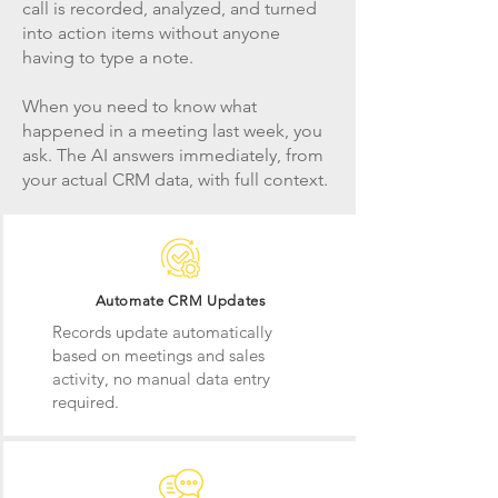
call is recorded, analyzed, and turned
into action items without anyone
having to type a note.
When you need to know what
happened in a meeting last week, you
ask. The AI answers immediately, from
your actual CRM data, with full context.
Automate CRM Updates
Records update automatically
based on meetings and sales
activity, no manual data entry
required.