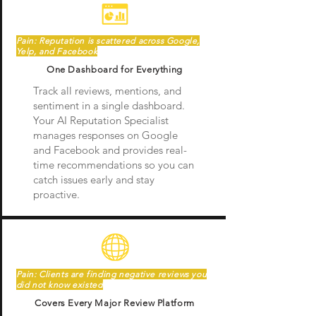
Pain: Reputation is scattered across Google,
Yelp, and Facebook
One Dashboard for Everything
Track all reviews, mentions, and
sentiment in a single dashboard.
Your AI Reputation Specialist
manages responses on Google
and Facebook and provides real-
time recommendations so you can
catch issues early and stay
proactive.
Pain: Clients are finding negative reviews you
did not know existed
Covers Every Major Review Platform