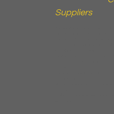
Suppliers
You exhibit at trade shows, indu
aesthetic events because you kn
the room. But turning a badge sc
into a closed sale requires a fo
suppliers do not have.
Exhibiting at IECSC, AmSpa, or 
Sponsoring industry events and 
contacts
Launching new equipment or skin
conferences
Running a webinar or virtual even
participants
Collecting leads at aesthetics t
workshops