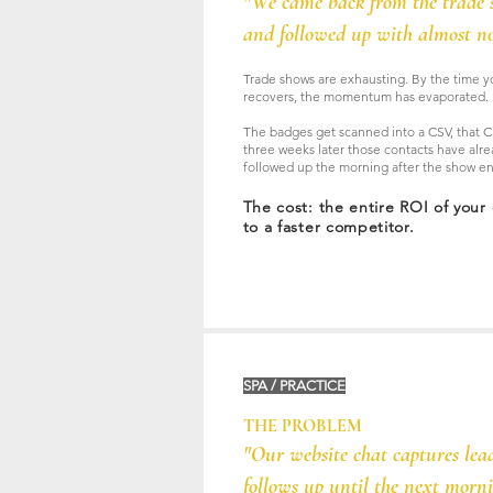
"We came back from the trade 
and followed up with almost no
Trade shows are exhausting. By the time y
recovers, the momentum has evaporated.
The badges get scanned into a CSV, that C
three weeks later those contacts have alr
followed up the morning after the show e
The cost: the entire ROI of your
to a faster competitor.
SPA / PRACTICE
THE PROBLEM
"Our website chat captures lea
follows up until the next morni