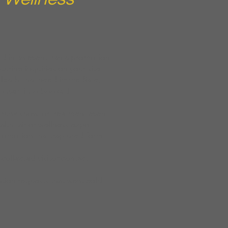
d in an event, ran a promotion,
turing inquiries on your site.
 leads that need immediate,
convert into booked
runk show, or treatment event
ealth fair or wellness expo
promotion that captured form
 collected visitor contact
tion requests that went cold