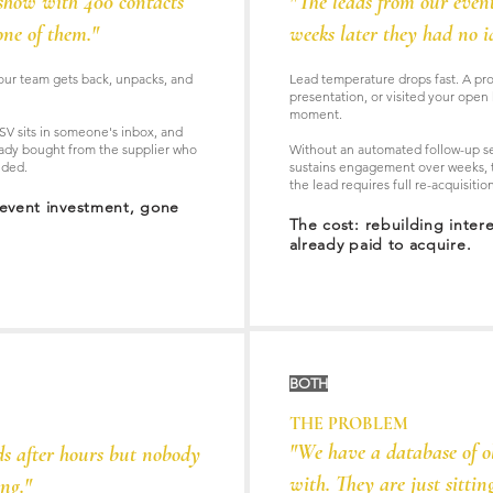
show with 400 contacts
"The leads from our even
ne of them."
weeks later they had no 
our team gets back, unpacks, and
Lead temperature drops fast. A pro
presentation, or visited your open 
moment.
SV sits in someone's inbox, and
eady bought from the supplier who
Without an automated follow-up se
nded.
sustains engagement over weeks, t
the lead requires full re-acquisiti
 event investment, gone
The cost: rebuilding inter
already paid to acquire.
BOTH
THE PROBLEM
"We have a database of o
ds after hours but nobody
with. They are just sitting
ng."