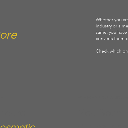
Whether you are
industry or a me
ore
same: you have 
converts them b
Check which pro
TRY
FOR MED SPAS AND AE
ncare,
Med Spas, 
osmetic
Clinics, an