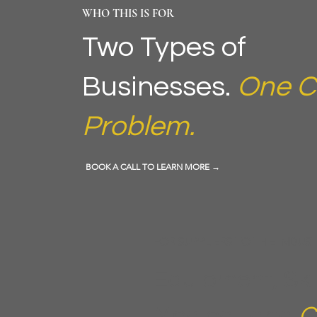
WHO THIS IS FOR
Two Types of
Businesses.
One C
Problem.
BOOK A CALL TO LEARN MORE →
FOR SUPPLIERS TO THE INDUS
Equipment, Ski
Medical, and
C