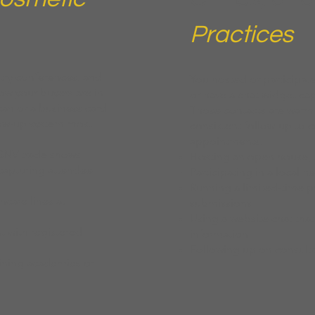
Practices
stry conferences, and
You hosted or participate
ow your buyers are in
or have a chat widget cap
an or a business card
Those contacts are warm
llow-up system most
consistent follow-up to 
appointments.
ISNV trade shows
Hosting an open house, t
capturing attendee
Participating in a local h
Running a limited-time 
care lines at
submissions
Using a website chat that
t with registered
information
Following up on consulta
raining academies or