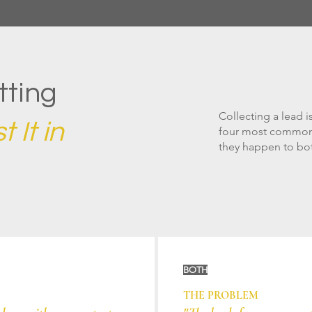
tting
Collecting a lead is
 It in
four most common 
they happen to bot
BOTH
THE PROBLEM