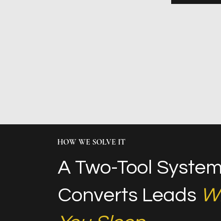
HOW WE SOLVE IT
A Two-Tool System
Converts Leads
Wh