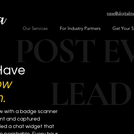
new@digitalm
Our Services
For Industry Partners
Get Your 
POST E
Have
LEAD
ow
.
ow with a badge scanner
vent and captured
ed a chat widget that
re perishable. Every hour