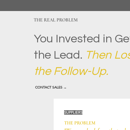
THE REAL PROBLEM
You Invested in Ge
the Lead.
Then Lost
the Follow-Up.
CONTACT SALES →
SUPPLIERS
THE PROBLEM