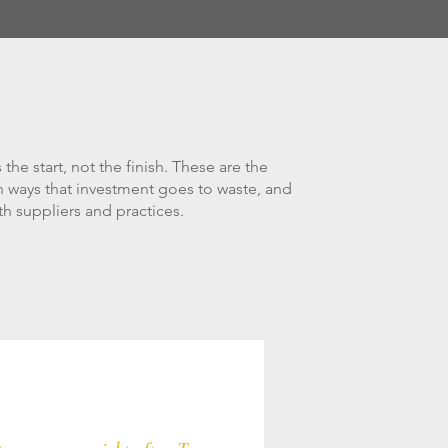
 the start, not the finish. These are the
ways that investment goes to waste, and
h suppliers and practices.