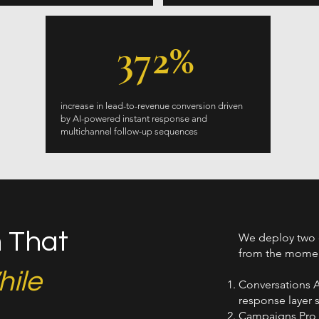
372%
increase in lead-to-revenue conversion driven
by AI-powered instant response and
multichannel follow-up sequences
 That
We deploy two 
from the moment
ile
Conversations A
response layer 
Campaigns Pro h