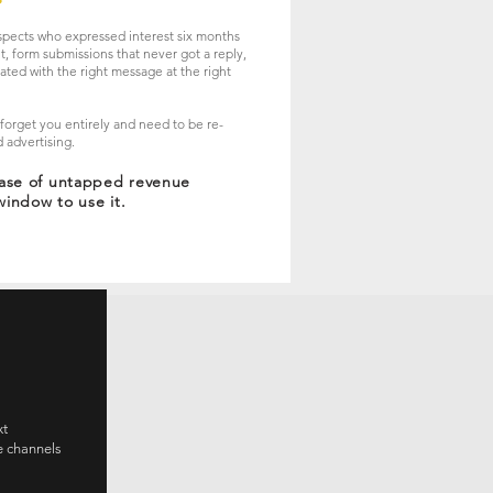
spects who expressed interest six months
t, form submissions that never got a reply,
vated with the right message at the right
y forget you entirely and need to be re-
 advertising.
base of untapped revenue
window to use it.
xt
e channels