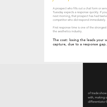
A prospect who fills out a chat form or se
Tuesday expects a response quickly. If your
next morning, that prospect has had twelve
competitor who did respond immediately.
First response time is one of the strongest
the aesthetics industry.
The cost: losing the leads your 
capture, due to a response gap.
of trade show
with, making 
differentiato