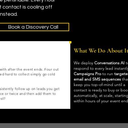
t contact is cooling off
instead.
Book a Discovery Call
What We Do About I
We deploy
Conversations AI
t
respond to every lead instantl
with after the event ends. Four out
Campaigns Pro
to run
target
ked hard to collect simply go cold
email and SMS sequences
tha
keep you top-of-mind until a
istently follow up on leads you get
contact is ready to buy or boo
ce or twice and then add them to
automatically, at scale, startin
est?
within hours of your event end