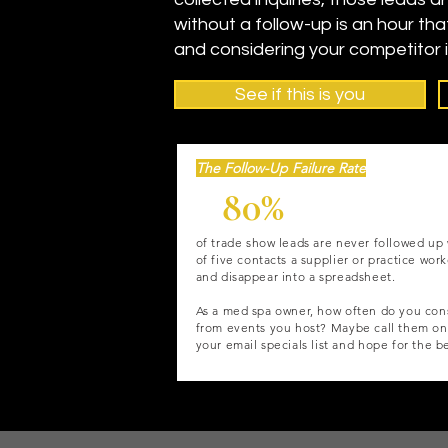
without a follow-up is an hour tha
and considering your competitor 
See if this is you
The Follow-Up Failure Rate
80%
of trade show leads are never followed up 
of five contacts a supplier or practice wor
and disappear into a spreadsheet.
As a med spa owner, how often do you cons
from events you host? Maybe call them on
your email specials list and hope for the b