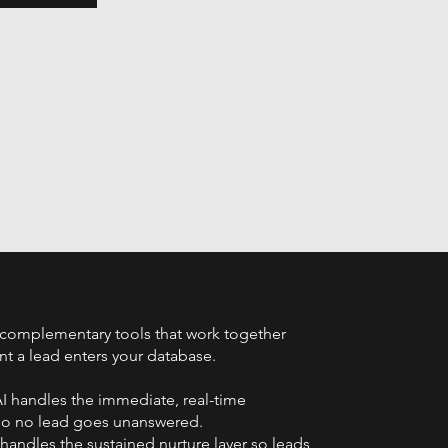
complementary tools that work together
 a lead enters your database.
I handles the immediate, real-time
so no lead goes unanswered.
andles the sustained nurture layer so leads