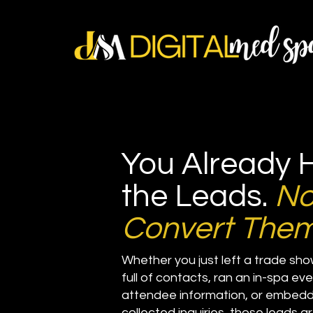
You Already 
the Leads.
N
Convert Them
Whether you just left a trade sh
full of contacts, ran an in-spa e
attendee information, or embedd
collected inquiries, those leads a