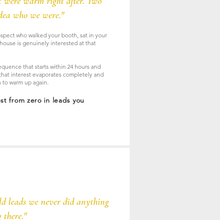
t were warm right after. Two
idea who we were."
spect who walked your booth, sat in your
house is genuinely interested at that
quence that starts within 24 hours and
hat interest evaporates completely and
on to warm up again.
est from zero in leads you
ld leads we never did anything
 there."