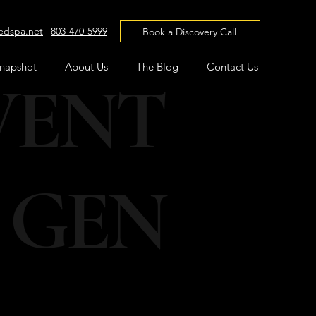
edspa.net
|
803-470-5999
Book a Discovery Call
Snapshot
About Us
The Blog
Contact Us
VENT
 GEN