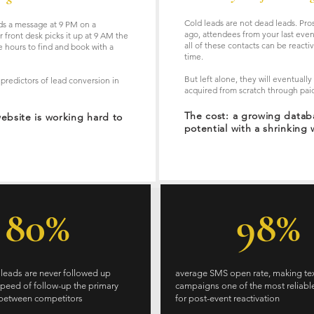
Cold leads are not dead leads. Pro
nds a message at 9 PM on a
ago, attendees from your last even
 front desk picks it up at 9 AM the
all of these contacts can be reacti
 hours to find and book with a
time.
But left alone, they will eventuall
 predictors of lead conversion in
acquired from scratch through paid
The cost: a growing data
website is working hard to
potential with a shrinking 
80%
98%
 leads are never followed up
average SMS open rate, making te
speed of follow-up the primary
campaigns one of the most reliabl
r between competitors
for post-event reactivation