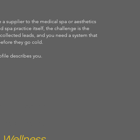
 a supplier to the medical spa or aesthetics
d spa practice itself, the challenge is the
collected leads, and you need a system that
efore they go cold.
file describes you.
STHETIC PRACTICES
Aesthetic
d
Wellness