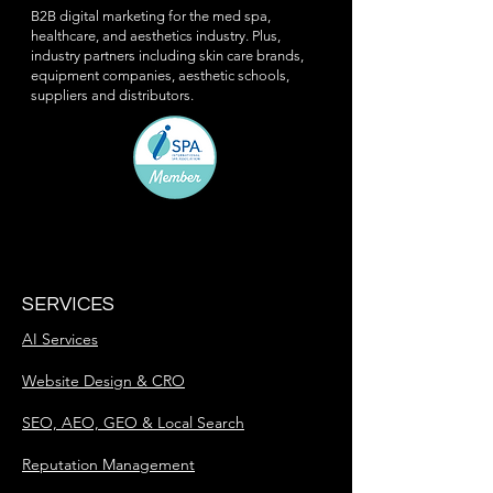
B2B digital marketing for the med spa,
healthcare, and aesthetics industry. Plus,
industry partners including skin care brands,
equipment companies, aesthetic schools,
suppliers and distributors.
SERVICES
AI Services
Website Design & CRO
SEO, AEO, GEO & Local Search
Reputation Management