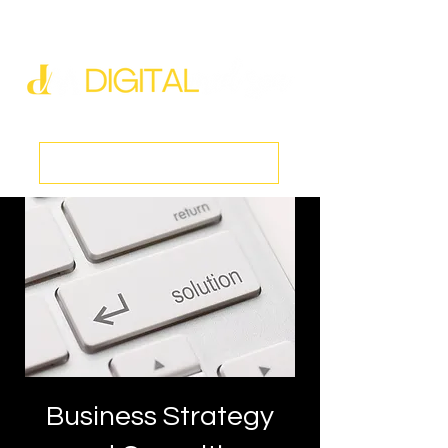
new@digitalmedspa.net
|
803-470-5999
Book a Discovery Call
Business Strategy