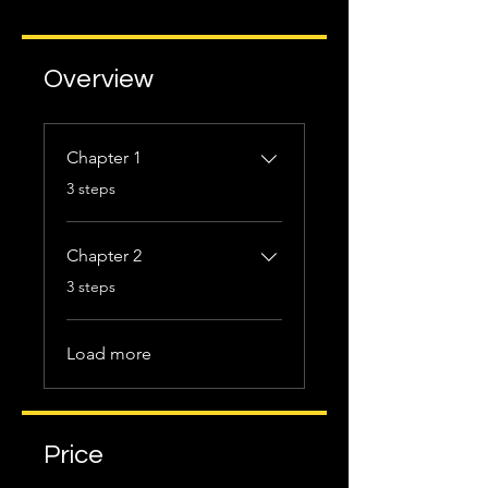
Overview
Chapter 1
.
3 steps
Chapter 2
.
3 steps
Load more
Price