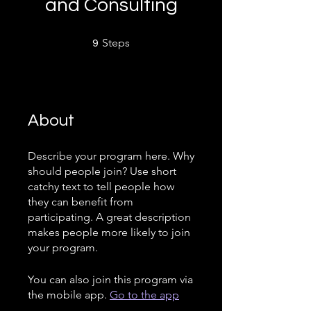
and Consulting
9 Steps
Steps
9
About
Describe your program here. Why
should people join? Use short
catchy text to tell people how
they can benefit from
participating. A great description
makes people more likely to join
your program.
You can also join this program via
the mobile app.
Go to the app