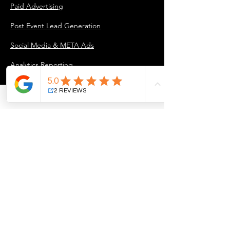
Paid Advertising
Post Event Lead Generation
Social Media & META Ads
Analytics Reporting
INDUSTRY PARTNERS
For Industry Partners
COMPANY
About Us
Our Approach
Marketing Projects & Case Studies
Blog
Careers