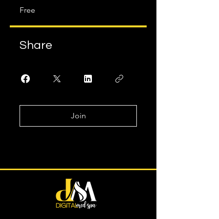
Free
Share
Join