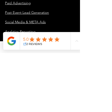
Paid Advertising
Post Event Lead Generation
Social Media & META Ads
Analytics Reporting
INDUSTRY PARTNERS
For Industry Partners
COMPANY
About Us
Our Approach
Marketing Projects & Case Studies
Blog
Careers