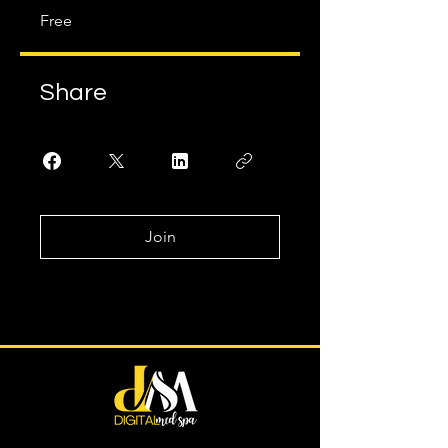
Free
Share
Join