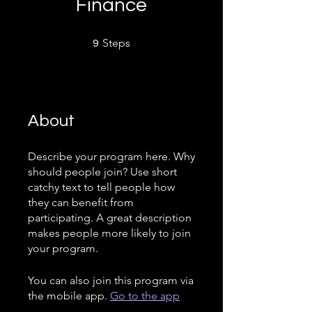
Finance
9 Steps
Steps
9
About
Describe your program here. Why
should people join? Use short
catchy text to tell people how
they can benefit from
participating. A great description
makes people more likely to join
your program.
You can also join this program via
the mobile app.
Go to the app