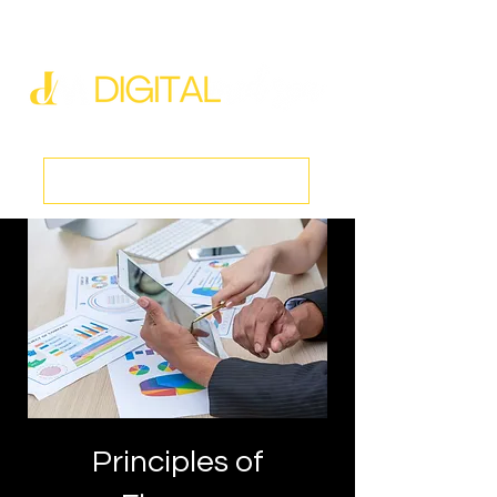
new@digitalmedspa.net
|
803-470-5999
Book a Discovery Call
Principles of