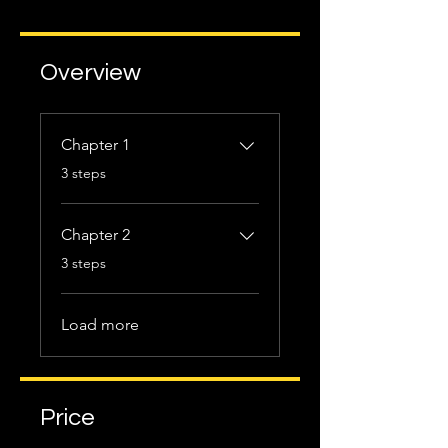
Overview
Chapter 1
.
3 steps
Chapter 2
.
3 steps
Load more
Price