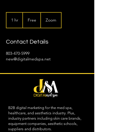
Free
1 hr
1
Free
Zoom
h
Contact Details
803-470-5999
new@digitalmedspa.net
B2B digital marketing for the med spa,
healthcare, and aesthetics industry. Plus,
industry partners including skin care brands,
equipment companies, aesthetic schools,
suppliers and distributors.