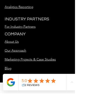
Analytics Reporting
INDUSTRY PARTNERS
For Industry Partners
COMPANY
About Us
Our Approach
Marketing Projects & Case Studies
Blog
Careers
GET STARTED
Free Discovery Call