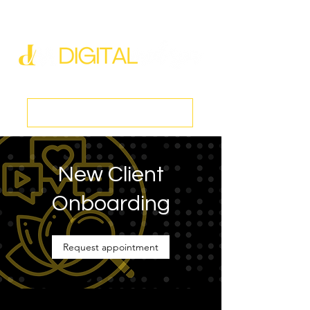
new@digitalmedspa.net
|
803-470-5999
Book a Discovery Call
New Client
Onboarding
Request appointment