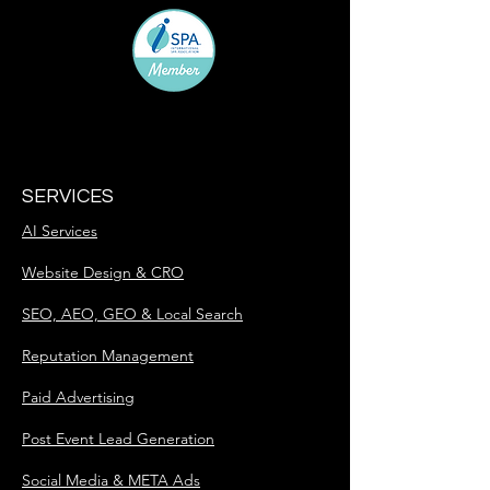
SERVICES
AI Services
Website Design & CRO
SEO, AEO, GEO & Local Search
Reputation Management
Paid Advertising
Post Event Lead Generation
Social Media & META Ads