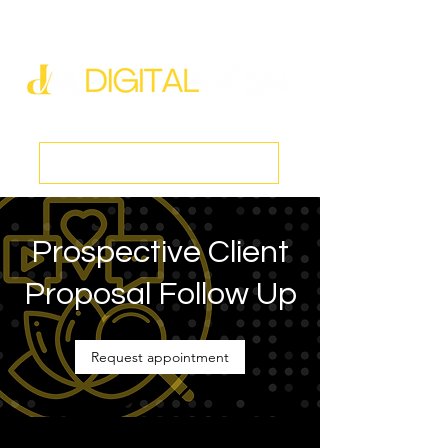
new@digitalmedspa.net
|
803-470-5999
Book a Discovery Call
Prospective Client
Proposal Follow Up
Request appointment