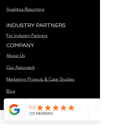
Analytics Reporting
INDUSTRY PARTNERS
For Industry Partners
COMPANY
About Us
Our Approach
Marketing Projects & Case Studies
Blog
Careers
GET STARTED
Free Discovery Call