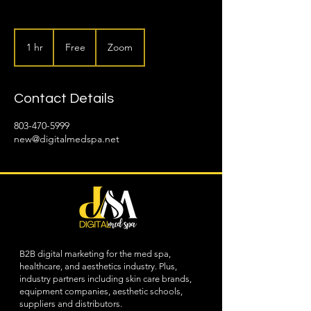
Free
1 hr
1
Free
Zoom
h
Contact Details
803-470-5999
new@digitalmedspa.net
B2B digital marketing for the med spa,
healthcare, and aesthetics industry. Plus,
industry partners including skin care brands,
equipment companies, aesthetic schools,
suppliers and distributors.