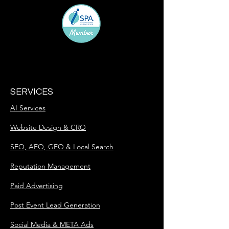
SERVICES
AI Services
Website Design & CRO
SEO, AEO, GEO & Local Search
Reputation Management
Paid Advertising
Post Event Lead Generation
Social Media & META Ads