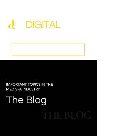
new@digitalmedspa.net
|
803-470-5999
Book a Discovery Call
IMPORTANT TOPICS IN THE
MED SPA INDUSTRY
The Blog
THE BLOG