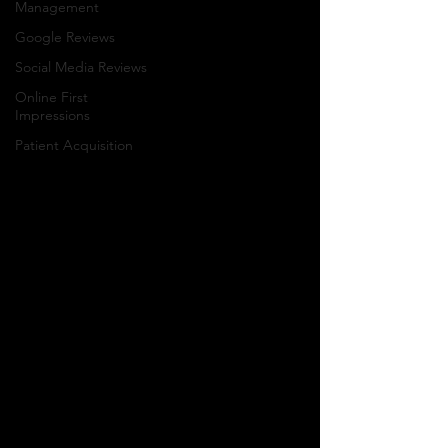
Management
Google Reviews
Social Media Reviews
Online First
Impressions
Patient Acquisition