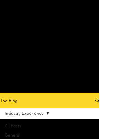
The Blog
Industry Experience
All Posts
General