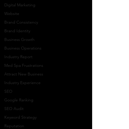
Digital Marketing
Website
Brand Consistency
Brand Identity
Business Growth
Business Operations
Industry Report
Med Spa Frustrations
Attract New Business
Industry Experience
SEO
Google Ranking
SEO Audit
Keyword Strategy
Reputation