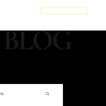
edspa.net
|
803-470-5999
Book a Discovery Call
Snapshot
About Us
The Blog
Contact Us
 BLOG
ity