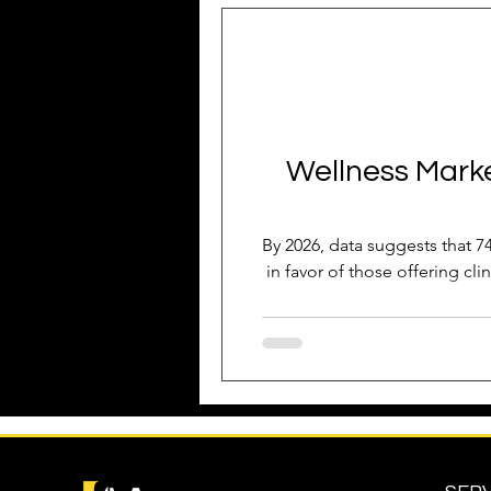
Business Growth
Business
Industry Experience
SEO
Wellness Market
Reputation Management
G
By 2026, data suggests that 74
in favor of those offering cli
Patient Acquisition