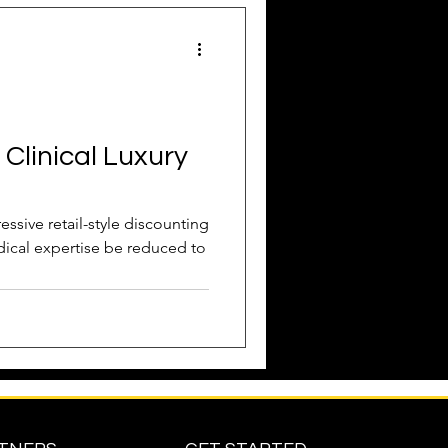
Attract New Business
 Clinical Luxury
pressions
essive retail-style discounting
medical expertise be reduced to