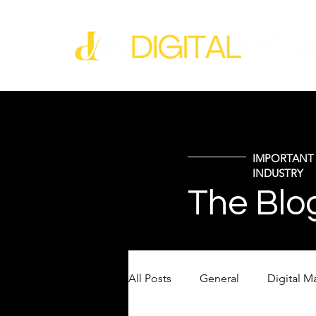
IMPORTANT 
INDUSTRY
The Blo
All Posts
General
Digital M