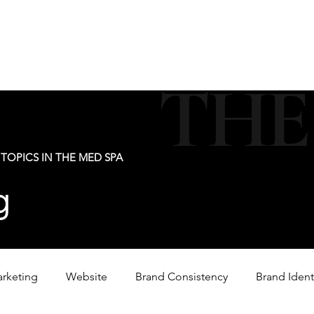
new@digitalm
Our Services
For Industry Partners
Get Your 
THE
TOPICS IN THE MED SPA
g
arketing
Website
Brand Consistency
Brand Ident