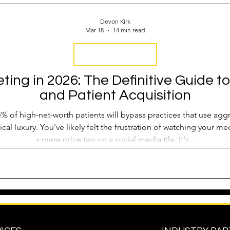
 Operations
Industry Report
Med Spa Frustrations
Devon Kirk
Mar 18
14 min read
Google Ranking
Attract New Business
SEO Audit
Keyword Strategy
ing in 2026: The Definitive Guide to
and Patient Acquisition
oogle Reviews
Social Media Reviews
Online First Im
% of high-net-worth patients will bypass practices that use aggr
nical luxury. You've likely felt the frustration of watching your 
a mere price tag on a social media tile. It's...