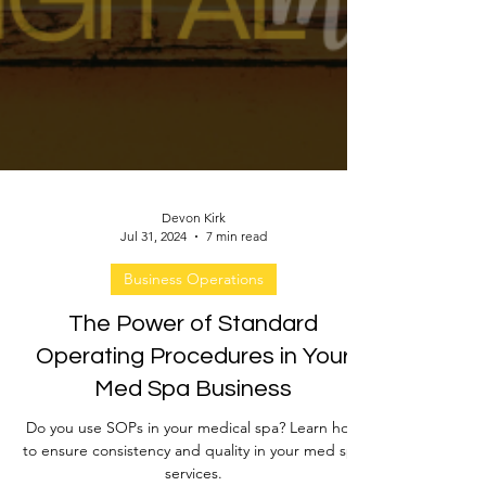
Devon Kirk
Jul 31, 2024
7 min read
Business Operations
The Power of Standard
Operating Procedures in Your
Med Spa Business
Do you use SOPs in your medical spa? Learn how
to ensure consistency and quality in your med spa