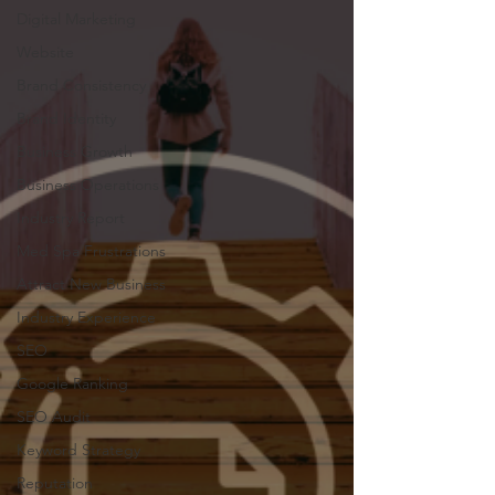
Digital Marketing
Website
Brand Consistency
Brand Identity
Business Growth
Business Operations
Industry Report
Med Spa Frustrations
Attract New Business
Industry Experience
SEO
Google Ranking
SEO Audit
Keyword Strategy
Reputation