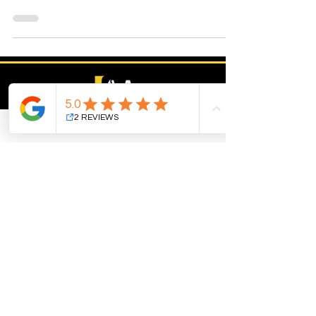
services.
B2B digital marketing for the med spa,
healthcare, and aesthetics industry. Plus,
industry partners including skin care brands,
equipment companies, aesthetic schools,
suppliers and distributors.