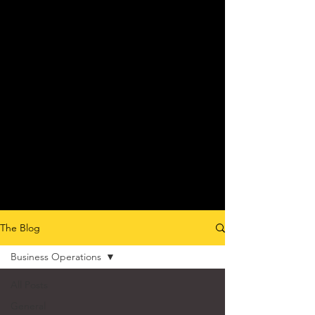
The Blog
Business Operations
All Posts
General