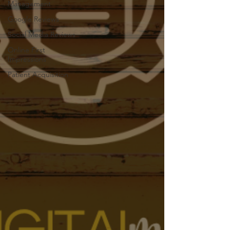
Management
Google Reviews
Social Media Reviews
Online First
Impressions
Patient Acquisition