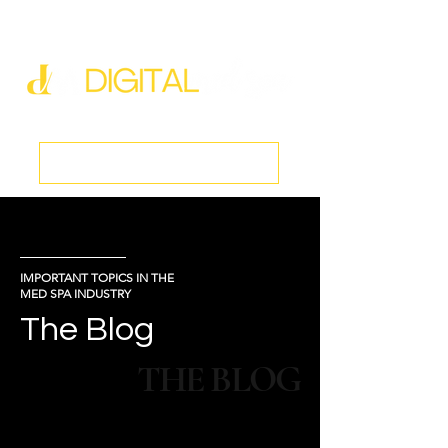
new@digitalmedspa.net
|
803-470-5999
Book a Discovery Call
IMPORTANT TOPICS IN THE
MED SPA INDUSTRY
The Blog
THE BLOG