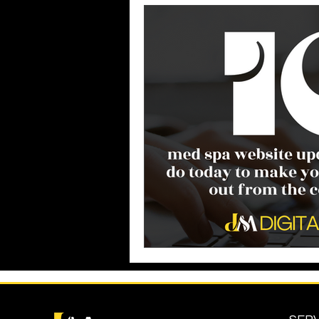
Business Growth
Business
Industry Experience
SEO
Reputation Management
G
Patient Acquisition