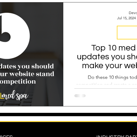
 Operations
Industry Report
Med Spa Frustrations
Devo
Jul 15, 2024
Google Ranking
SEO Audit
Keyword Strategy
Digital 
Top 10 med
updates you sh
oogle Reviews
Social Media Reviews
Online First Im
make your web
from the 
Do these 10 things tod
competition and create a co
med spa patients 