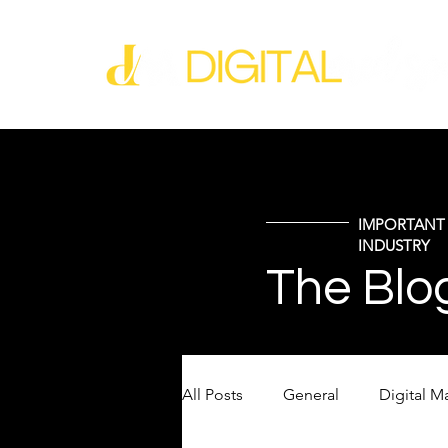
IMPORTANT 
INDUSTRY
The Blo
All Posts
General
Digital M