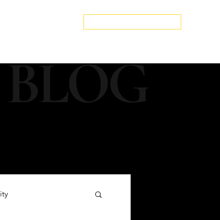
edspa.net
|
803-470-5999
Book a Discovery Call
Snapshot
About Us
The Blog
Contact Us
 BLOG
ity