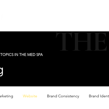
new@digitalm
Our Services
For Industry Partners
Get Your 
THE
TOPICS IN THE MED SPA
g
arketing
Website
Brand Consistency
Brand Ident