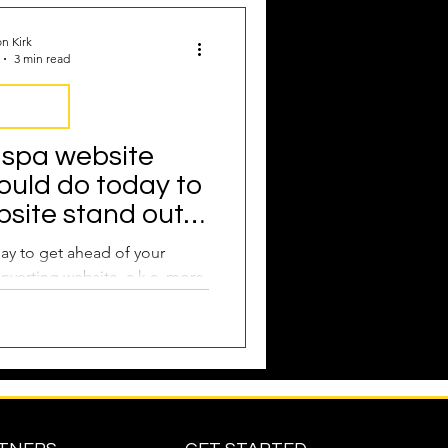
Attract New Business
n Kirk
3 min read
Marketing
 spa website
ould do today to
pressions
site stand out
competition
ay to get ahead of your
nverting website, a.k.a. more
through your doors.