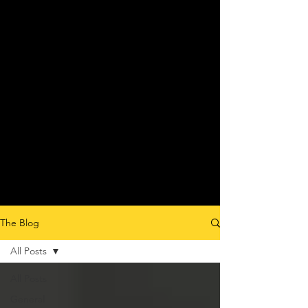
The Blog
All Posts
All Posts
General