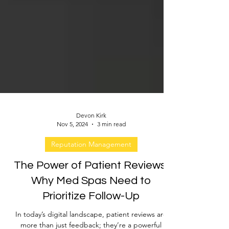
Devon Kirk
Nov 5, 2024
3 min read
Reputation Management
The Power of Patient Reviews:
Why Med Spas Need to
Prioritize Follow-Up