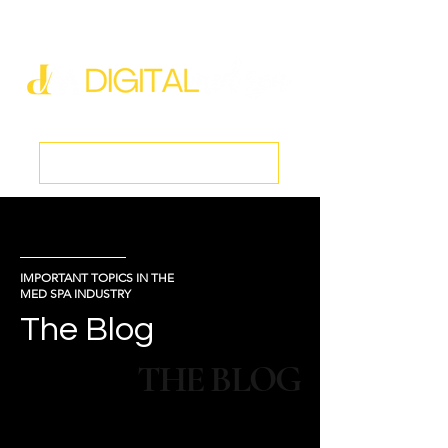
new@digitalmedspa.net
|
803-470-5999
Book a Discovery Call
IMPORTANT TOPICS IN THE
MED SPA INDUSTRY
The Blog
THE BLOG