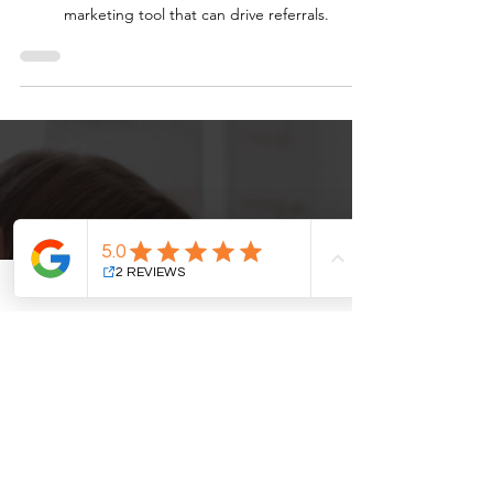
In today’s digital landscape, patient reviews are
more than just feedback; they’re a powerful
marketing tool that can drive referrals.