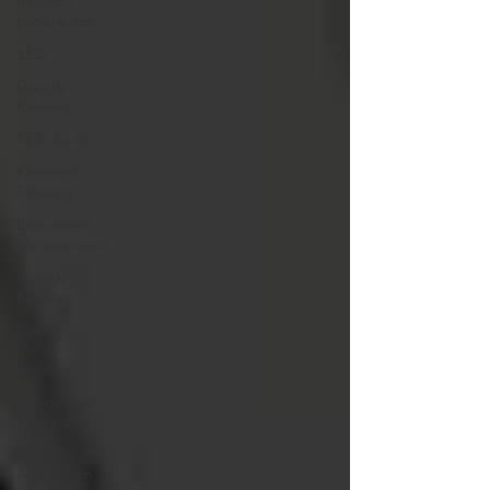
Industry
Experience
SEO
Google
Ranking
SEO Audit
Keyword
Strategy
Reputation
Management
Google
Reviews
Social
Media
Reviews
Online First
Impressions
Patient
Acquisition