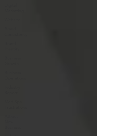
Digital
Marketing
Website
Brand
Consistency
Brand
Identity
Business
Growth
Business
Operations
Industry
Report
Med Spa
Frustrations
Attract
New
Business