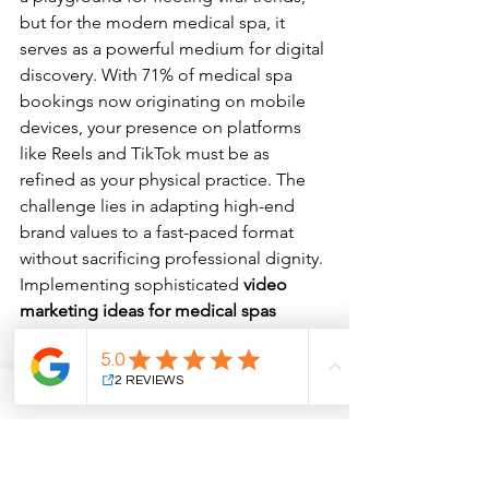
but for the modern medical spa, it 
serves as a powerful medium for digital 
discovery. With 71% of medical spa 
bookings now originating on mobile 
devices, your presence on platforms 
like Reels and TikTok must be as 
refined as your physical practice. The 
challenge lies in adapting high-end 
brand values to a fast-paced format 
without sacrificing professional dignity. 
Implementing sophisticated 
video 
marketing ideas for medical spas
ensures that your content captures 
attention while reinforcing your status 
as a clinical leader. This isn't about 
chasing every trending audio; it's about 
delivering bite-sized authority to a 
demographic that increasingly seeks 