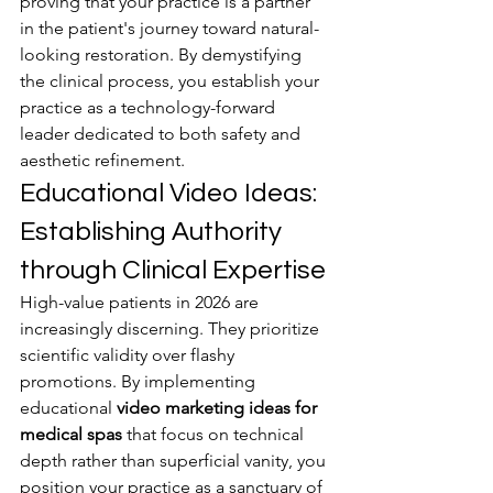
proving that your practice is a partner 
in the patient's journey toward natural-
looking restoration. By demystifying 
the clinical process, you establish your 
practice as a technology-forward 
leader dedicated to both safety and 
aesthetic refinement.
Educational Video Ideas: 
Establishing Authority 
through Clinical Expertise
High-value patients in 2026 are 
increasingly discerning. They prioritize 
scientific validity over flashy 
promotions. By implementing 
educational 
video marketing ideas for 
medical spas
 that focus on technical 
depth rather than superficial vanity, you 
position your practice as a sanctuary of 