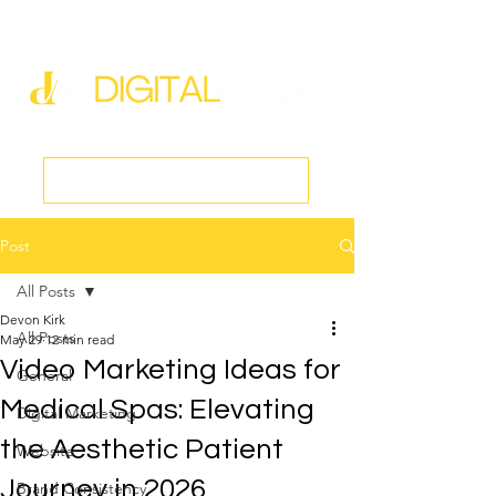
new@digitalmedspa.net
|
803-470-5999
Book a Discovery Call
Post
All Posts
Devon Kirk
All Posts
May 29
12 min read
Video Marketing Ideas for
General
Medical Spas: Elevating
Digital Marketing
the Aesthetic Patient
Website
Journey in 2026
Brand Consistency