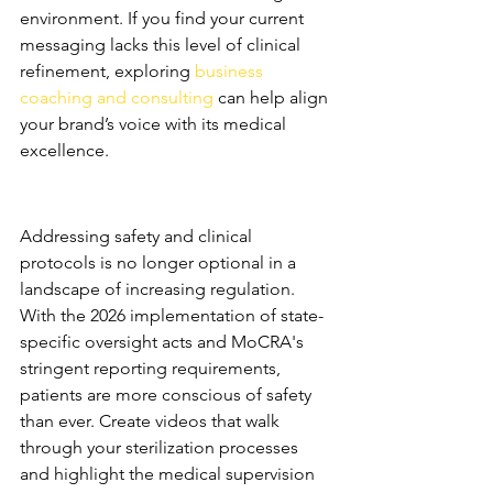
environment. If you find your current 
messaging lacks this level of clinical 
refinement, exploring 
business 
coaching and consulting
 can help align 
your brand’s voice with its medical 
excellence.
Addressing Patient Safety and 
Clinical Protocols
Addressing safety and clinical 
protocols is no longer optional in a 
landscape of increasing regulation. 
With the 2026 implementation of state-
specific oversight acts and MoCRA's 
stringent reporting requirements, 
patients are more conscious of safety 
than ever. Create videos that walk 
through your sterilization processes 
and highlight the medical supervision 