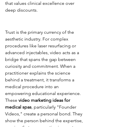
that values clinical excellence over 
deep discounts.
Building Trust Before the First 
Consultation
Trust is the primary currency of the 
aesthetic industry. For complex 
procedures like laser resurfacing or 
advanced injectables, video acts as a 
bridge that spans the gap between 
curiosity and commitment. When a 
practitioner explains the science 
behind a treatment, it transforms a 
medical procedure into an 
empowering educational experience. 
These 
video marketing ideas for 
medical spas
, particularly "Founder 
Videos," create a personal bond. They 
show the person behind the expertise, 