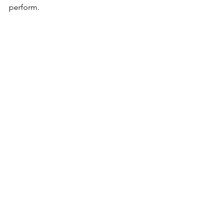
perform.