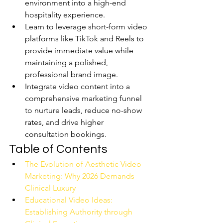
environment into a high-end 
hospitality experience.
Learn to leverage short-form video 
platforms like TikTok and Reels to 
provide immediate value while 
maintaining a polished, 
professional brand image.
Integrate video content into a 
comprehensive marketing funnel 
to nurture leads, reduce no-show 
rates, and drive higher 
consultation bookings.
Table of Contents
The Evolution of Aesthetic Video 
Marketing: Why 2026 Demands 
Clinical Luxury
Educational Video Ideas: 
Establishing Authority through 