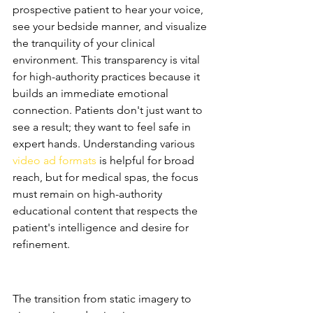
prospective patient to hear your voice, 
see your bedside manner, and visualize 
the tranquility of your clinical 
environment. This transparency is vital 
for high-authority practices because it 
builds an immediate emotional 
connection. Patients don't just want to 
see a result; they want to feel safe in 
expert hands. Understanding various 
video ad formats
 is helpful for broad 
reach, but for medical spas, the focus 
must remain on high-authority 
educational content that respects the 
patient's intelligence and desire for 
refinement.
The Shift from Static to 
Cinematic
The transition from static imagery to 