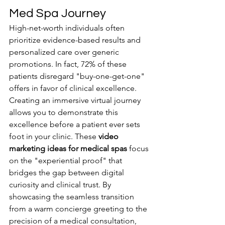
Med Spa Journey
High-net-worth individuals often 
prioritize evidence-based results and 
personalized care over generic 
promotions. In fact, 72% of these 
patients disregard "buy-one-get-one" 
offers in favor of clinical excellence. 
Creating an immersive virtual journey 
allows you to demonstrate this 
excellence before a patient ever sets 
foot in your clinic. These 
video 
marketing ideas for medical spas
 focus 
on the "experiential proof" that 
bridges the gap between digital 
curiosity and clinical trust. By 
showcasing the seamless transition 
from a warm concierge greeting to the 
precision of a medical consultation, 