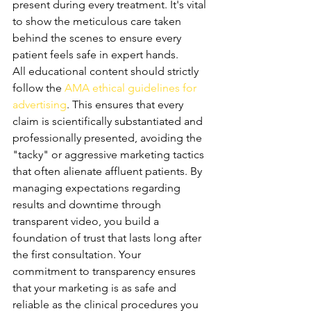
present during every treatment. It's vital 
to show the meticulous care taken 
behind the scenes to ensure every 
patient feels safe in expert hands.
All educational content should strictly 
follow the 
AMA ethical guidelines for 
advertising
. This ensures that every 
claim is scientifically substantiated and 
professionally presented, avoiding the 
"tacky" or aggressive marketing tactics 
that often alienate affluent patients. By 
managing expectations regarding 
results and downtime through 
transparent video, you build a 
foundation of trust that lasts long after 
the first consultation. Your 
commitment to transparency ensures 
that your marketing is as safe and 
reliable as the clinical procedures you 