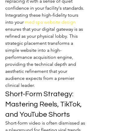
replacing it with a sense of quiet 
confidence in your facility's standards. 
Integrating these high-fidelity tours 
into your 
med spa website design
ensures that your digital gateway is as 
refined as your physical lobby. This 
strategic placement transforms a 
simple website into a high-
performance acquisition engine, 
providing the technical depth and 
aesthetic refinement that your 
audience expects from a premier 
clinical leader.
Short-Form Strategy: 
Mastering Reels, TikTok, 
and YouTube Shorts
Short-form video is often dismissed as 
a playground for fleeting viral trends, 