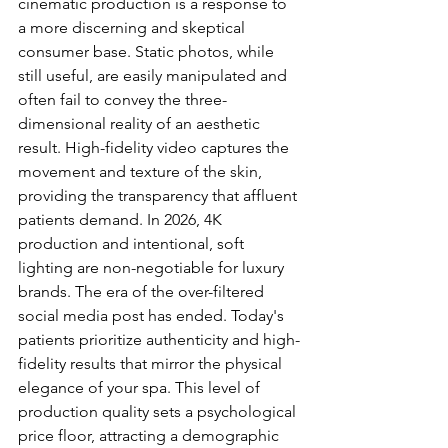
cinematic production is a response to 
a more discerning and skeptical 
consumer base. Static photos, while 
still useful, are easily manipulated and 
often fail to convey the three-
dimensional reality of an aesthetic 
result. High-fidelity video captures the 
movement and texture of the skin, 
providing the transparency that affluent 
patients demand. In 2026, 4K 
production and intentional, soft 
lighting are non-negotiable for luxury 
brands. The era of the over-filtered 
social media post has ended. Today's 
patients prioritize authenticity and high-
fidelity results that mirror the physical 
elegance of your spa. This level of 
production quality sets a psychological 
price floor, attracting a demographic 