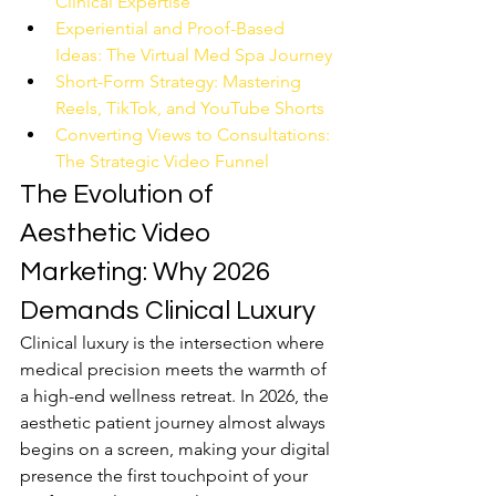
Clinical Expertise
Experiential and Proof-Based 
Ideas: The Virtual Med Spa Journey
Short-Form Strategy: Mastering 
Reels, TikTok, and YouTube Shorts
Converting Views to Consultations: 
The Strategic Video Funnel
The Evolution of 
Aesthetic Video 
Marketing: Why 2026 
Demands Clinical Luxury
Clinical luxury is the intersection where 
medical precision meets the warmth of 
a high-end wellness retreat. In 2026, the 
aesthetic patient journey almost always 
begins on a screen, making your digital 
presence the first touchpoint of your 