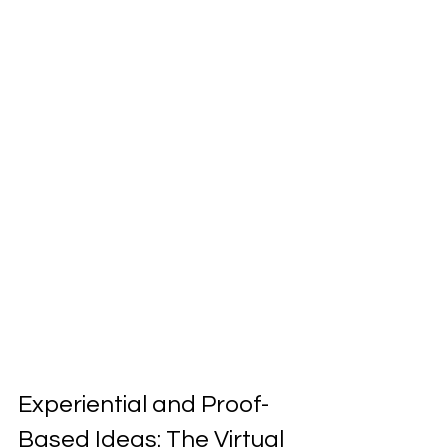
Experiential and Proof-
Based Ideas: The Virtual 