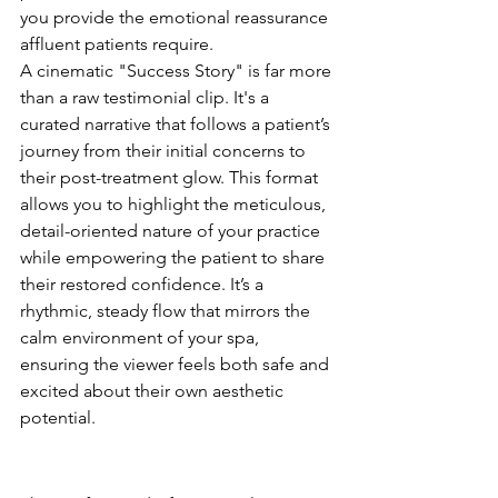
you provide the emotional reassurance 
affluent patients require.
A cinematic "Success Story" is far more 
than a raw testimonial clip. It's a 
curated narrative that follows a patient’s 
journey from their initial concerns to 
their post-treatment glow. This format 
allows you to highlight the meticulous, 
detail-oriented nature of your practice 
while empowering the patient to share 
their restored confidence. It’s a 
rhythmic, steady flow that mirrors the 
calm environment of your spa, 
ensuring the viewer feels both safe and 
excited about their own aesthetic 
potential.
The Art of the "Before and 
After" Reveal