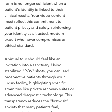
form is no longer sufficient when a 
patient's identity is linked to their 
clinical results. Your video content 
must reflect this commitment to 
patient privacy and safety, reinforcing 
your identity as a trusted, modern 
expert who never compromises on 
ethical standards.
High-Fidelity Virtual Tours
A virtual tour should feel like an 
invitation into a sanctuary. Using 
stabilized "POV" shots, you can lead 
prospective patients through your 
luxury facility, highlighting specific 
amenities like private recovery suites or 
advanced diagnostic technology. This 
transparency reduces the "first-visit" 
anxiety that many patients feel, 