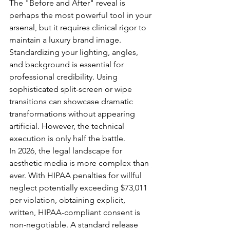
The "Before and After" reveal is 
perhaps the most powerful tool in your 
arsenal, but it requires clinical rigor to 
maintain a luxury brand image. 
Standardizing your lighting, angles, 
and background is essential for 
professional credibility. Using 
sophisticated split-screen or wipe 
transitions can showcase dramatic 
transformations without appearing 
artificial. However, the technical 
execution is only half the battle. 
In 2026, the legal landscape for 
aesthetic media is more complex than 
ever. With HIPAA penalties for willful 
neglect potentially exceeding $73,011 
per violation, obtaining explicit, 
written, HIPAA-compliant consent is 
non-negotiable. A standard release 