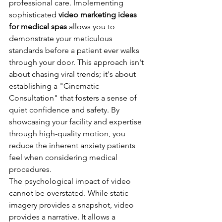
professional care. Implementing 
sophisticated 
video marketing ideas 
for medical spas
 allows you to 
demonstrate your meticulous 
standards before a patient ever walks 
through your door. This approach isn't 
about chasing viral trends; it's about 
establishing a "Cinematic 
Consultation" that fosters a sense of 
quiet confidence and safety. By 
showcasing your facility and expertise 
through high-quality motion, you 
reduce the inherent anxiety patients 
feel when considering medical 
procedures.
The psychological impact of video 
cannot be overstated. While static 
imagery provides a snapshot, video 
provides a narrative. It allows a 