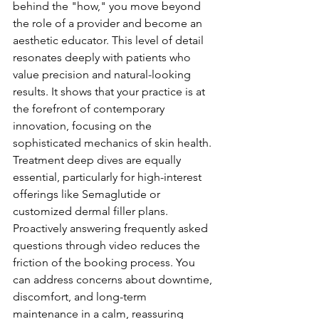
behind the "how," you move beyond 
the role of a provider and become an 
aesthetic educator. This level of detail 
resonates deeply with patients who 
value precision and natural-looking 
results. It shows that your practice is at 
the forefront of contemporary 
innovation, focusing on the 
sophisticated mechanics of skin health.
Treatment deep dives are equally 
essential, particularly for high-interest 
offerings like Semaglutide or 
customized dermal filler plans. 
Proactively answering frequently asked 
questions through video reduces the 
friction of the booking process. You 
can address concerns about downtime, 
discomfort, and long-term 
maintenance in a calm, reassuring 