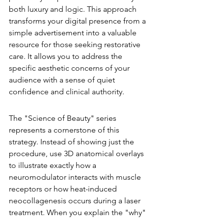
both luxury and logic. This approach 
transforms your digital presence from a 
simple advertisement into a valuable 
resource for those seeking restorative 
care. It allows you to address the 
specific aesthetic concerns of your 
audience with a sense of quiet 
confidence and clinical authority.
The "Science of Beauty" Series
The "Science of Beauty" series 
represents a cornerstone of this 
strategy. Instead of showing just the 
procedure, use 3D anatomical overlays 
to illustrate exactly how a 
neuromodulator interacts with muscle 
receptors or how heat-induced 
neocollagenesis occurs during a laser 
treatment. When you explain the "why" 