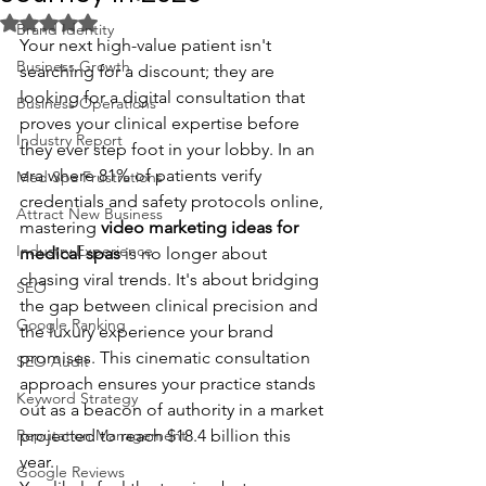
Rated NaN out of 5 stars.
Brand Identity
Your next high-value patient isn't 
Business Growth
searching for a discount; they are 
looking for a digital consultation that 
Business Operations
proves your clinical expertise before 
Industry Report
they ever step foot in your lobby. In an 
era where 81% of patients verify 
Med Spa Frustrations
credentials and safety protocols online, 
Attract New Business
mastering 
video marketing ideas for 
Industry Experience
medical spas
 is no longer about 
chasing viral trends. It's about bridging 
SEO
the gap between clinical precision and 
Google Ranking
the luxury experience your brand 
promises. This cinematic consultation 
SEO Audit
approach ensures your practice stands 
Keyword Strategy
out as a beacon of authority in a market 
Reputation Management
projected to reach $18.4 billion this 
year.
Google Reviews