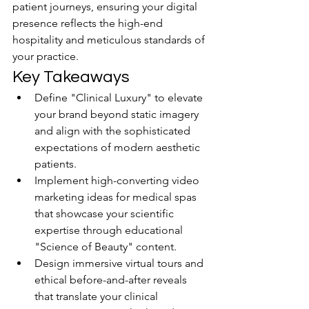
patient journeys, ensuring your digital 
presence reflects the high-end 
hospitality and meticulous standards of 
your practice.
Key Takeaways
Define "Clinical Luxury" to elevate 
your brand beyond static imagery 
and align with the sophisticated 
expectations of modern aesthetic 
patients.
Implement high-converting video 
marketing ideas for medical spas 
that showcase your scientific 
expertise through educational 
"Science of Beauty" content.
Design immersive virtual tours and 
ethical before-and-after reveals 
that translate your clinical 