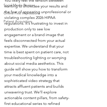
You likely feel the tension between 
Social Media Reviews
wanting to showcase your results and 
the fear of appearing unprofessional or 
Online First Impressions
violating complex 2026 HIPAA 
Patient Acquisition
regulations. It's frustrating to invest in 
production only to see low 
engagement or a brand image that 
feels disconnected from your actual 
expertise. We understand that your 
time is best spent on patient care, not 
troubleshooting lighting or worrying 
about social media aesthetics. This 
guide will show you how to transform 
your medical knowledge into a 
sophisticated video strategy that 
attracts affluent patients and builds 
unwavering trust. We'll explore 
actionable content pillars, from safety-
first educational series to refined 