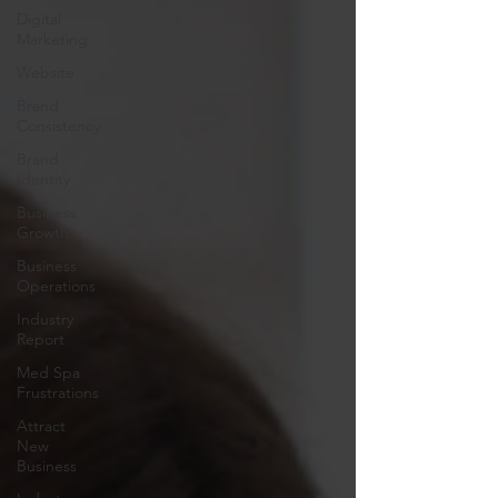
Digital
Marketing
Website
Brand
Consistency
Brand
Identity
Business
Growth
Business
Operations
Industry
Report
Med Spa
Frustrations
Attract
New
Business