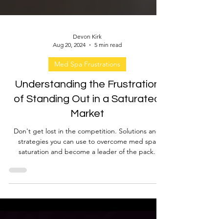
Devon Kirk
Aug 20, 2024
5 min read
Med Spa Frustrations
Understanding the Frustration
of Standing Out in a Saturated
Market
Don't get lost in the competition. Solutions and
strategies you can use to overcome med spa
saturation and become a leader of the pack.