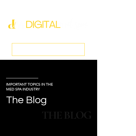
new@digitalmedspa.net
|
803-470-5999
Book a Discovery Call
IMPORTANT TOPICS IN THE
MED SPA INDUSTRY
The Blog
THE BLOG