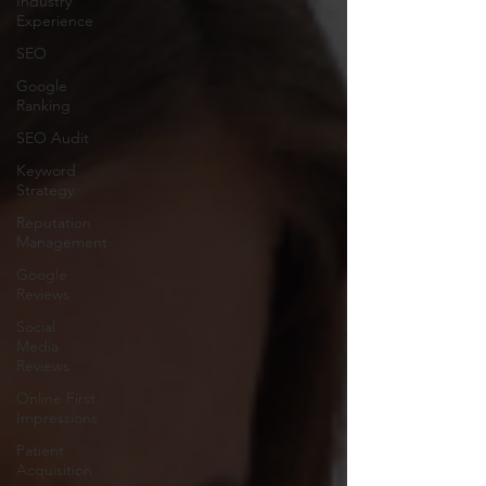
Industry
Experience
SEO
Google
Ranking
SEO Audit
Keyword
Strategy
Reputation
Management
Google
Reviews
Social
Media
Reviews
Online First
Impressions
Patient
Acquisition