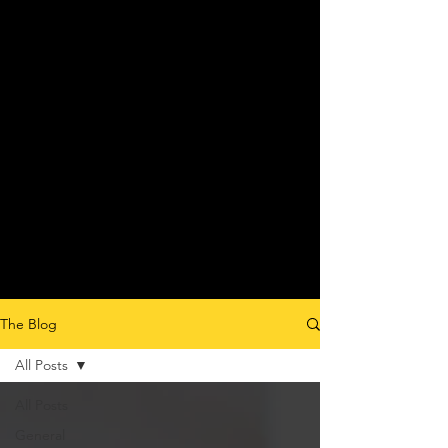
The Blog
All Posts
All Posts
General