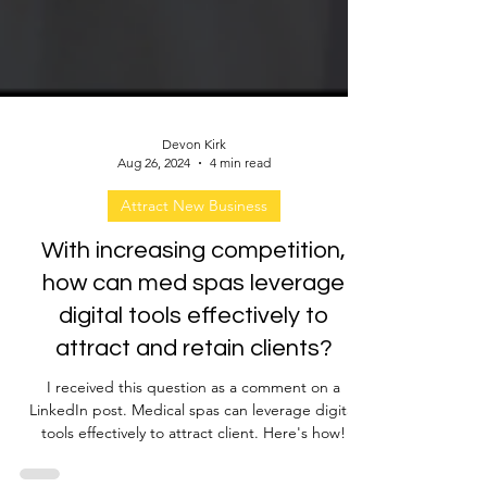
Devon Kirk
Aug 26, 2024
4 min read
Attract New Business
With increasing competition,
how can med spas leverage
digital tools effectively to
attract and retain clients?
I received this question as a comment on a
LinkedIn post. Medical spas can leverage digital
tools effectively to attract client. Here's how!