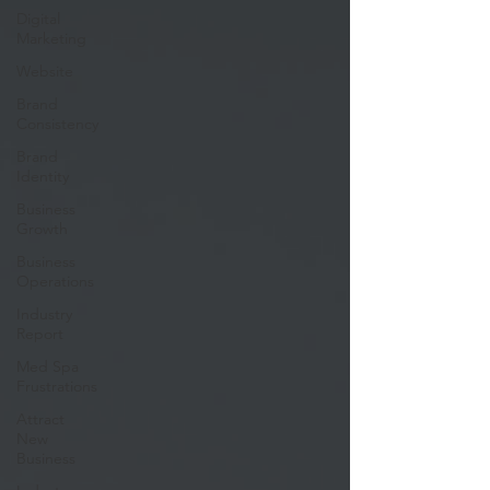
Digital
Marketing
Website
Brand
Consistency
Brand
Identity
Business
Growth
Business
Operations
Industry
Report
Med Spa
Frustrations
Attract
New
Business