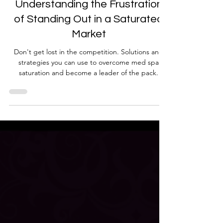
Med Spa Frustrations
Understanding the Frustration
of Standing Out in a Saturated
Market
Don't get lost in the competition. Solutions and
strategies you can use to overcome med spa
saturation and become a leader of the pack.