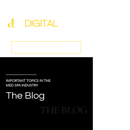
new@digitalmedspa.net
|
803-470-5999
Book a Discovery Call
IMPORTANT TOPICS IN THE
MED SPA INDUSTRY
The Blog
THE BLOG