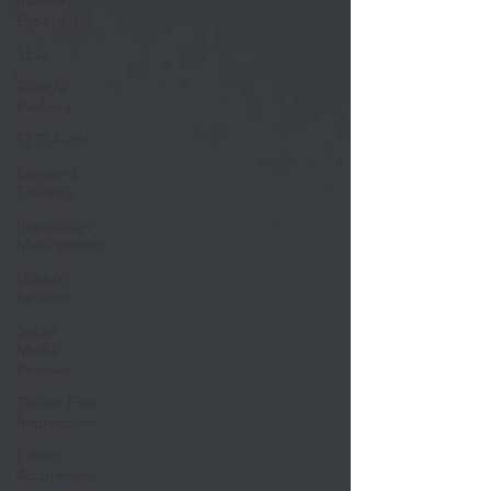
Industry
Experience
SEO
Google
Ranking
SEO Audit
Keyword
Strategy
Reputation
Management
Google
Reviews
Social
Media
Reviews
Online First
Impressions
Patient
Acquisition