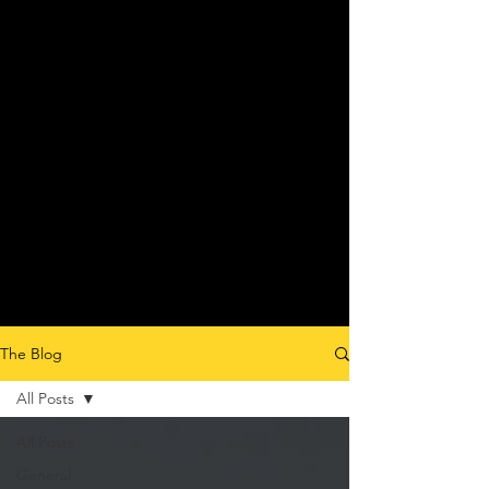
The Blog
All Posts
All Posts
General