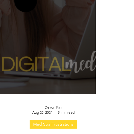
Devon Kirk
Aug 20, 2024
5 min read