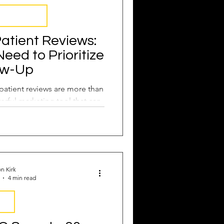
 Management
atient Reviews:
ed to Prioritize
ow-Up
 patient reviews are more than
erful marketing tool that can
eferrals.
n Kirk
4 min read
EO