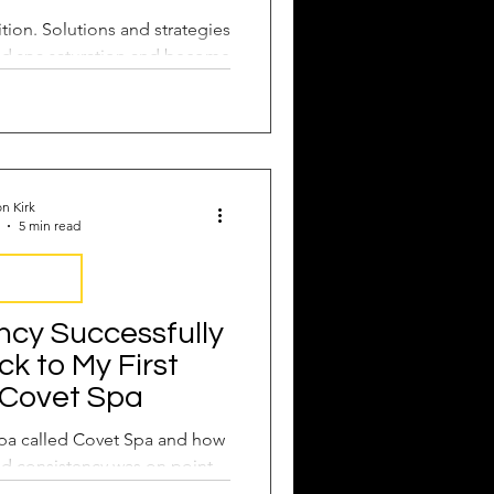
tion. Solutions and strategies
d spa saturation and become
f the pack.
n Kirk
5 min read
nsistency
ncy Successfully
k to My First
 Covet Spa
 spa called Covet Spa and how
nd consistency was on point.