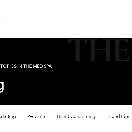
new@digitalm
Our Services
For Industry Partners
Get Your 
THE
TOPICS IN THE MED SPA
g
arketing
Website
Brand Consistency
Brand Ident