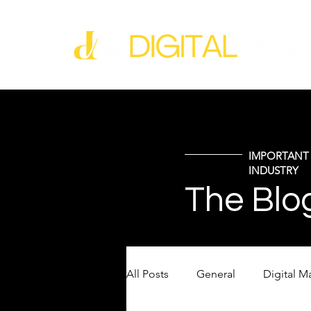
IMPORTANT 
INDUSTRY
The Blo
All Posts
General
Digital M