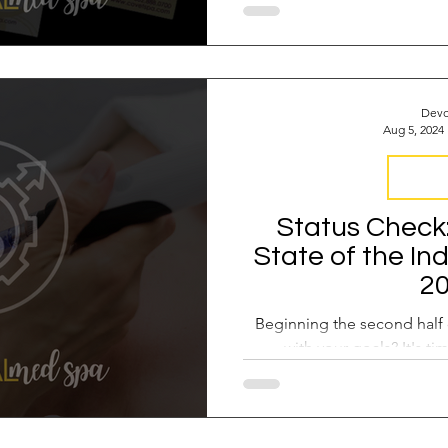
Devo
Aug 5, 2024
Industr
Status Check
State of the In
2
Beginning the second half 
with your goals? It's ti