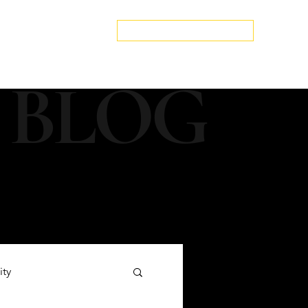
edspa.net
|
803-470-5999
Book a Discovery Call
Snapshot
About Us
The Blog
Contact Us
 BLOG
ity