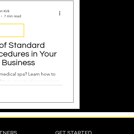
n Kirk
7 min read
Operations
of Standard
cedures in Your
 Business
medical spa? Learn how to
ity in your med spa services.
RTNERS
GET STARTED