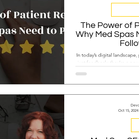
Reputation
The Power of P
Why Med Spas Ne
Foll
In today’s digital landscape,
just feedback; they’re a pow
drive r
Devo
Oct 15, 2024
S