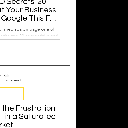
 Secrets: 20
t Your Business
Google This Fall
to Do it!
our med spa on page one of
s the top 20 competitive and
ords you need now.
n Kirk
5 min read
rustrations
the Frustration
t in a Saturated
rket