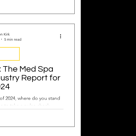
n Kirk
5 min read
y Report
: The Med Spa
dustry Report for
024
of 2024, where do you stand
me to take a pulse check.