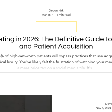
 Operations
Industry Report
Med Spa Frustrations
Devon Kirk
Mar 18
14 min read
Google Ranking
Attract New Business
SEO Audit
Keyword Strategy
ing in 2026: The Definitive Guide to
and Patient Acquisition
oogle Reviews
Social Media Reviews
Online First Im
% of high-net-worth patients will bypass practices that use aggr
nical luxury. You've likely felt the frustration of watching your 
a mere price tag on a social media tile. It's...
Devo
Nov 5, 2024