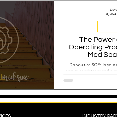
Devo
Jul 31, 2024
Business 
The Power 
Operating Pro
Med Spa
Do you use SOPs in your 
ensure consistency and qual
ICES
INDUSTRY PA