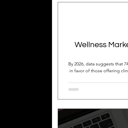
Business Growth
Business
Industry Experience
SEO
Wellness Market
Reputation Management
G
By 2026, data suggests that 74
in favor of those offering cli
Patient Acquisition