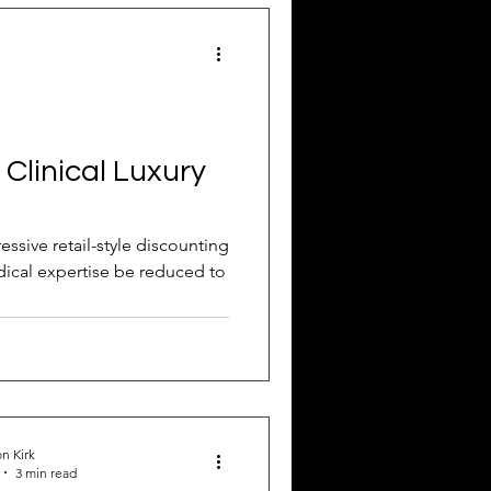
Attract New Business
 Clinical Luxury
pressions
essive retail-style discounting
medical expertise be reduced to
n Kirk
3 min read