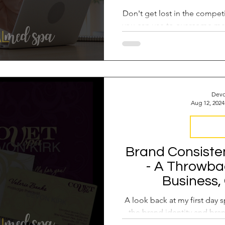
Don't get lost in the competi
you can use to overcome me
a leader o
Devo
Aug 12, 2024
Brand Co
Brand Consiste
- A Throwbac
Business,
A look back at my first day
the brand identity and bra