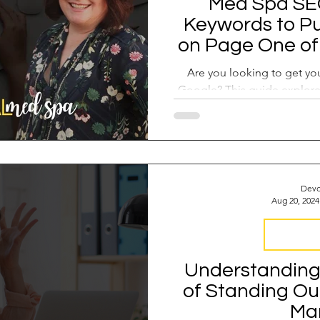
Med Spa SEO
Keywords to Pu
on Page One of 
and How 
Are you looking to get y
Google? This guide explore
opportunity keyw
Devo
Aug 20, 2024
Med Spa F
Understanding 
of Standing Ou
Ma