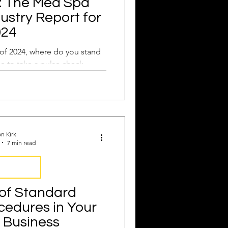
: The Med Spa
dustry Report for
024
of 2024, where do you stand
me to take a pulse check.
n Kirk
7 min read
Operations
of Standard
cedures in Your
 Business