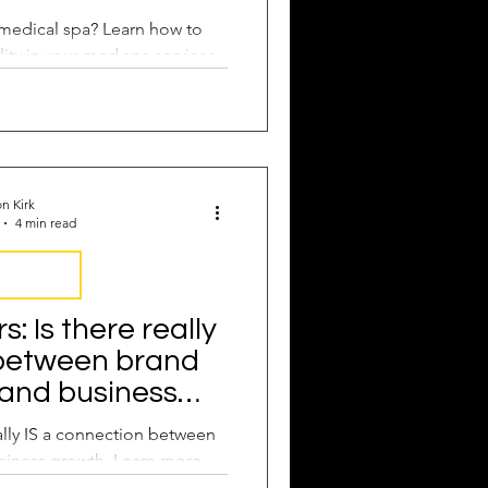
medical spa? Learn how to
ity in your med spa services.
n Kirk
4 min read
nsistency
 Is there really
 between brand
 and business
wth?
lly IS a connection between
siness growth. Learn more.