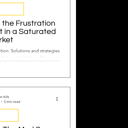
rustrations
the Frustration
t in a Saturated
rket
tion. Solutions and strategies
d spa saturation and become
f the pack.
n Kirk
5 min read
y Report