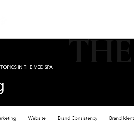
new@digitalm
Our Services
For Industry Partners
Get Your 
THE
TOPICS IN THE MED SPA
g
arketing
Website
Brand Consistency
Brand Ident