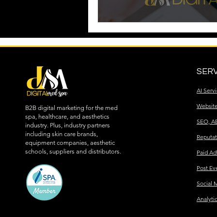
SERV
AI Serv
Websit
B2B digital marketing for the med
spa, healthcare, and aesthetics
SEO, A
industry. Plus, industry partners
including skin care brands,
Reputa
equipment companies, aesthetic
schools, suppliers and distributors.
Paid Ad
Post Ev
Social 
Analyti