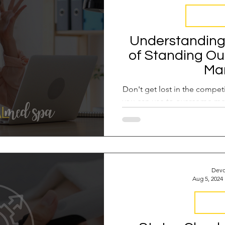
Med Spa F
Understanding 
of Standing Ou
Ma
Don't get lost in the competi
you can use to overcome me
a leader o
Devo
Aug 5, 2024
Industr