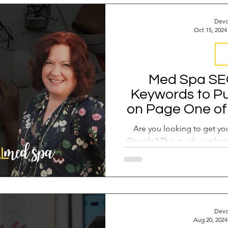
 Operations
Industry Report
Med Spa Frustrations
Devo
Oct 15, 2024
Google Ranking
SEO Audit
Keyword Strategy
S
Med Spa SEO
Keywords to Pu
oogle Reviews
Social Media Reviews
Online First Im
on Page One of 
and How 
Are you looking to get y
Google? This guide explore
opportunity keyw
Devo
Aug 20, 2024