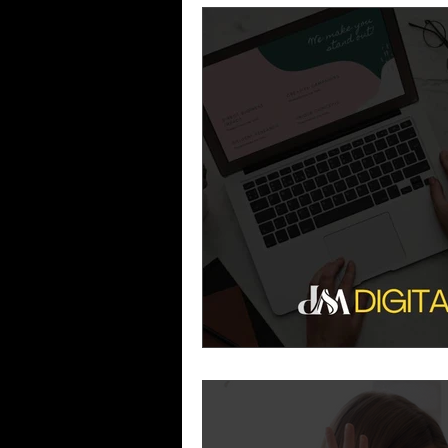
Business Growth
Business
Industry Experience
SEO
Reputation Management
G
Patient Acquisition