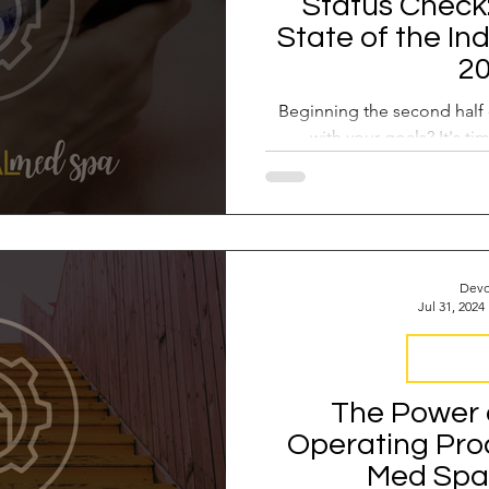
Status Check
State of the In
2
Beginning the second half 
with your goals? It's ti
Devo
Jul 31, 2024
Business 
The Power 
Operating Pro
Med Spa