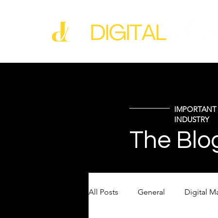
IMPORTANT 
INDUSTRY
The Blo
All Posts
General
Digital M