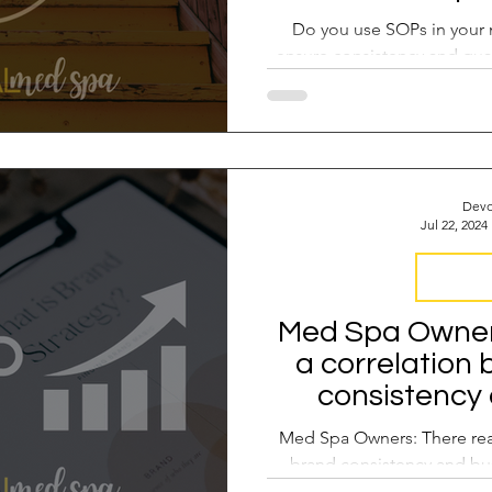
Do you use SOPs in your 
ensure consistency and qual
Devo
Jul 22, 2024
Brand Co
Med Spa Owners:
a correlation
consistency
gro
Med Spa Owners: There rea
brand consistency and bu