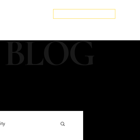
edspa.net
|
803-470-5999
Book a Discovery Call
Snapshot
About Us
The Blog
Contact Us
 BLOG
ity