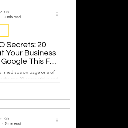
Attract New Business
n Kirk
4 min read
EO
 Secrets: 20
t Your Business
pressions
Google This Fall
to Do it!
our med spa on page one of
s the top 20 competitive and
ords you need now.
n Kirk
5 min read