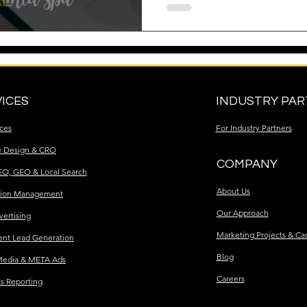
ICES
INDUSTRY PA
ices
For Industry Partners
e Design & CRO
COMPANY
EO, GEO & Local Search
About Us
tion Management
Our Approach
vertising
Marketing Projects & Ca
ent Lead Generation
Blog
Media & META Ads
Careers
cs Reporting