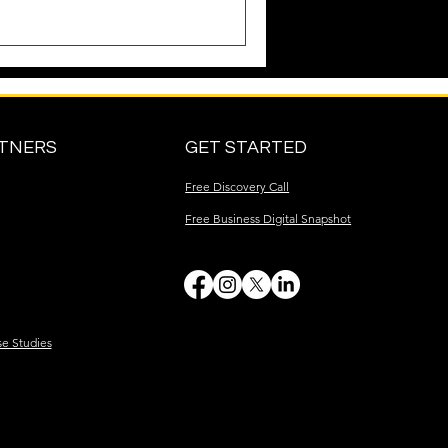
RTNERS
GET STARTED
Free Discovery Call
Free Business Digital Snapshot
se Studies