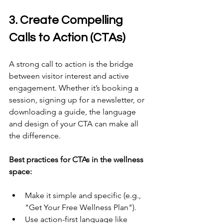
3. Create Compelling 
Calls to Action (CTAs) 
A strong call to action is the bridge 
between visitor interest and active 
engagement. Whether it’s booking a 
session, signing up for a newsletter, or 
downloading a guide, the language 
and design of your CTA can make all 
the difference. 
Best practices for CTAs in the wellness 
space:
Make it simple and specific (e.g., 
"Get Your Free Wellness Plan"). 
Use action-first language like 