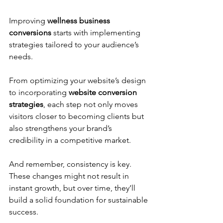
Improving 
wellness business 
conversions
 starts with implementing 
strategies tailored to your audience’s 
needs. 
From optimizing your website’s design 
to incorporating 
website conversion 
strategies
, each step not only moves 
visitors closer to becoming clients but 
also strengthens your brand’s 
credibility in a competitive market. 
And remember, consistency is key. 
These changes might not result in 
instant growth, but over time, they’ll 
build a solid foundation for sustainable 
success. 