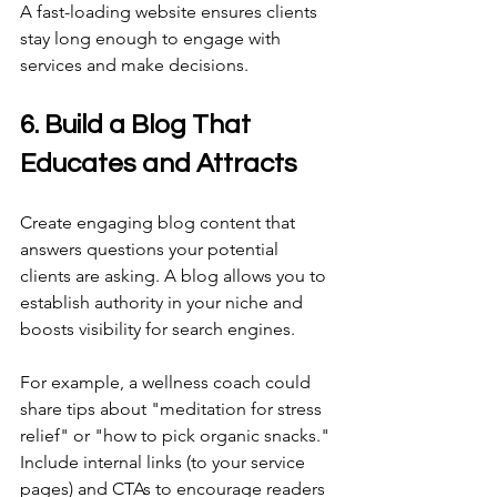
A fast-loading website ensures clients 
stay long enough to engage with 
services and make decisions. 
6. Build a Blog That 
Educates and Attracts 
Create engaging blog content that 
answers questions your potential 
clients are asking. A blog allows you to 
establish authority in your niche and 
boosts visibility for search engines. 
For example, a wellness coach could 
share tips about "meditation for stress 
relief" or "how to pick organic snacks." 
Include internal links (to your service 
pages) and CTAs to encourage readers 