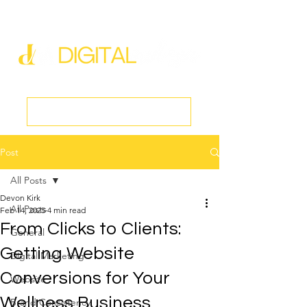
new@digitalmedspa.net
|
803-470-5999
Book a Discovery Call
Post
All Posts
Devon Kirk
All Posts
Feb 14, 2025
4 min read
From Clicks to Clients:
General
Getting Website
Digital Marketing
Conversions for Your
Website
Wellness Business
Brand Consistency