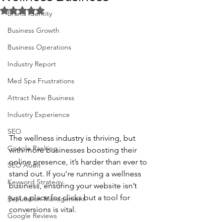
Rated NaN out of 5 stars.
Brand Identity
Business Growth
Business Operations
Industry Report
Med Spa Frustrations
Attract New Business
Industry Experience
SEO
The wellness industry is thriving, but 
Google Ranking
with more businesses boosting their 
online presence, it’s harder than ever to 
SEO Audit
stand out. If you’re running a wellness 
Keyword Strategy
business, ensuring your website isn’t 
just a place for clicks but a tool for 
Reputation Management
conversions is vital. 
Google Reviews