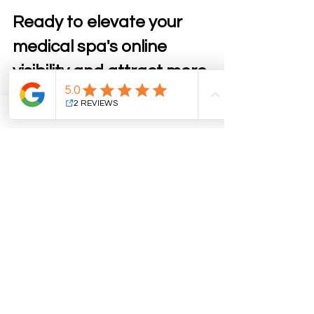
Ready to elevate your 
medical spa's online 
visibility and attract more 
clients? 
Partner with our expert team to 
implement tailored digital strategies 
that align with your unique spa 
offerings. Whether it’s boosting your 
SEO or creating a stunning website, 
we’re here to help your business thrive. 
Contact us today for a free 
consultation
 and unlock the full 
potential of your medical spa!
Online First Impressions