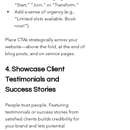
“Start,” "Join," or "Transform.” 
Add a sense of urgency (e.g., 
“Limited slots available. Book 
now!”). 
Place CTAs strategically across your 
website—above the fold, at the end of 
blog posts, and on service pages. 
4. Showcase Client 
Testimonials and 
Success Stories 
People trust people. Featuring 
testimonials or success stories from 
satisfied clients builds credibility for 
your brand and lets potential 