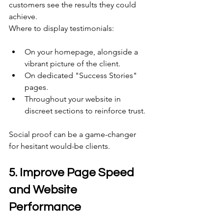
customers see the results they could 
achieve. 
Where to display testimonials:
On your homepage, alongside a 
vibrant picture of the client.
On dedicated "Success Stories" 
pages. 
Throughout your website in 
discreet sections to reinforce trust. 
Social proof can be a game-changer 
for hesitant would-be clients. 
5. Improve Page Speed 
and Website 
Performance 