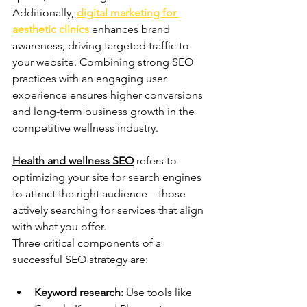
Additionally, 
digital marketing for 
aesthetic clinics
 enhances brand 
awareness, driving targeted traffic to 
your website. Combining strong SEO 
practices with an engaging user 
experience ensures higher conversions 
and long-term business growth in the 
competitive wellness industry.
Health and wellness SEO
 refers to 
optimizing your site for search engines 
to attract the right audience—those 
actively searching for services that align 
with what you offer. 
Three critical components of a 
successful SEO strategy are:
Keyword research:
 Use tools like 