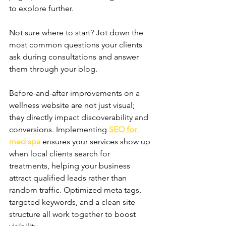
to explore further. 
Not sure where to start? Jot down the 
most common questions your clients 
ask during consultations and answer 
them through your blog.
Before-and-after improvements on a 
wellness website are not just visual; 
they directly impact discoverability and 
conversions. Implementing 
SEO for 
med spa
 ensures your services show up 
when local clients search for 
treatments, helping your business 
attract qualified leads rather than 
random traffic. Optimized meta tags, 
targeted keywords, and a clean site 
structure all work together to boost 