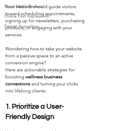
Social Media Reviews
Your website should guide visitors 
toward scheduling appointments, 
Online First Impressions
signing up for newsletters, purchasing 
Patient Acquisition
products, or engaging with your 
services. 
Wondering how to take your website 
from a passive space to an active 
conversion engine? 
Here are actionable strategies for 
boosting 
wellness business 
conversions
 and turning your clicks 
into lifelong clients. 
1. Prioritize a User-
Friendly Design 