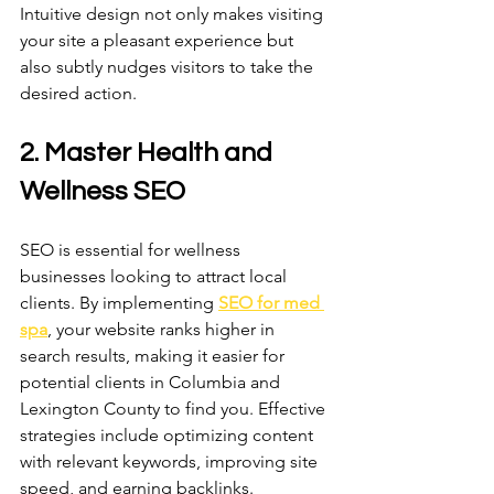
Intuitive design not only makes visiting 
your site a pleasant experience but 
also subtly nudges visitors to take the 
desired action. 
2. Master Health and 
Wellness SEO
SEO is essential for wellness 
businesses looking to attract local 
clients. By implementing 
SEO for med 
spa
, your website ranks higher in 
search results, making it easier for 
potential clients in Columbia and 
Lexington County to find you. Effective 
strategies include optimizing content 
with relevant keywords, improving site 
speed, and earning backlinks. 