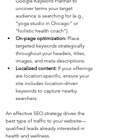
Google Keyword Planner to 
uncover terms your target 
audience is searching for (e.g., 
“yoga studio in Chicago” or 
“holistic health coach”). 
On-page optimization:
 Place 
targeted keywords strategically 
throughout your headers, titles, 
images, and meta descriptions. 
Localized content:
 If your offerings 
are location-specific, ensure your 
site includes location-driven 
keywords to capture nearby 
searchers. 
An effective SEO strategy drives the 
best type of traffic to your website—
qualified leads already interested in 
health and wellness. 