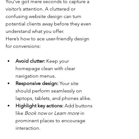
You’ve got mere seconds to capture a 
visitor’s attention. A cluttered or 
confusing website design can turn 
potential clients away before they even 
understand what you offer. 
Here’s how to ace user-friendly design 
for conversions:
Avoid clutter:
 Keep your 
homepage clean with clear 
navigation menus. 
Responsive design:
 Your site 
should perform seamlessly on 
laptops, tablets, and phones alike.
Highlight key actions:
 Add buttons 
like 
Book now
 or 
Learn more
 in 
prominent places to encourage 
interaction. 