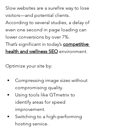
Slow websites are a surefire way to lose 
visitors—and potential clients. 
According to several studies, a delay of 
even one second in page loading can 
lower conversions by over 7%. 
That’s significant in today’s 
competitive 
health and wellness SEO
 environment. 
Optimize your site by:
Compressing image sizes without 
compromising quality.
Using tools like GTmetrix to 
identify areas for speed 
improvement. 
Switching to a high-performing 
hosting service.   