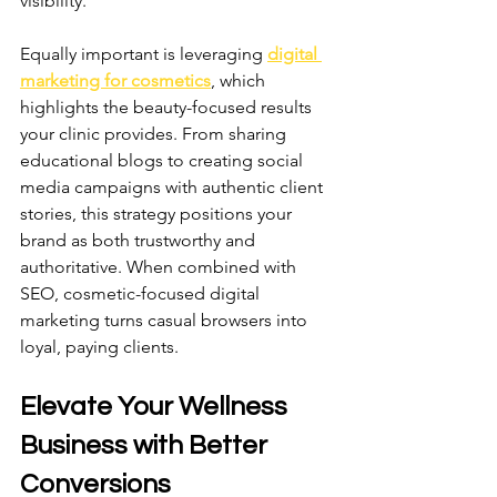
visibility.
Equally important is leveraging 
digital 
marketing for cosmetics
, which 
highlights the beauty-focused results 
your clinic provides. From sharing 
educational blogs to creating social 
media campaigns with authentic client 
stories, this strategy positions your 
brand as both trustworthy and 
authoritative. When combined with 
SEO, cosmetic-focused digital 
marketing turns casual browsers into 
loyal, paying clients.
Elevate Your Wellness 
Business with Better 
Conversions 