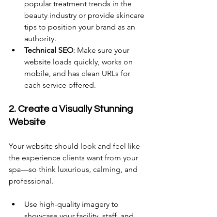
popular treatment trends in the 
beauty industry or provide skincare 
tips to position your brand as an 
authority. 
Technical SEO
: Make sure your 
website loads quickly, works on 
mobile, and has clean URLs for 
each service offered. 
2. Create a Visually Stunning 
Website 
Your website should look and feel like 
the experience clients want from your 
spa—so think luxurious, calming, and 
professional. 
Use high-quality imagery to 
showcase your facility, staff, and 