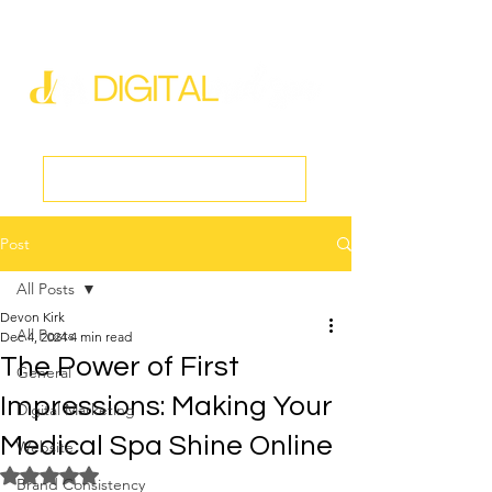
new@digitalmedspa.net
|
803-470-5999
Book a Discovery Call
Post
All Posts
Devon Kirk
All Posts
Dec 4, 2024
4 min read
The Power of First
General
Impressions: Making Your
Digital Marketing
Medical Spa Shine Online
Website
Rated NaN out of 5 stars.
Brand Consistency