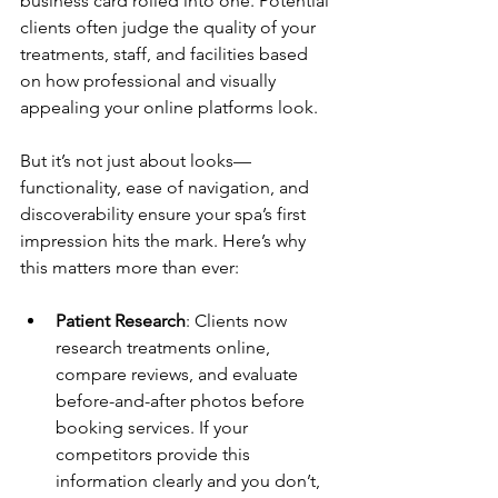
business card rolled into one. Potential 
clients often judge the quality of your 
treatments, staff, and facilities based 
on how professional and visually 
appealing your online platforms look. 
But it’s not just about looks—
functionality, ease of navigation, and 
discoverability ensure your spa’s first 
impression hits the mark. Here’s why 
this matters more than ever:
Patient Research
: Clients now 
research treatments online, 
compare reviews, and evaluate 
before-and-after photos before 
booking services. If your 
competitors provide this 
information clearly and you don’t, 