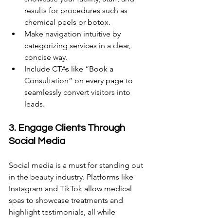
results for procedures such as 
chemical peels or botox. 
Make navigation intuitive by 
categorizing services in a clear, 
concise way. 
Include CTAs like “Book a 
Consultation” on every page to 
seamlessly convert visitors into 
leads.
3. Engage Clients Through 
Social Media 
Social media is a must for standing out 
in the beauty industry. Platforms like 
Instagram and TikTok allow medical 
spas to showcase treatments and 
highlight testimonials, all while 