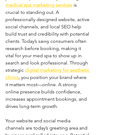
medical spa marketing services
 is 
crucial to standing out. A 
professionally designed website, active 
social channels, and local SEO help 
build trust and credibility with potential 
clients. Today’s savvy consumers often 
research before booking, making it 
vital for your med spa to show up in 
search and look professional. Through 
strategic 
digital marketing for aesthetic 
clinics
, you position your brand where 
it matters most—online. A strong 
online presence builds confidence, 
increases appointment bookings, and 
drives long-term growth.
Your website and social media 
channels are today’s greeting area and 