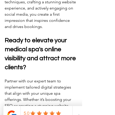
techniques, crafting a stunning website 
experience, and actively engaging on 
social media, you create a first 
impression that inspires confidence 
and drives bookings. 
Ready to elevate your 
medical spa's online 
visibility and attract more 
clients? 
Partner with our expert team to 
implement tailored digital strategies 
that align with your unique spa 
offerings. Whether it’s boosting your 
SEO or creating a stunning website, 
we’re here to help your business thrive. 