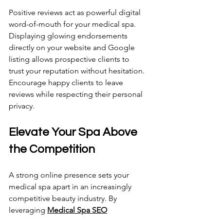
Positive reviews act as powerful digital 
word-of-mouth for your medical spa. 
Displaying glowing endorsements 
directly on your website and Google 
listing allows prospective clients to 
trust your reputation without hesitation. 
Encourage happy clients to leave 
reviews while respecting their personal 
privacy.
Elevate Your Spa Above 
the Competition 
A strong online presence sets your 
medical spa apart in an increasingly 
competitive beauty industry. By 
leveraging 
Medical Spa SEO