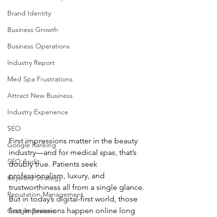
Brand Identity
Business Growth
Business Operations
Industry Report
Med Spa Frustrations
Attract New Business
Industry Experience
SEO
First impressions matter in the beauty 
Google Ranking
industry—and for medical spas, that’s 
SEO Audit
doubly true. Patients seek 
professionalism, luxury, and 
Keyword Strategy
trustworthiness all from a single glance. 
Reputation Management
But in today’s digital-first world, those 
first impressions happen online long 
Google Reviews