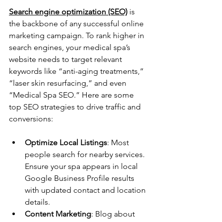
Search engine optimization (SEO)
 is 
the backbone of any successful online 
marketing campaign. To rank higher in 
search engines, your medical spa’s 
website needs to target relevant 
keywords like “anti-aging treatments,” 
“laser skin resurfacing,” and even 
“Medical Spa SEO.” Here are some 
top SEO strategies to drive traffic and 
conversions:
Optimize Local Listings
: Most 
people search for nearby services. 
Ensure your spa appears in local 
Google Business Profile results 
with updated contact and location 
details. 
Content Marketing
: Blog about 