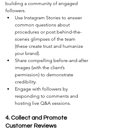
building a community of engaged 
followers.  
Use Instagram Stories to answer 
common questions about 
procedures or post behind-the-
scenes glimpses of the team 
(these create trust and humanize 
your brand). 
Share compelling before-and-after 
images (with the client’s 
permission) to demonstrate 
credibility. 
Engage with followers by 
responding to comments and 
hosting live Q&A sessions. 
4. Collect and Promote 
Customer Reviews 