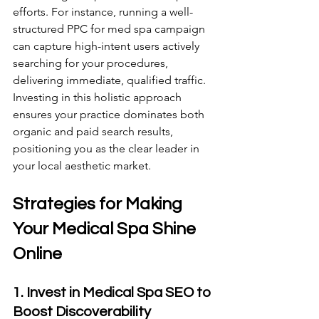
efforts. For instance, running a well-
structured PPC for med spa campaign 
can capture high-intent users actively 
searching for your procedures, 
delivering immediate, qualified traffic. 
Investing in this holistic approach 
ensures your practice dominates both 
organic and paid search results, 
positioning you as the clear leader in 
your local aesthetic market.
Strategies for Making 
Your Medical Spa Shine 
Online 
1. Invest in Medical Spa SEO to 
Boost Discoverability