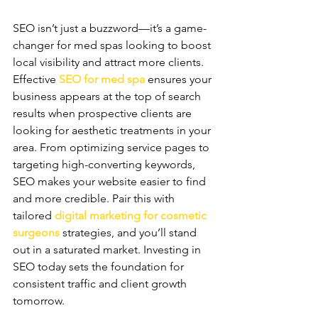
SEO isn’t just a buzzword—it’s a game-
changer for med spas looking to boost 
local visibility and attract more clients. 
Effective 
SEO for med spa
 ensures your 
business appears at the top of search 
results when prospective clients are 
looking for aesthetic treatments in your 
area. From optimizing service pages to 
targeting high-converting keywords, 
SEO makes your website easier to find 
and more credible. Pair this with 
tailored 
digital marketing for cosmetic 
surgeons
 strategies, and you’ll stand 
out in a saturated market. Investing in 
SEO today sets the foundation for 
consistent traffic and client growth 
tomorrow.