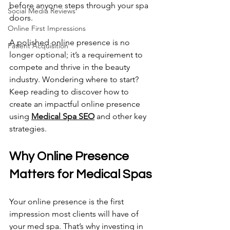
before anyone steps through your spa 
Social Media Reviews
doors. 
Online First Impressions
A polished online presence is no 
Patient Acquisition
longer optional; it’s a requirement to 
compete and thrive in the beauty 
industry. Wondering where to start? 
Keep reading to discover how to 
create an impactful online presence 
using 
Medical Spa SEO
 and other key 
strategies.
Why Online Presence 
Matters for Medical Spas 
Your online presence is the first 
impression most clients will have of 
your med spa. That’s why investing in 