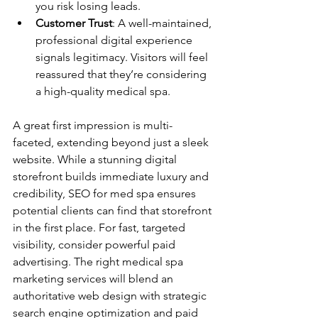
you risk losing leads. 
Customer Trust
: A well-maintained, 
professional digital experience 
signals legitimacy. Visitors will feel 
reassured that they’re considering 
a high-quality medical spa.
A great first impression is multi-
faceted, extending beyond just a sleek 
website. While a stunning digital 
storefront builds immediate luxury and 
credibility, SEO for med spa ensures 
potential clients can find that storefront 
in the first place. For fast, targeted 
visibility, consider powerful paid 
advertising. The right medical spa 
marketing services will blend an 
authoritative web design with strategic 
search engine optimization and paid 