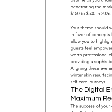
data helps you unders
penetrating the marke
$150 to $500 in 2026.
Selecting a Sop
Your theme should wh
in favor of concepts
allow you to highlig
guests feel empowered
worth professional c
providing a sophisti
Aligning these eveni
winter skin resurfaci
self-care journeys.
The Digital 
Maximum Re
The success of your e