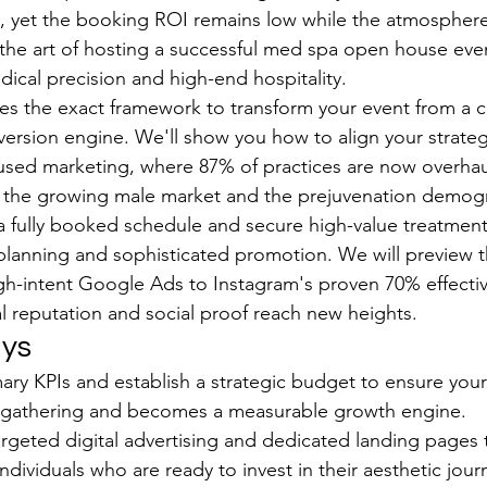
l, yet the booking ROI remains low while the atmosphere f
the art of hosting a successful med spa open house even
cal precision and high-end hospitality.
des the exact framework to transform your event from a co
version engine. We'll show you how to align your strateg
used marketing, where 87% of practices are now overhaul
 the growing male market and the prejuvenation demogra
 a fully booked schedule and secure high-value treatmen
lanning and sophisticated promotion. We will preview th
high-intent Google Ads to Instagram's proven 70% effectiv
al reputation and social proof reach new heights.
ys
ary KPIs and establish a strategic budget to ensure you
 gathering and becomes a measurable growth engine.
geted digital advertising and dedicated landing pages t
individuals who are ready to invest in their aesthetic jour