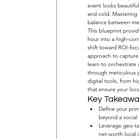
event looks beautifu
Patient Acquisition
and cold. Mastering 
balance between medi
This blueprint provi
hour into a high-con
shift toward ROI-foc
approach to capture
learn to orchestrate
through meticulous p
digital tools, from 
that ensure your loc
Key Takeawa
Define your prim
beyond a social
Leverage geo-tar
net-worth local 