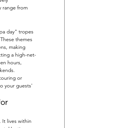
vely 
y range from 
pa day" tropes 
" These themes 
ens, making 
cting a high-net-
en hours, 
ekends. 
ouring or 
to your guests' 
or 
It lives within 