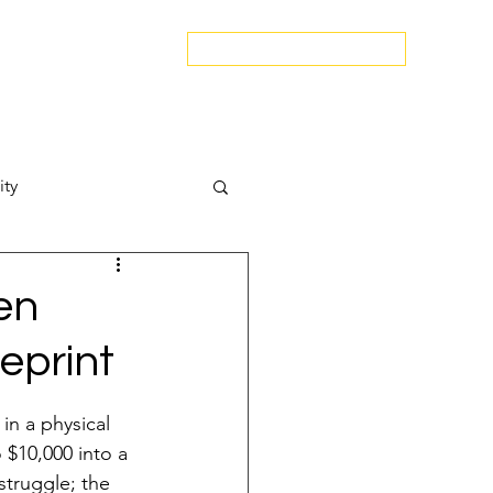
edspa.net
|
803-470-5999
Book a Discovery Call
Snapshot
About Us
The Blog
Contact Us
ity
Attract New Business
en
eprint
in a physical 
pressions
o $10,000 into a 
struggle; the 