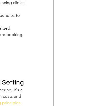
ncing clinical 
bundles to 
lized 
ore booking.
l Setting
ring; it's a 
h costs and 
 principles
. 