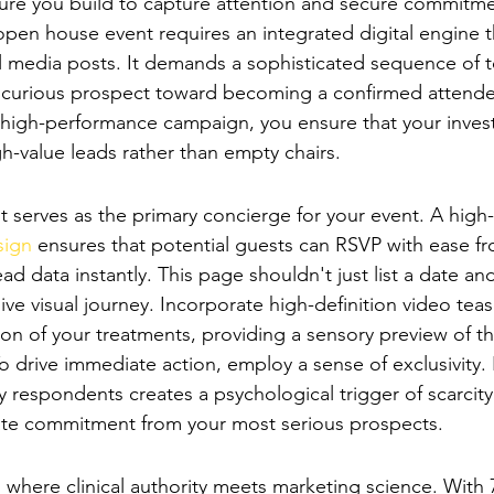
ucture you build to capture attention and secure commitme
pen house event requires an integrated digital engine 
l media posts. It demands a sophisticated sequence of 
 curious prospect toward becoming a confirmed attendee
high-performance campaign, you ensure that your invest
gh-value leads rather than empty chairs.
-Conversion Event Landing Page
ont serves as the primary concierge for your event. A hig
sign
 ensures that potential guests can RSVP with ease fr
ad data instantly. This page shouldn't just list a date and
e visual journey. Incorporate high-definition video teas
on of your treatments, providing a sensory preview of th
 drive immediate action, employ a sense of exclusivity. 
ifty respondents creates a psychological trigger of scarcity
te commitment from your most serious prospects.
-Channel Digital Advertising
is where clinical authority meets marketing science. Wit