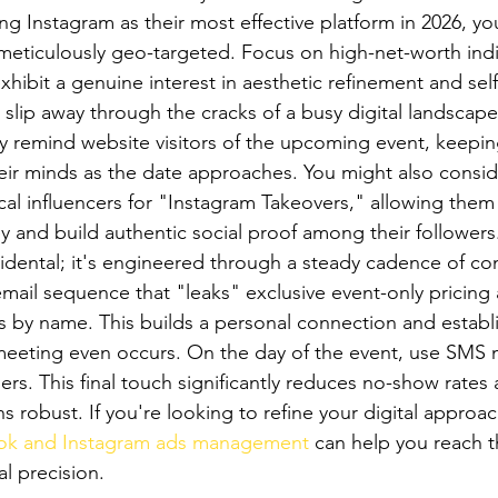
ng Instagram as their most effective platform in 2026, yo
meticulously geo-targeted. Focus on high-net-worth indiv
xhibit a genuine interest in aesthetic refinement and self
 slip away through the cracks of a busy digital landscape
 remind website visitors of the upcoming event, keepin
their minds as the date approaches. You might also consid
cal influencers for "Instagram Takeovers," allowing them 
y and build authentic social proof among their followers
ccidental; it's engineered through a steady cadence of c
email sequence that "leaks" exclusive event-only pricing
s by name. This builds a personal connection and establi
meeting even occurs. On the day of the event, use SMS m
ers. This final touch significantly reduces no-show rates
 robust. If you're looking to refine your digital approac
ok and Instagram ads management
 can help you reach t
l precision.