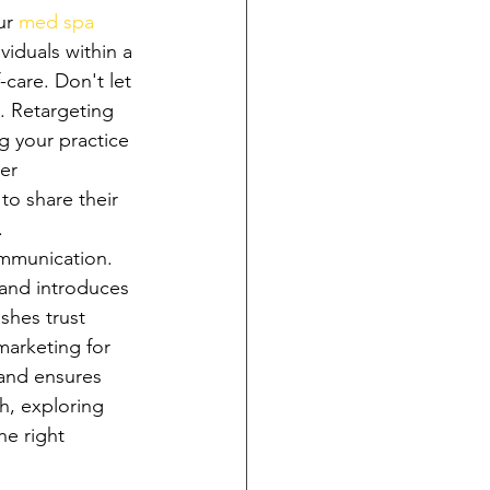
ur 
med spa 
iduals within a 
-care. Don't let 
. Retargeting 
g your practice 
er 
to share their 
.
ommunication. 
 and introduces 
shes trust 
arketing for 
 and ensures 
h, exploring 
he right 