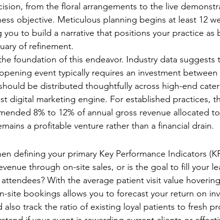
ision, from the floral arrangements to the live demonstr
iness objective. Meticulous planning begins at least 12 w
you to build a narrative that positions your practice as b
uary of refinement.
 the foundation of this endeavor. Industry data suggests 
pening event typically requires an investment between 
 should be distributed thoughtfully across high-end cateri
t digital marketing engine. For established practices, t
mmended 8% to 12% of annual gross revenue allocated to
mains a profitable venture rather than a financial drain.
surable Objectives
when defining your primary Key Performance Indicators (KP
enue through on-site sales, or is the goal to fill your le
 attendees? With the average patient visit value hoverin
on-site bookings allows you to forecast your return on in
 also track the ratio of existing loyal patients to fresh pr