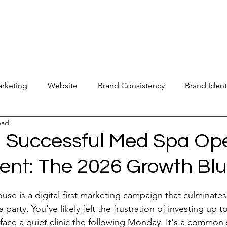
new@digitalm
Our Services
For Industry Partners
Get Your 
arketing
Website
Brand Consistency
Brand Ident
ead
 Operations
Industry Report
Med Spa Frustrations
a Successful Med Spa Op
ent: The 2026 Growth Blu
Google Ranking
SEO Audit
Keyword Strategy
stars.
se is a digital-first marketing campaign that culminates 
oogle Reviews
Social Media Reviews
Online First Im
 party. You've likely felt the frustration of investing up t
face a quiet clinic the following Monday. It's a common 