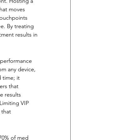
nt. Hosting a 
that moves 
touchpoints 
. By treating 
ment results in 
h-performance 
om any device, 
 time; it 
ers that 
e results 
Limiting VIP 
 that 
h 70% of med 