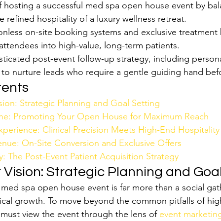
f hosting a successful med spa open house event by bala
e refined hospitality of a luxury wellness retreat.
ionless on-site booking systems and exclusive treatment 
attendees into high-value, long-term patients.
ticated post-event follow-up strategy, including persona
to nurture leads who require a gentle guiding hand bef
tents
sion: Strategic Planning and Goal Setting
gine: Promoting Your Open House for Maximum Reach
perience: Clinical Precision Meets High-End Hospitality
nue: On-Site Conversion and Exclusive Offers
: The Post-Event Patient Acquisition Strategy
 Vision: Strategic Planning and Goa
 med spa open house event is far more than a social gathe
linical growth. To move beyond the common pitfalls of hig
must view the event through the lens of 
event marketing