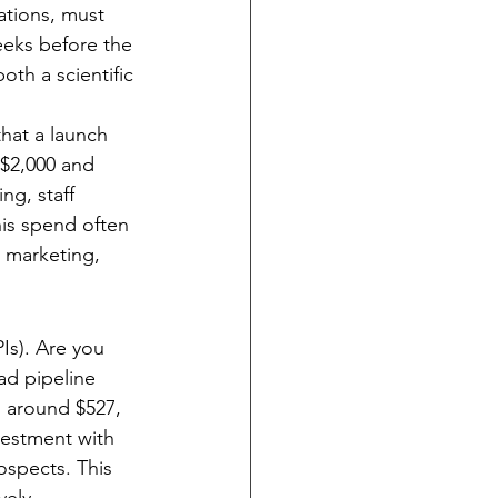
ations, must 
eeks before the 
oth a scientific 
that a launch 
$2,000 and 
ng, staff 
his spend often 
 marketing, 
Is). Are you 
ad pipeline 
g around $527, 
vestment with 
ospects. This 