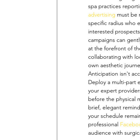
spa practices reporti
advertising
 must be 
specific radius who e
interested prospects
campaigns can gently
at the forefront of 
collaborating with lo
own aesthetic journe
Anticipation isn't a
Deploy a multi-part 
your expert provider
before the physical 
brief, elegant remind
your schedule remains
professional 
Facebo
audience with surgica