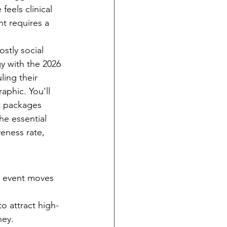
eels clinical 
t requires a 
stly social 
y with the 2026 
ing their 
phic. You'll 
t packages 
e essential 
eness rate, 
r event moves 
o attract high-
ney.