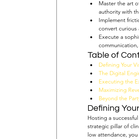
Master the art o
authority with th
Implement frict
convert curious 
Execute a sophis
communication, 
Table of Con
Defining Your Vi
The Digital En
Executing the Ex
Maximizing Reve
Beyond the Party
Defining Your
Hosting a successful
strategic pillar of c
low attendance, you 