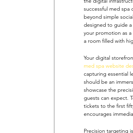
the digital infrastr
successful med spa o
beyond simple socia
designed to guide a
your promotion as a 
a room filled with hi
Crafting a High
Your digital storefr
med spa website de
capturing essential le
should be an immersiv
showcase the precisi
guests can expect. To
tickets to the first f
encourages immedia
Leveraging Multi
Precision targeting 