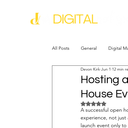
All Posts
General
Digital M
Devon Kirk
Jun 1
12 min r
Business Growth
Business
Hosting 
House Ev
Industry Experience
SEO
Rated NaN out of 5 
A successful open hou
Reputation Management
G
experience, not just a
launch event only to 