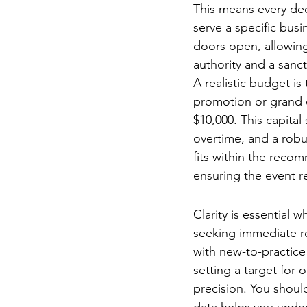
This means every dec
serve a specific bus
doors open, allowing 
authority and a sanct
A realistic budget is
promotion or grand o
$10,000. This capital
overtime, and a robus
fits within the reco
ensuring the event re
Establishing Mea
Clarity is essential 
seeking immediate rev
with new-to-practice
setting a target for 
precision. You should