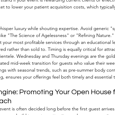
tand if your event is rewarding current clients or effecti
t to lower your patient acquisition costs, which typicall
histicated Theme and Timeline
isper luxury while shouting expertise. Avoid generic "s
 like "The Science of Agelessness" or "Refining Nature.
ht your most profitable services through an educational l
 rather than sold to. Timing is equally critical for attra
lientele. Wednesday and Thursday evenings are the gold
cated mid-week transition for guests who value their we
ngs with seasonal trends, such as pre-summer body cont
ng, ensures your offerings feel both timely and essential 
Engine: Promoting Your Open House f
ach
vent is often decided long before the first guest arrives. 