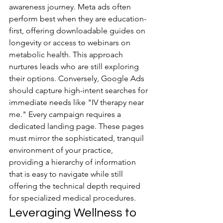
awareness journey. Meta ads often 
perform best when they are education-
first, offering downloadable guides on 
longevity or access to webinars on 
metabolic health. This approach 
nurtures leads who are still exploring 
their options. Conversely, Google Ads 
should capture high-intent searches for 
immediate needs like "IV therapy near 
me." Every campaign requires a 
dedicated landing page. These pages 
must mirror the sophisticated, tranquil 
environment of your practice, 
providing a hierarchy of information 
that is easy to navigate while still 
offering the technical depth required 
for specialized medical procedures.
Leveraging Wellness to 