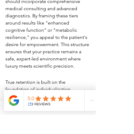
should incorporate comprehensive 
medical consulting and advanced 
diagnostics. By framing these tiers 
around results like "enhanced 
cognitive function" or "metabolic 
resilience," you appeal to the patient's 
desire for empowerment. This structure 
ensures that your practice remains a 
safe, expert-led environment where 
luxury meets scientific precision.
Data-Driven Personalization
True retention is built on the 
foundation of individualization. 
Utilizing objective data, such as blood 
work or advanced skin analysis, allows 
you to map out a meticulous 12-month 
wellness and aesthetic journey for each 
member. This data-driven approach 
provides a clear ROI for the patient, 