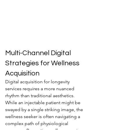
Multi-Channel Digital 
Strategies for Wellness 
Acquisition
Digital acquisition for longevity 
services requires a more nuanced 
rhythm than traditional aesthetics. 
While an injectable patient might be 
swayed by a single striking image, the 
wellness seeker is often navigating a 
complex path of physiological 