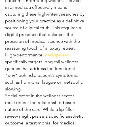
concerns. Promoting wellness services 
in a med spa effectively means 
capturing these high-intent searches by 
positioning your practice as a definitive 
source of clinical truth. This requires a 
digital presence that balances the 
precision of medical science with the 
reassuring touch of a luxury retreat. 
High-performance 
med spa seo
specifically targets long-tail wellness 
queries that address the functional 
"why" behind a patient's symptoms, 
such as hormonal fatigue or metabolic 
slowing.
Social proof in the wellness sector 
must reflect the relationship-based 
nature of the care. While a lip filler 
review might praise a specific aesthetic 
outcome, a testimonial for medical 