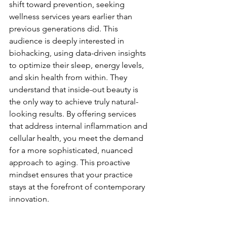
shift toward prevention, seeking 
wellness services years earlier than 
previous generations did. This 
audience is deeply interested in 
biohacking, using data-driven insights 
to optimize their sleep, energy levels, 
and skin health from within. They 
understand that inside-out beauty is 
the only way to achieve truly natural-
looking results. By offering services 
that address internal inflammation and 
cellular health, you meet the demand 
for a more sophisticated, nuanced 
approach to aging. This proactive 
mindset ensures that your practice 
stays at the forefront of contemporary 
innovation.
Economic Resilience Through 
Recurring Revenue