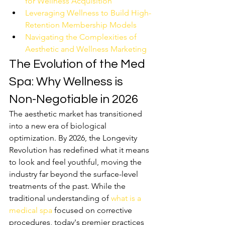
for Wellness Acquisition
Leveraging Wellness to Build High-
Retention Membership Models
Navigating the Complexities of 
Aesthetic and Wellness Marketing
The Evolution of the Med 
Spa: Why Wellness is 
Non-Negotiable in 2026
The aesthetic market has transitioned 
into a new era of biological 
optimization. By 2026, the Longevity 
Revolution has redefined what it means 
to look and feel youthful, moving the 
industry far beyond the surface-level 
treatments of the past. While the 
traditional understanding of 
what is a 
medical spa
 focused on corrective 
procedures, today's premier practices 