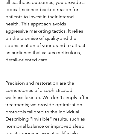
all aesthetic outcomes, you provide a 
logical, science-backed reason for 
patients to invest in their internal 
health. This approach avoids 
aggressive marketing tactics. It relies 
on the promise of quality and the 
sophistication of your brand to attract 
an audience that values meticulous, 
detail-oriented care.
The Language of Clinical 
Luxury
Precision and restoration are the 
cornerstones of a sophisticated 
wellness lexicon. We don't simply offer 
treatments; we provide optimization 
protocols tailored to the individual. 
Describing "invisible" results, such as 
hormonal balance or improved sleep 
quality, requires evocative lifestyle 