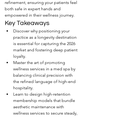
refinement, ensuring your patients feel 
both safe in expert hands and 
empowered in their wellness journey.
Key Takeaways
Discover why positioning your 
practice as a longevity destination 
is essential for capturing the 2026 
market and fostering deep patient 
loyalty.
Master the art of promoting 
wellness services in a med spa by 
balancing clinical precision with 
the refined language of high-end 
hospitality.
Learn to design high-retention 
membership models that bundle 
aesthetic maintenance with 
wellness services to secure steady, 