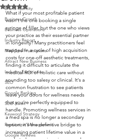
Rated NaN out of 5 stars.
Brand Identity
What if your most profitable patient 
Business Growth
wasn't the one booking a single 
syringe of filler, but the one who views 
Business Operations
your practice as their essential partner 
Industry Report
in longevity? Many practitioners feel 
trapped in a cycle of high acquisition 
Med Spa Frustrations
costs for one-off aesthetic treatments, 
Attract New Business
finding it difficult to articulate the 
Industry Experience
medical ROI of holistic care without 
sounding too salesy or clinical. It's a 
SEO
common frustration to see patients 
Google Ranking
leave your doors for wellness needs 
that you're perfectly equipped to 
SEO Audit
handle. Promoting wellness services in 
Keyword Strategy
a med spa is no longer a secondary 
Reputation Management
option; it's the definitive bridge to 
increasing patient lifetime value in a 
Google Reviews