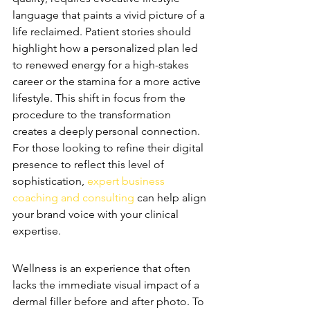
language that paints a vivid picture of a 
life reclaimed. Patient stories should 
highlight how a personalized plan led 
to renewed energy for a high-stakes 
career or the stamina for a more active 
lifestyle. This shift in focus from the 
procedure to the transformation 
creates a deeply personal connection. 
For those looking to refine their digital 
presence to reflect this level of 
sophistication, 
expert business 
coaching and consulting
 can help align 
your brand voice with your clinical 
expertise.
Visual Storytelling for Wellness
Wellness is an experience that often 
lacks the immediate visual impact of a 
dermal filler before and after photo. To 