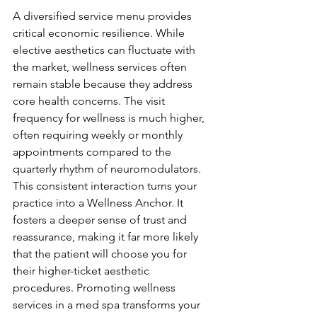
A diversified service menu provides 
critical economic resilience. While 
elective aesthetics can fluctuate with 
the market, wellness services often 
remain stable because they address 
core health concerns. The visit 
frequency for wellness is much higher, 
often requiring weekly or monthly 
appointments compared to the 
quarterly rhythm of neuromodulators. 
This consistent interaction turns your 
practice into a Wellness Anchor. It 
fosters a deeper sense of trust and 
reassurance, making it far more likely 
that the patient will choose you for 
their higher-ticket aesthetic 
procedures. Promoting wellness 
services in a med spa transforms your 