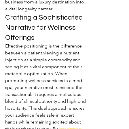
business from a luxury destination into 
a vital longevity partner.
Crafting a Sophisticated 
Narrative for Wellness 
Offerings
Effective positioning is the difference 
between a patient viewing a nutrient 
injection as a simple commodity and 
seeing it as a vital component of their 
metabolic optimization. When 
promoting wellness services in a med 
spa, your narrative must transcend the 
transactional. It requires a meticulous 
blend of clinical authority and high-end 
hospitality. This dual approach ensures 
your audience feels safe in expert 
hands while remaining excited about 
their aesthetic journey. By 
integrating 