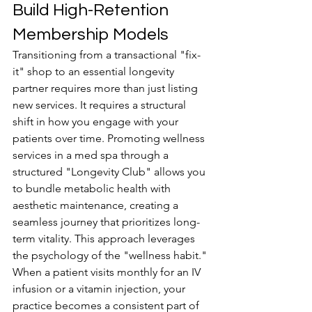
Build High-Retention 
Membership Models
Transitioning from a transactional "fix-
it" shop to an essential longevity 
partner requires more than just listing 
new services. It requires a structural 
shift in how you engage with your 
patients over time. Promoting wellness 
services in a med spa through a 
structured "Longevity Club" allows you 
to bundle metabolic health with 
aesthetic maintenance, creating a 
seamless journey that prioritizes long-
term vitality. This approach leverages 
the psychology of the "wellness habit." 
When a patient visits monthly for an IV 
infusion or a vitamin injection, your 
practice becomes a consistent part of 