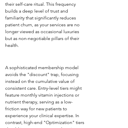
their self-care ritual. This frequency 
builds a deep level of trust and 
familiarity that significantly reduces 
patient churn, as your services are no 
longer viewed as occasional luxuries 
but as non-negotiable pillars of their 
health.
The Tiered Wellness 
Membership Structure
A sophisticated membership model 
avoids the "discount" trap, focusing 
instead on the cumulative value of 
consistent care. Entry-level tiers might 
feature monthly vitamin injections or 
nutrient therapy, serving as a low-
friction way for new patients to 
experience your clinical expertise. In 
contrast, high-end "Optimization" tiers 