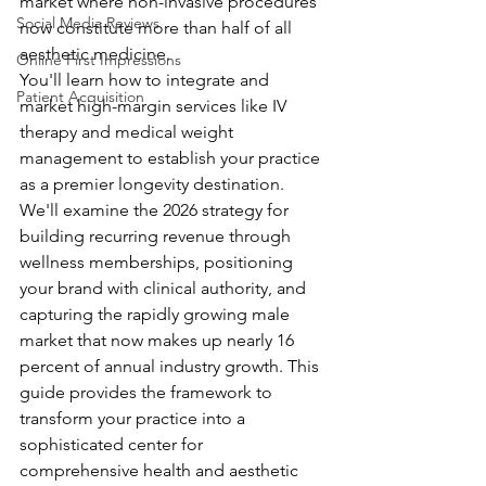
market where non-invasive procedures 
Social Media Reviews
now constitute more than half of all 
aesthetic medicine.
Online First Impressions
You'll learn how to integrate and 
Patient Acquisition
market high-margin services like IV 
therapy and medical weight 
management to establish your practice 
as a premier longevity destination. 
We'll examine the 2026 strategy for 
building recurring revenue through 
wellness memberships, positioning 
your brand with clinical authority, and 
capturing the rapidly growing male 
market that now makes up nearly 16 
percent of annual industry growth. This 
guide provides the framework to 
transform your practice into a 
sophisticated center for 
comprehensive health and aesthetic 