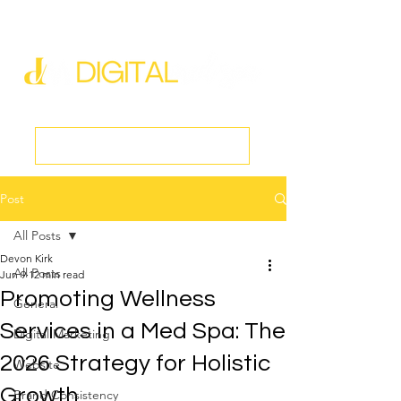
new@digitalmedspa.net
|
803-470-5999
Book a Discovery Call
Post
All Posts
Devon Kirk
All Posts
Jun 9
12 min read
Promoting Wellness
General
Services in a Med Spa: The
Digital Marketing
2026 Strategy for Holistic
Website
Growth
Brand Consistency