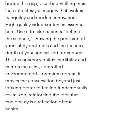
bridge this gap, visual storytelling must 
lean into lifestyle imagery that evokes 
tranquility and modern innovation. 
High-quality video content is essential 
here. Use it to take patients "behind 
the science," showing the precision of 
your safety protocols and the technical 
depth of your specialized procedures. 
This transparency builds credibility and 
mirrors the calm, controlled 
environment of a premium retreat. It 
moves the conversation beyond just 
looking better to feeling fundamentally 
revitalized, reinforcing the idea that 
true beauty is a reflection of total 
health.