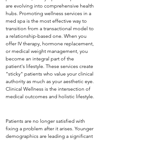
are evolving into comprehensive health 
hubs. Promoting wellness services in a 
med spa is the most effective way to 
transition from a transactional model to 
a relationship-based one. When you 
offer IV therapy, hormone replacement, 
or medical weight management, you 
become an integral part of the 
patient's lifestyle. These services create 
"sticky" patients who value your clinical 
authority as much as your aesthetic eye. 
Clinical Wellness is the intersection of 
medical outcomes and holistic lifestyle.
The Shift from Correction to 
Prevention
Patients are no longer satisfied with 
fixing a problem after it arises. Younger 
demographics are leading a significant 