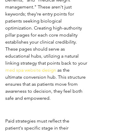
management." These aren't just 
keywords; they're entry points for 
patients seeking biological 
optimization. Creating high-authority 
pillar pages for each core modality 
establishes your clinical credibility. 
These pages should serve as 
educational hubs, utilizing a natural 
linking strategy that points back to your 
med spa website design
 as the 
ultimate conversion hub. This structure 
ensures that as patients move from 
awareness to decision, they feel both 
safe and empowered.
Paid Media: Nurturing the 
Wellness Lead
Paid strategies must reflect the 
patient's specific stage in their 