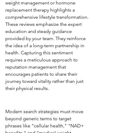
weight management or hormone 
replacement therapy highlights a 
comprehensive lifestyle transformation. 
These reviews emphasize the expert 
education and steady guidance 
provided by your team. They reinforce 
the idea of a long-term partnership in 
health. Capturing this sentiment 
requires a meticulous approach to 
reputation management that 
encourages patients to share their 
journey toward vitality rather than just 
their physical results.
SEO and Content for 
Longevity Keywords
Modern search strategies must move 
beyond generic terms to target 
phrases like "cellular health," "NAD+ 
benefits," and "medical weight 