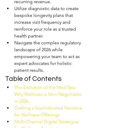
recurring revenue.
Utilize diagnostic data to create 
bespoke longevity plans that 
increase visit frequency and 
reinforce your role as a trusted 
health partner.
Navigate the complex regulatory 
landscape of 2026 while 
empowering your team to act as 
expert advocates for holistic 
patient results.
Table of Contents
The Evolution of the Med Spa: 
Why Wellness is Non-Negotiable 
in 2026
Crafting a Sophisticated Narrative 
for Wellness Offerings
Multi-Channel Digital Strategies 