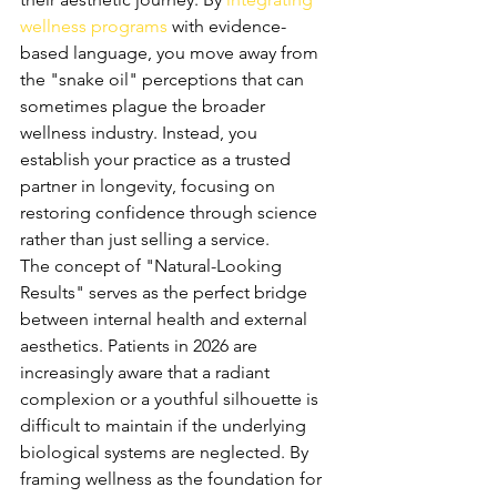
wellness programs
 with evidence-
based language, you move away from 
the "snake oil" perceptions that can 
sometimes plague the broader 
wellness industry. Instead, you 
establish your practice as a trusted 
partner in longevity, focusing on 
restoring confidence through science 
rather than just selling a service.
The concept of "Natural-Looking 
Results" serves as the perfect bridge 
between internal health and external 
aesthetics. Patients in 2026 are 
increasingly aware that a radiant 
complexion or a youthful silhouette is 
difficult to maintain if the underlying 
biological systems are neglected. By 
framing wellness as the foundation for 