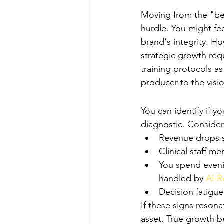
The Clinical-Entr
Moving from the "best
hurdle. You might fe
brand's integrity. Ho
strategic growth requ
training protocols a
producer to the visio
Signs Your Pract
You can identify if yo
diagnostic. Conside
Revenue drops si
Clinical staff m
You spend eveni
handled by 
AI 
Decision fatigu
If these signs reson
asset. True growth b