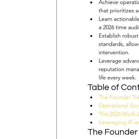
Achieve operatio
that prioritizes
Learn actionable
a 2026 time audi
Establish robust
standards, allow
intervention.
Leverage advance
reputation mana
life every week.
Table of Con
The Founder Tra
Operational Sove
The 2026 Work-L
Leveraging AI a
The Founder 