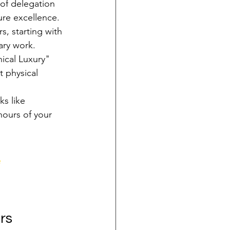
of delegation 
ture excellence.
s, starting with 
ary work.
ical Luxury" 
t physical 
s like 
hours of your 
e
rs 