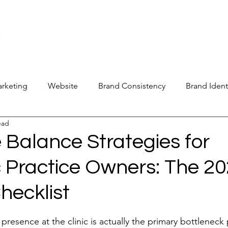
new@digitalm
Our Services
For Industry Partners
Get Your 
arketing
Website
Brand Consistency
Brand Ident
ead
 Operations
Industry Report
Med Spa Frustrations
 Balance Strategies for
c Practice Owners: The 2
Google Ranking
SEO Audit
Keyword Strategy
hecklist
oogle Reviews
Social Media Reviews
Online First Im
stars.
 presence at the clinic is actually the primary bottleneck