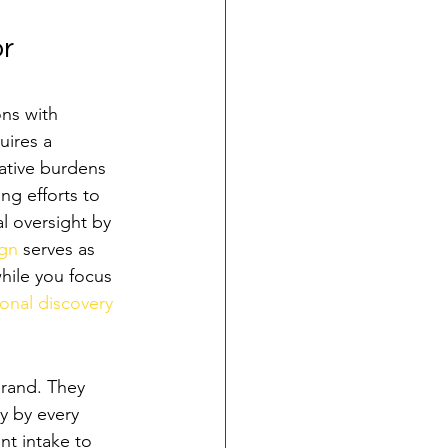
r 
ons with 
uires a 
rative burdens 
ng efforts to 
l oversight by 
ign
 serves as 
while you focus 
onal discovery 
rand. They 
y by every 
nt intake to 