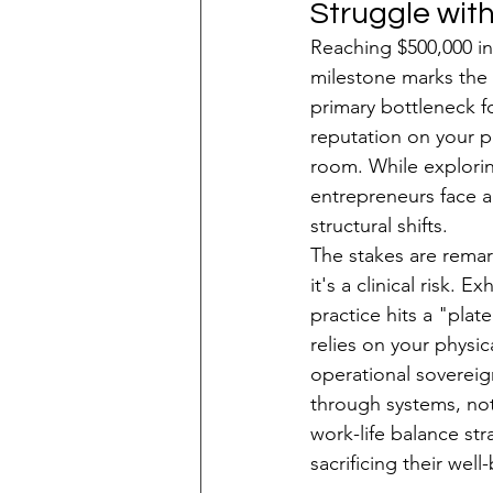
Struggle wit
Reaching $500,000 in 
milestone marks the
primary bottleneck fo
reputation on your p
room. While explori
entrepreneurs face a 
structural shifts.
The stakes are remark
it's a clinical risk. 
practice hits a "plat
relies on your physi
operational sovereign
through systems, not j
work-life balance st
sacrificing their well