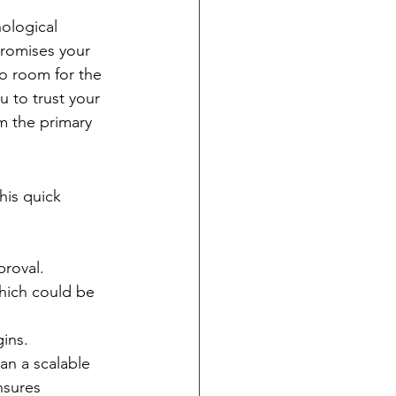
ological 
promises your 
ro room for the 
 to trust your 
m the primary 
his quick 
proval.
hich could be 
ins.
an a scalable 
nsures 