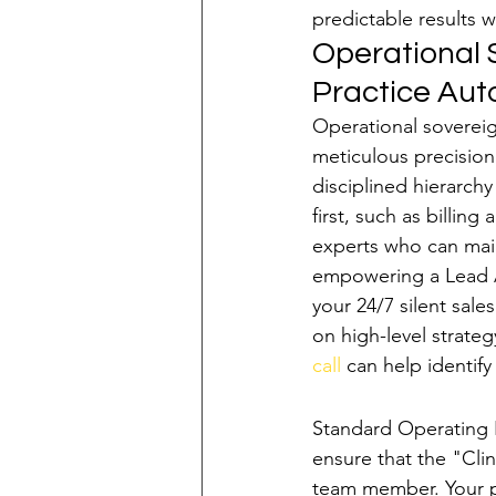
predictable results w
Operational S
Practice Au
Operational sovereign
meticulous precision 
disciplined hierarchy
first, such as billin
experts who can main
empowering a Lead A
your 24/7 silent sale
on high-level strateg
call
 can help identify
Building the "Pra
Standard Operating P
ensure that the "Clin
team member. Your pr