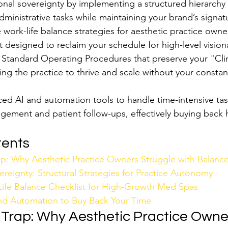
nal sovereignty by implementing a structured hierarchy 
 administrative tasks while maintaining your brand’s signa
 work-life balance strategies for aesthetic practice owner
t designed to reclaim your schedule for high-level vision
 Standard Operating Procedures that preserve your "Clin
ing the practice to thrive and scale without your constan
d AI and automation tools to handle time-intensive task
gement and patient follow-ups, effectively buying back 
tents
p: Why Aesthetic Practice Owners Struggle with Balanc
reignty: Structural Strategies for Practice Autonomy
ife Balance Checklist for High-Growth Med Spas
nd Automation to Buy Back Your Time
Trap: Why Aesthetic Practice Owne