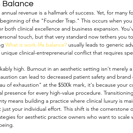
h Balance
annual revenue is a hallmark of success. Yet, for many fo
 beginning of the "Founder Trap." This occurs when yo
r both clinical excellence and business expansion. You'v
ersonal touch, but that very standard now tethers you to
ng 
What is work-life balance?
 usually leads to generic adv
unique clinical-entrepreneurial conflict that requires spe
ably high. Burnout in an aesthetic setting isn't merely a
Exhaustion can lead to decreased patient safety and brand d
eau of exhaustion" at the $500k mark, it's because your 
cal presence for every high-value procedure. Transitionin
ty means building a practice where clinical luxury is ma
ust your individual effort. This shift is the cornerstone o
rategies for aesthetic practice owners who want to scale 
-being.