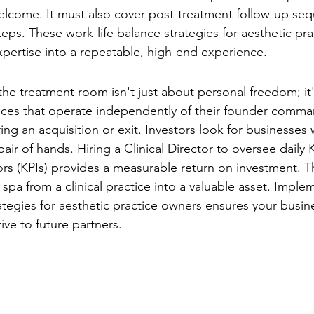
elcome. It must also cover post-treatment follow-up se
eps. These work-life balance strategies for aesthetic pr
xpertise into a repeatable, high-end experience.
se for Stepping Back
he treatment room isn't just about personal freedom; it'
tices that operate independently of their founder comman
ing an acquisition or exit. Investors look for businesses
 pair of hands. Hiring a Clinical Director to oversee daily 
rs (KPIs) provides a measurable return on investment. Thi
spa from a clinical practice into a valuable asset. Imple
rategies for aesthetic practice owners ensures your busin
tive to future partners.