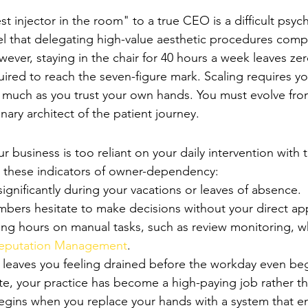
epreneurial Conflict
 injector in the room" to a true CEO is a difficult psych
el that delegating high-value aesthetic procedures com
wever, staying in the chair for 40 hours a week leaves ze
ired to reach the seven-figure mark. Scaling requires you
s much as you trust your own hands. You must evolve fro
nary architect of the patient journey.
ice is Over-Dependent on You
ur business is too reliant on your daily intervention with t
r these indicators of owner-dependency:
gnificantly during your vacations or leaves of absence.
embers hesitate to make decisions without your direct ap
ng hours on manual tasks, such as review monitoring, w
Reputation Management
.
e leaves you feeling drained before the workday even beg
ate, your practice has become a high-paying job rather th
egins when you replace your hands with a system that e