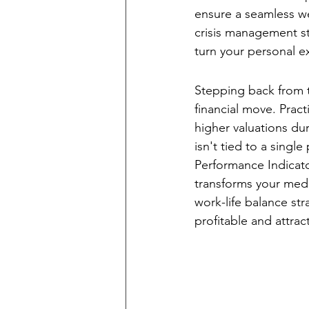
ensure a seamless w
crisis management st
turn your personal e
The Financial Ca
Stepping back from t
financial move. Prac
higher valuations dur
isn't tied to a single
Performance Indicato
transforms your med 
work-life balance st
profitable and attrac