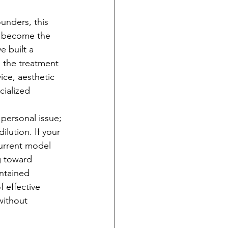
unders, this 
u become the 
e built a 
 the treatment 
ice, aesthetic 
cialized 
 personal issue; 
ilution. If your 
current model 
g toward 
intained 
f effective 
without 