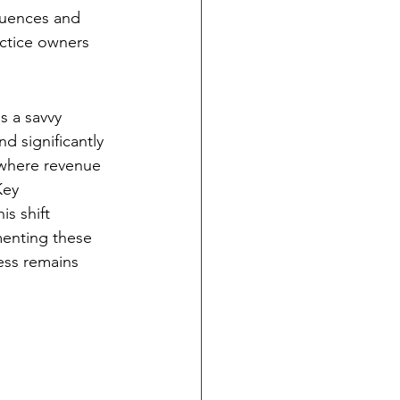
quences and 
actice owners 
s a savvy 
d significantly 
 where revenue 
Key 
s shift 
menting these 
ess remains 