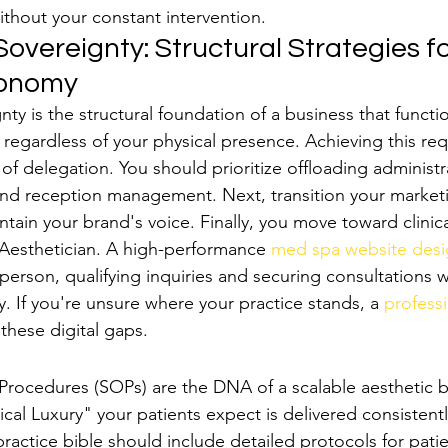
ithout your constant intervention.
overeignty: Structural Strategies fo
tonomy
ty is the structural foundation of a business that functi
regardless of your physical presence. Achieving this req
 of delegation. You should prioritize offloading administ
g and reception management. Next, transition your marketi
tain your brand's voice. Finally, you move toward clinica
esthetician. A high-performance 
med spa website des
sperson, qualifying inquiries and securing consultations 
y. If you're unsure where your practice stands, a 
professi
 these digital gaps.
ctice Bible": SOPs for Luxury
rocedures (SOPs) are the DNA of a scalable aesthetic b
ical Luxury" your patients expect is delivered consistentl
actice bible should include detailed protocols for patie