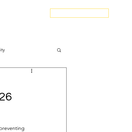
edspa.net
|
803-470-5999
Book a Discovery Call
Snapshot
About Us
The Blog
Contact Us
ity
Attract New Business
026
pressions
 preventing 