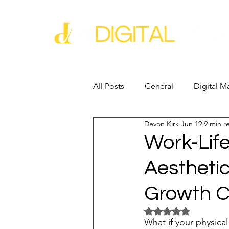
All Posts
General
Digital M
Devon Kirk
Jun 19
9 min r
Business Growth
Business
Work-Life
Aestheti
Industry Experience
SEO
Growth C
Reputation Management
G
Rated NaN out of 5 
What if your physical