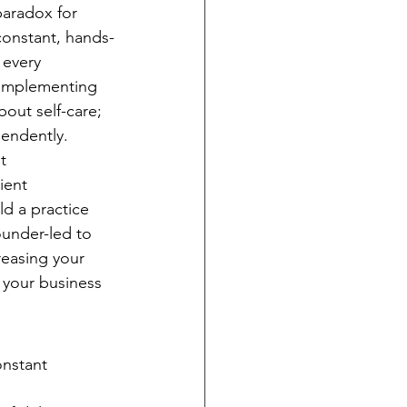
paradox for 
constant, hands-
 every 
. Implementing 
bout self-care; 
pendently.
t 
ient 
d a practice 
ounder-led to 
reasing your 
 your business 
onstant 