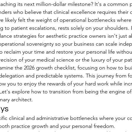
eaching its next million-dollar milestone? It's a common 
ders who believe that clinical excellence requires their 
e likely felt the weight of operational bottlenecks where
ng to patient escalations, rests solely on your shoulders
lance strategies for aesthetic practice owners isn't just a
 operational sovereignty so your business can scale inde
o reclaim your time and restore your personal life withou
cision of your medical science or the luxury of your pat
amine the 2026 growth checklist, focusing on how to buil
 delegation and predictable systems. This journey from f
llow you to enjoy the rewards of your hard work while inc
 Let's explore how to transition from being the engine of
nary architect.
ys
cific clinical and administrative bottlenecks where your c
 both practice growth and your personal freedom.