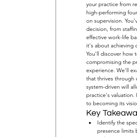
your practice from r
high-performing foun
Patient Acquisition
on supervision. You'v
decision, from staffi
effective work-life ba
it's about achieving
You'll discover how t
compromising the pre
experience. We'll ex
that thrives through
system-driven will a
practice's valuation.
to becoming its visio
Key Takeawa
Identify the spe
presence limits