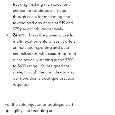
tracking, making it an excellent 
choice for boutique start-ups, 
though costs for marketing and 
texting add-ons begin at $49 and 
$75 per month, respectively.
Zenoti:
 This is the powerhouse for 
multi-location enterprises. It offers 
unmatched reporting and data 
centralization, with custom-quoted 
plans typically starting in the $300 
to $400 range. It's designed for 
scale, though the complexity may 
be more than a boutique practice 
requires.
Selecting Based on Practice 
Size
For the solo injector or boutique start-
up, agility and branding are 