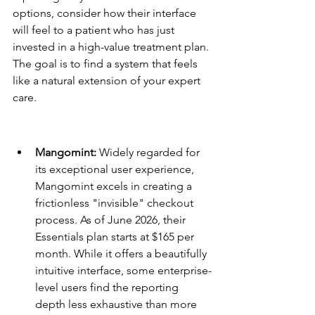
options, consider how their interface 
will feel to a patient who has just 
invested in a high-value treatment plan. 
The goal is to find a system that feels 
like a natural extension of your expert 
care.
Platform Summaries: Pros and 
Cons
Mangomint:
 Widely regarded for 
its exceptional user experience, 
Mangomint excels in creating a 
frictionless "invisible" checkout 
process. As of June 2026, their 
Essentials plan starts at $165 per 
month. While it offers a beautifully 
intuitive interface, some enterprise-
level users find the reporting 
depth less exhaustive than more 