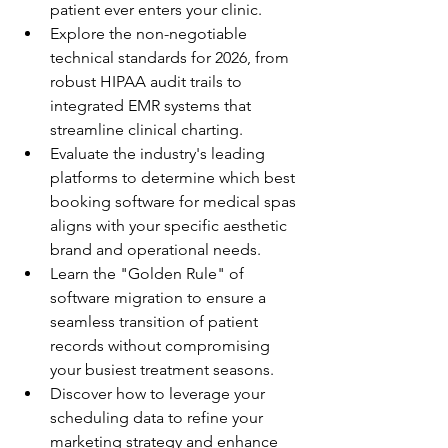
patient ever enters your clinic.
Explore the non-negotiable 
technical standards for 2026, from 
robust HIPAA audit trails to 
integrated EMR systems that 
streamline clinical charting.
Evaluate the industry's leading 
platforms to determine which best 
booking software for medical spas 
aligns with your specific aesthetic 
brand and operational needs.
Learn the "Golden Rule" of 
software migration to ensure a 
seamless transition of patient 
records without compromising 
your busiest treatment seasons.
Discover how to leverage your 
scheduling data to refine your 
marketing strategy and enhance 