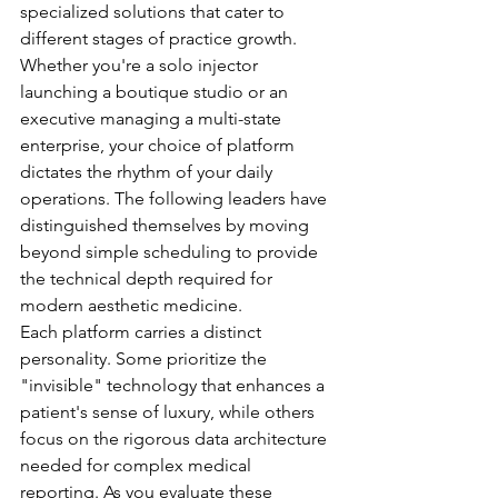
specialized solutions that cater to 
different stages of practice growth. 
Whether you're a solo injector 
launching a boutique studio or an 
executive managing a multi-state 
enterprise, your choice of platform 
dictates the rhythm of your daily 
operations. The following leaders have 
distinguished themselves by moving 
beyond simple scheduling to provide 
the technical depth required for 
modern aesthetic medicine.
Each platform carries a distinct 
personality. Some prioritize the 
"invisible" technology that enhances a 
patient's sense of luxury, while others 
focus on the rigorous data architecture 
needed for complex medical 
reporting. As you evaluate these 