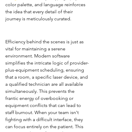
color palette, and language reinforces 
the idea that every detail of their 
journey is meticulously curated.
Operational Harmony and 
Staff Retention
Efficiency behind the scenes is just as 
vital for maintaining a serene 
environment. Modern software 
simplifies the intricate logic of provider-
plus-equipment scheduling, ensuring 
that a room, a specific laser device, and 
a qualified technician are all available 
simultaneously. This prevents the 
frantic energy of overbooking or 
equipment conflicts that can lead to 
staff burnout. When your team isn't 
fighting with a difficult interface, they 
can focus entirely on the patient. This 