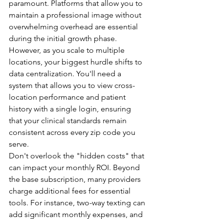
paramount. Platforms that allow you to 
maintain a professional image without 
overwhelming overhead are essential 
during the initial growth phase. 
However, as you scale to multiple 
locations, your biggest hurdle shifts to 
data centralization. You'll need a 
system that allows you to view cross-
location performance and patient 
history with a single login, ensuring 
that your clinical standards remain 
consistent across every zip code you 
serve.
Don't overlook the "hidden costs" that 
can impact your monthly ROI. Beyond 
the base subscription, many providers 
charge additional fees for essential 
tools. For instance, two-way texting can 
add significant monthly expenses, and 