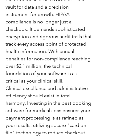
vault for data and a precision 
instrument for growth. HIPAA 
compliance is no longer just a 
checkbox. It demands sophisticated 
encryption and rigorous audit trails that 
track every access point of protected 
health information. With annual 
penalties for non-compliance reaching 
over $2.1 million, the technical 
foundation of your software is as 
critical as your clinical skill.
Clinical excellence and administrative 
efficiency should exist in total 
harmony. Investing in the best booking 
software for medical spas ensures your 
payment processing is as refined as 
your results, utilizing secure "card on 
file" technology to reduce checkout 