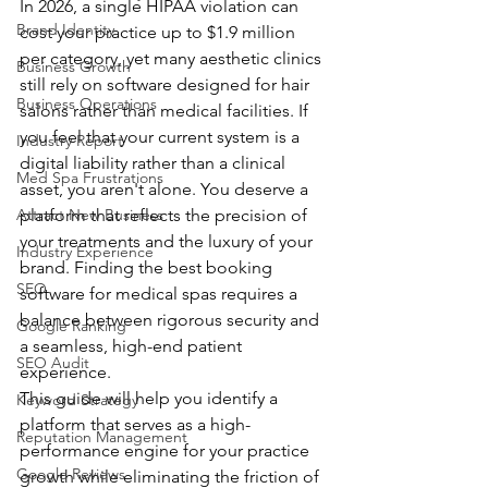
In 2026, a single HIPAA violation can 
Brand Identity
cost your practice up to $1.9 million 
per category, yet many aesthetic clinics 
Business Growth
still rely on software designed for hair 
Business Operations
salons rather than medical facilities. If 
you feel that your current system is a 
Industry Report
digital liability rather than a clinical 
Med Spa Frustrations
asset, you aren't alone. You deserve a 
Attract New Business
platform that reflects the precision of 
your treatments and the luxury of your 
Industry Experience
brand. Finding the best booking 
SEO
software for medical spas requires a 
balance between rigorous security and 
Google Ranking
a seamless, high-end patient 
SEO Audit
experience.
This guide will help you identify a 
Keyword Strategy
platform that serves as a high-
Reputation Management
performance engine for your practice 
Google Reviews
growth while eliminating the friction of 