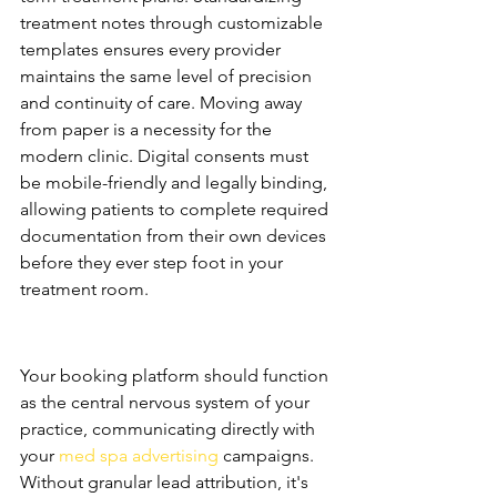
treatment notes through customizable 
templates ensures every provider 
maintains the same level of precision 
and continuity of care. Moving away 
from paper is a necessity for the 
modern clinic. Digital consents must 
be mobile-friendly and legally binding, 
allowing patients to complete required 
documentation from their own devices 
before they ever step foot in your 
treatment room.
The Growth Engine: Lead 
Tracking and ROI
Your booking platform should function 
as the central nervous system of your 
practice, communicating directly with 
your 
med spa advertising
 campaigns. 
Without granular lead attribution, it's 