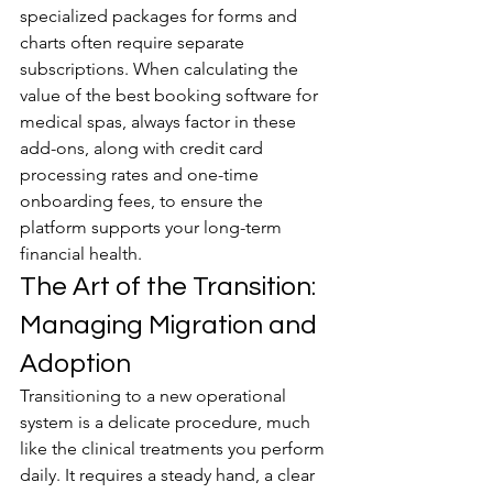
specialized packages for forms and 
charts often require separate 
subscriptions. When calculating the 
value of the best booking software for 
medical spas, always factor in these 
add-ons, along with credit card 
processing rates and one-time 
onboarding fees, to ensure the 
platform supports your long-term 
financial health.
The Art of the Transition: 
Managing Migration and 
Adoption
Transitioning to a new operational 
system is a delicate procedure, much 
like the clinical treatments you perform 
daily. It requires a steady hand, a clear 