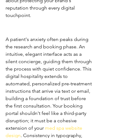
about protecting your brand's 
reputation through every digital 
touchpoint.
The First Impression: Digital 
Hospitality
A patient's anxiety often peaks during 
the research and booking phase. An 
intuitive, elegant interface acts as a 
silent concierge, guiding them through 
the process with quiet confidence. This 
digital hospitality extends to 
automated, personalized pre-treatment 
instructions that arrive via text or email, 
building a foundation of trust before 
the first consultation. Your booking 
portal shouldn't feel like a third-party 
disruption; it must be a cohesive 
extension of your 
med spa website 
design
. Consistency in typography, 