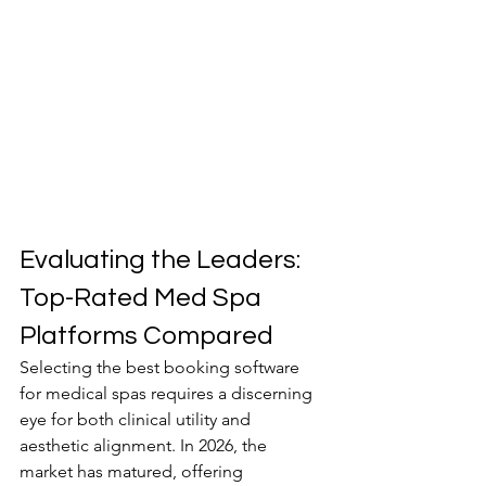
Evaluating the Leaders: 
Top-Rated Med Spa 
Platforms Compared
Selecting the best booking software 
for medical spas requires a discerning 
eye for both clinical utility and 
aesthetic alignment. In 2026, the 
market has matured, offering 