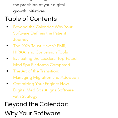
the precision of your digital 
growth initiatives.
Table of Contents
Beyond the Calendar: Why Your 
Software Defines the Patient 
Journey
The 2026 'Must-Haves': EMR, 
HIPAA, and Conversion Tools
Evaluating the Leaders: Top-Rated 
Med Spa Platforms Compared
The Art of the Transition: 
Managing Migration and Adoption
Optimizing Your Engine: How 
Digital Med Spa Aligns Software 
with Strategy
Beyond the Calendar: 
Why Your Software 