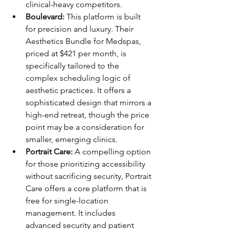
clinical-heavy competitors.
Boulevard:
 This platform is built 
for precision and luxury. Their 
Aesthetics Bundle for Medspas, 
priced at $421 per month, is 
specifically tailored to the 
complex scheduling logic of 
aesthetic practices. It offers a 
sophisticated design that mirrors a 
high-end retreat, though the price 
point may be a consideration for 
smaller, emerging clinics.
Portrait Care:
 A compelling option 
for those prioritizing accessibility 
without sacrificing security, Portrait 
Care offers a core platform that is 
free for single-location 
management. It includes 
advanced security and patient 