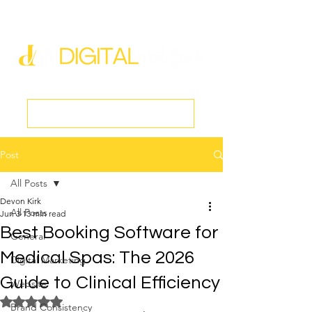
new@digitalmedspa.net
|
803-470-5999
Book a Discovery Call
Post
All Posts
Devon Kirk
All Posts
Jun 3
13 min read
Best Booking Software for
General
Medical Spas: The 2026
Digital Marketing
Guide to Clinical Efficiency
Website
Rated NaN out of 5 stars.
Brand Consistency