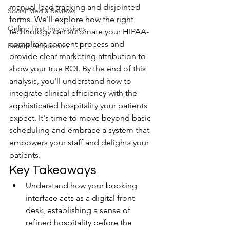
manual lead tracking and disjointed 
Social Media Reviews
forms. We'll explore how the right 
Online First Impressions
technology can automate your HIPAA-
compliant consent process and 
Patient Acquisition
provide clear marketing attribution to 
show your true ROI. By the end of this 
analysis, you'll understand how to 
integrate clinical efficiency with the 
sophisticated hospitality your patients 
expect. It's time to move beyond basic 
scheduling and embrace a system that 
empowers your staff and delights your 
patients.
Key Takeaways
Understand how your booking 
interface acts as a digital front 
desk, establishing a sense of 
refined hospitality before the 