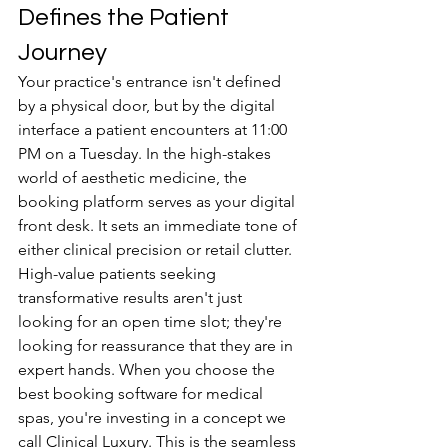
Defines the Patient 
Journey
Your practice's entrance isn't defined 
by a physical door, but by the digital 
interface a patient encounters at 11:00 
PM on a Tuesday. In the high-stakes 
world of aesthetic medicine, the 
booking platform serves as your digital 
front desk. It sets an immediate tone of 
either clinical precision or retail clutter. 
High-value patients seeking 
transformative results aren't just 
looking for an open time slot; they're 
looking for reassurance that they are in 
expert hands. When you choose the 
best booking software for medical 
spas, you're investing in a concept we 
call Clinical Luxury. This is the seamless 