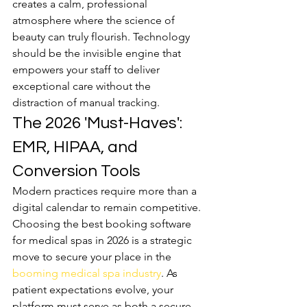
creates a calm, professional 
atmosphere where the science of 
beauty can truly flourish. Technology 
should be the invisible engine that 
empowers your staff to deliver 
exceptional care without the 
distraction of manual tracking.
The 2026 'Must-Haves': 
EMR, HIPAA, and 
Conversion Tools
Modern practices require more than a 
digital calendar to remain competitive. 
Choosing the best booking software 
for medical spas in 2026 is a strategic 
move to secure your place in the 
booming medical spa industry
. As 
patient expectations evolve, your 
platform must serve as both a secure 