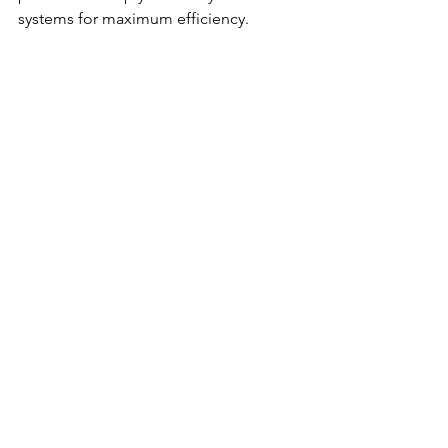
systems for maximum efficiency.