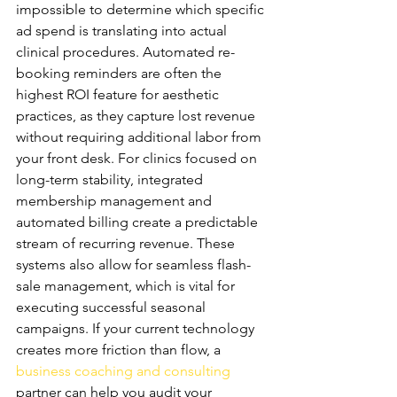
impossible to determine which specific 
ad spend is translating into actual 
clinical procedures. Automated re-
booking reminders are often the 
highest ROI feature for aesthetic 
practices, as they capture lost revenue 
without requiring additional labor from 
your front desk. For clinics focused on 
long-term stability, integrated 
membership management and 
automated billing create a predictable 
stream of recurring revenue. These 
systems also allow for seamless flash-
sale management, which is vital for 
executing successful seasonal 
campaigns. If your current technology 
creates more friction than flow, a 
business coaching and consulting
partner can help you audit your 