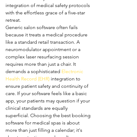
integration of medical safety protocols 
with the effortless grace of a five-star 
retreat.
Generic salon software often fails 
because it treats a medical procedure 
like a standard retail transaction. A 
neuromodulator appointment or a 
complex laser resurfacing session 
requires more than just a chair. It 
demands a sophisticated 
Electronic 
Health Record (EHR)
 integration to 
ensure patient safety and continuity of 
care. If your software feels like a basic 
app, your patients may question if your 
clinical standards are equally 
superficial. Choosing the best booking 
software for medical spas is about 
more than just filling a calendar; it's 