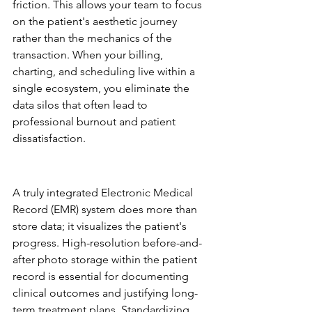
friction. This allows your team to focus 
on the patient's aesthetic journey 
rather than the mechanics of the 
transaction. When your billing, 
charting, and scheduling live within a 
single ecosystem, you eliminate the 
data silos that often lead to 
professional burnout and patient 
dissatisfaction.
Clinical Integrity: EMR and 
Digital Consents
A truly integrated Electronic Medical 
Record (EMR) system does more than 
store data; it visualizes the patient's 
progress. High-resolution before-and-
after photo storage within the patient 
record is essential for documenting 
clinical outcomes and justifying long-
term treatment plans. Standardizing 