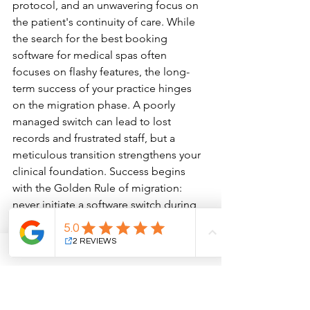
protocol, and an unwavering focus on 
the patient's continuity of care. While 
the search for the best booking 
software for medical spas often 
focuses on flashy features, the long-
term success of your practice hinges 
on the migration phase. A poorly 
managed switch can lead to lost 
records and frustrated staff, but a 
meticulous transition strengthens your 
clinical foundation. Success begins 
with the Golden Rule of migration: 
never initiate a software switch during 
your peak seasons. If your clinic 
experiences a surge in aesthetic 
procedures during the year-end 
holidays, schedule your rollout for a 
quieter period when your team has the 
mental bandwidth to master new 