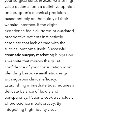
your surgical suite. In 2026, 92% of high-
value patients form a definitive opinion 
on a surgeon's technical precision 
based entirely on the fluidly of their 
website interface. If the digital 
experience feels cluttered or outdated, 
prospective patients instinctively 
associate that lack of care with the 
surgical outcome itself. Successful 
cosmetic surgery marketing
 hinges on 
a website that mirrors the quiet 
confidence of your consultation room, 
blending bespoke aesthetic design 
with rigorous clinical efficacy.
Establishing immediate trust requires a 
delicate balance of luxury and 
transparency. Patients seek a sanctuary 
where science meets artistry. By 
integrating high-fidelity visual 