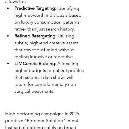
allows for:
Predictive Targeting:
 Identifying 
high-net-worth individuals based 
on luxury consumption patterns 
rather than just search history.
Refined Retargeting:
 Utilizing 
subtle, high-end creative assets 
that stay top-of-mind without 
feeling intrusive or repetitive.
LTV-Centric Bidding:
 Allocating 
higher budgets to patient profiles 
that historical data shows will 
return for complementary non-
surgical treatments.
Google Ads for Surgical 
Practices
High-performing campaigns in 2026 
prioritize "Problem-Solution" intent. 
Instead of bidding solely on broad 