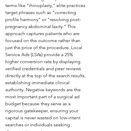
terms like "rhinoplasty," elite practices 
target phrases such as "correcting 
profile harmony" or "resolving post-
pregnancy abdominal laxity." This 
approach captures patients who are 
focused on the outcome rather than 
just the price of the procedure. Local 
Service Ads (LSAs) provide a 25% 
higher conversion rate by displaying 
verified credentials and peer reviews 
directly at the top of the search results, 
establishing immediate clinical 
authority. Negative keywords are the 
most important part of a surgical ad 
budget because they serve as a 
rigorous gatekeeper, ensuring your 
capital is never wasted on low-intent 
searches or individuals seeking 