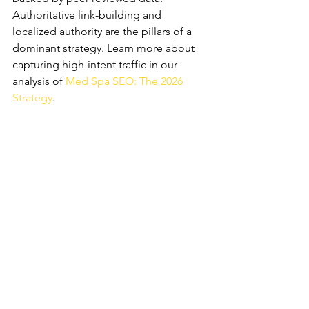
Authoritative link-building and 
localized authority are the pillars of a 
dominant strategy. Learn more about 
capturing high-intent traffic in our 
analysis of 
Med Spa SEO: The 2026 
Strategy
.