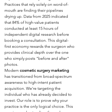
Practices that rely solely on word-of-
mouth are finding their pipelines 
drying up. Data from 2025 indicated 
that 84% of high-value patients 
conducted at least 15 hours of 
independent digital research before 
booking a consultation. This digital-
first economy rewards the surgeon who 
provides clinical depth over the one 
who simply posts "before and after" 
photos.
Modern 
cosmetic surgery marketing
has transitioned from broad-spectrum 
awareness to high-intent patient 
acquisition. We're targeting the 
individual who has already decided to 
invest. Our role is to prove why your 
practice is the only logical choice. This 