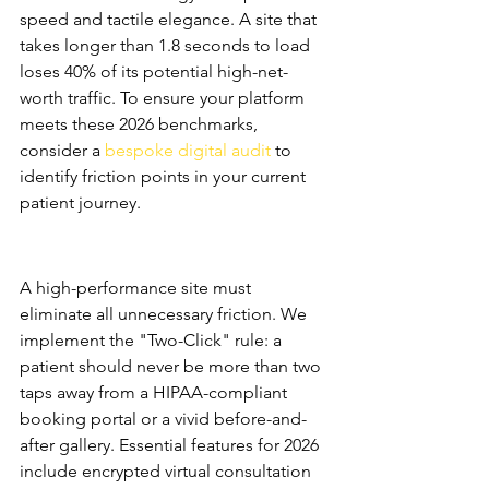
speed and tactile elegance. A site that 
takes longer than 1.8 seconds to load 
loses 40% of its potential high-net-
worth traffic. To ensure your platform 
meets these 2026 benchmarks, 
consider a 
bespoke digital audit
 to 
identify friction points in your current 
patient journey.
Med Spa Website Design as a 
Conversion Engine
A high-performance site must 
eliminate all unnecessary friction. We 
implement the "Two-Click" rule: a 
patient should never be more than two 
taps away from a HIPAA-compliant 
booking portal or a vivid before-and-
after gallery. Essential features for 2026 
include encrypted virtual consultation 