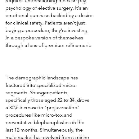
requires understanding the cash-pay 
psychology of elective surgery. It's an 
emotional purchase backed by a desire 
for clinical safety. Patients aren't just 
buying a procedure; they're investing 
in a bespoke version of themselves 
through a lens of premium refinement.
The Shift in Patient 
Demographics and 
Expectations
The demographic landscape has 
fractured into specialized micro-
segments. Younger patients, 
specifically those aged 22 to 34, drove 
a 30% increase in "prejuvenation" 
procedures like micro-tox and 
preventative blepharoplasties in the 
last 12 months. Simultaneously, the 
male market has evolved from a niche 