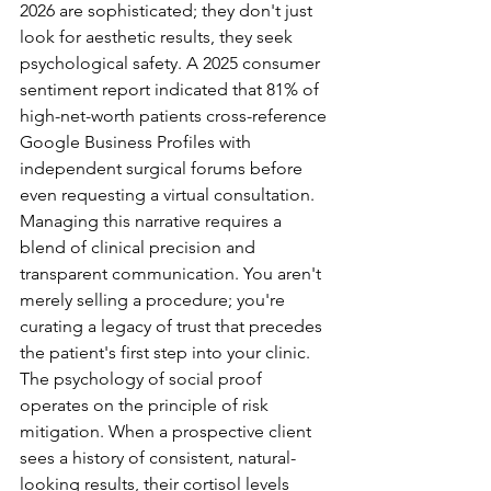
2026 are sophisticated; they don't just 
look for aesthetic results, they seek 
psychological safety. A 2025 consumer 
sentiment report indicated that 81% of 
high-net-worth patients cross-reference 
Google Business Profiles with 
independent surgical forums before 
even requesting a virtual consultation. 
Managing this narrative requires a 
blend of clinical precision and 
transparent communication. You aren't 
merely selling a procedure; you're 
curating a legacy of trust that precedes 
the patient's first step into your clinic.
The psychology of social proof 
operates on the principle of risk 
mitigation. When a prospective client 
sees a history of consistent, natural-
looking results, their cortisol levels 