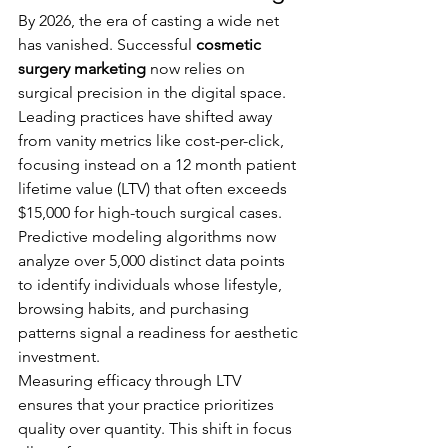
By 2026, the era of casting a wide net 
has vanished. Successful 
cosmetic 
surgery marketing
 now relies on 
surgical precision in the digital space. 
Leading practices have shifted away 
from vanity metrics like cost-per-click, 
focusing instead on a 12 month patient 
lifetime value (LTV) that often exceeds 
$15,000 for high-touch surgical cases. 
Predictive modeling algorithms now 
analyze over 5,000 distinct data points 
to identify individuals whose lifestyle, 
browsing habits, and purchasing 
patterns signal a readiness for aesthetic 
investment.
Measuring efficacy through LTV 
ensures that your practice prioritizes 
quality over quantity. This shift in focus 