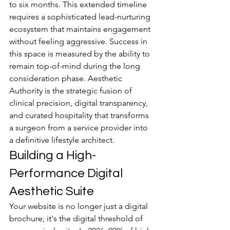
to six months. This extended timeline 
requires a sophisticated lead-nurturing 
ecosystem that maintains engagement 
without feeling aggressive. Success in 
this space is measured by the ability to 
remain top-of-mind during the long 
consideration phase. Aesthetic 
Authority is the strategic fusion of 
clinical precision, digital transparency, 
and curated hospitality that transforms 
a surgeon from a service provider into 
a definitive lifestyle architect.
Building a High-
Performance Digital 
Aesthetic Suite
Your website is no longer just a digital 
brochure; it's the digital threshold of 