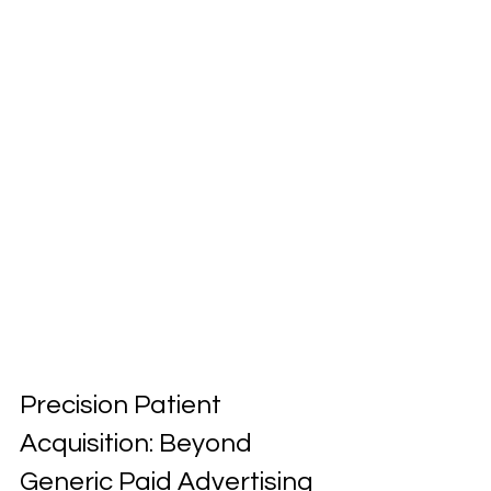
Precision Patient 
Acquisition: Beyond 
Generic Paid Advertising