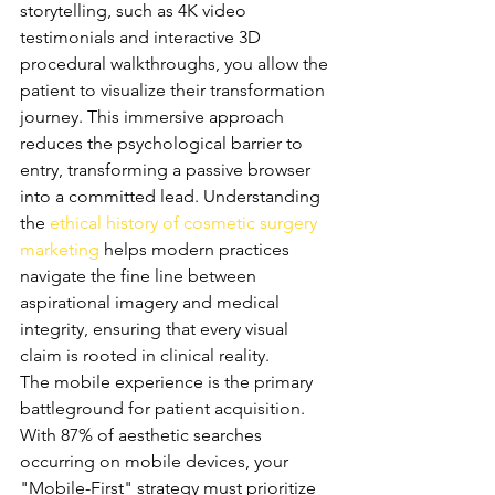
storytelling, such as 4K video 
testimonials and interactive 3D 
procedural walkthroughs, you allow the 
patient to visualize their transformation 
journey. This immersive approach 
reduces the psychological barrier to 
entry, transforming a passive browser 
into a committed lead. Understanding 
the 
ethical history of cosmetic surgery 
marketing
 helps modern practices 
navigate the fine line between 
aspirational imagery and medical 
integrity, ensuring that every visual 
claim is rooted in clinical reality.
The mobile experience is the primary 
battleground for patient acquisition. 
With 87% of aesthetic searches 
occurring on mobile devices, your 
"Mobile-First" strategy must prioritize 