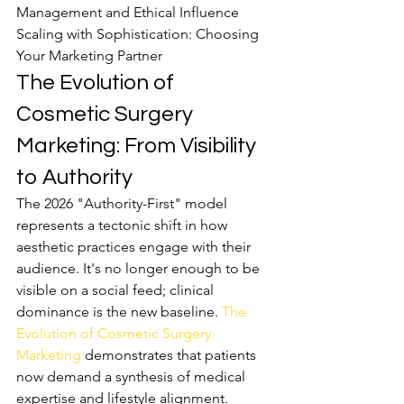
Management and Ethical Influence

Scaling with Sophistication: Choosing 
Your Marketing Partner
The Evolution of 
Cosmetic Surgery 
Marketing: From Visibility 
to Authority
The 2026 "Authority-First" model 
represents a tectonic shift in how 
aesthetic practices engage with their 
audience. It's no longer enough to be 
visible on a social feed; clinical 
dominance is the new baseline. 
The 
Evolution of Cosmetic Surgery 
Marketing
 demonstrates that patients 
now demand a synthesis of medical 
expertise and lifestyle alignment. 