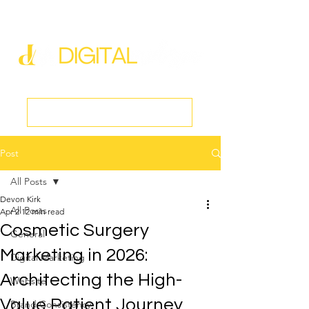
new@digitalmedspa.net
|
803-470-5999
Book a Discovery Call
Post
All Posts
Devon Kirk
All Posts
Apr 2
12 min read
Cosmetic Surgery
General
Marketing in 2026:
Digital Marketing
Architecting the High-
Website
Value Patient Journey
Brand Consistency