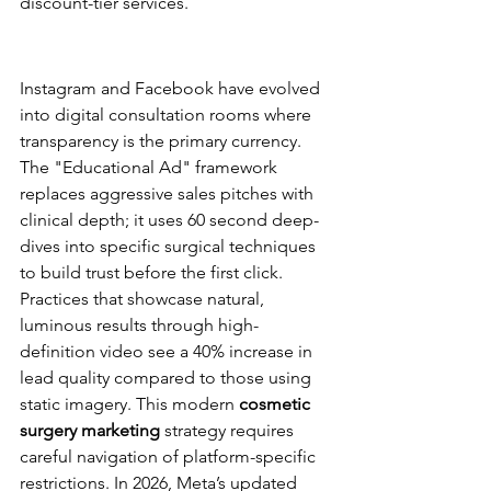
discount-tier services.
Social Media Advertising as a 
Visual Portfolio
Instagram and Facebook have evolved 
into digital consultation rooms where 
transparency is the primary currency. 
The "Educational Ad" framework 
replaces aggressive sales pitches with 
clinical depth; it uses 60 second deep-
dives into specific surgical techniques 
to build trust before the first click. 
Practices that showcase natural, 
luminous results through high-
definition video see a 40% increase in 
lead quality compared to those using 
static imagery. This modern 
cosmetic 
surgery marketing
 strategy requires 
careful navigation of platform-specific 
restrictions. In 2026, Meta’s updated 