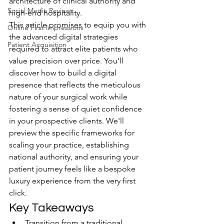
architecture of clinical authority and 
Social Media Reviews
high-end hospitality.
This article promises to equip you with 
Online First Impressions
the advanced digital strategies 
Patient Acquisition
required to attract elite patients who 
value precision over price. You'll 
discover how to build a digital 
presence that reflects the meticulous 
nature of your surgical work while 
fostering a sense of quiet confidence 
in your prospective clients. We'll 
preview the specific frameworks for 
scaling your practice, establishing 
national authority, and ensuring your 
patient journey feels like a bespoke 
luxury experience from the very first 
click.
Key Takeaways
Transition from a traditional 