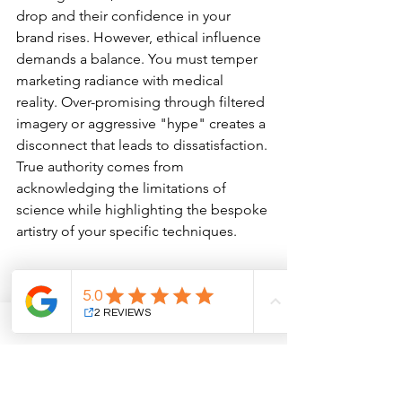
drop and their confidence in your 
brand rises. However, ethical influence 
demands a balance. You must temper 
marketing radiance with medical 
reality. Over-promising through filtered 
imagery or aggressive "hype" creates a 
disconnect that leads to dissatisfaction. 
True authority comes from 
acknowledging the limitations of 
science while highlighting the bespoke 
artistry of your specific techniques.
The Power of the Patient 
Voice
Authenticity is the cornerstone of 
modern influence. Implementing 
automated systems to capture 
feedback exactly 14 days post-recovery 
ensures a steady stream of 5-star 