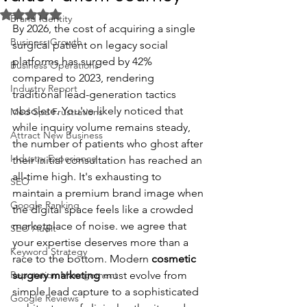
Rated NaN out of 5 stars.
Brand Identity
By 2026, the cost of acquiring a single 
Business Growth
surgical patient on legacy social 
platforms has surged by 42% 
Business Operations
compared to 2023, rendering 
Industry Report
traditional lead-generation tactics 
obsolete. You've likely noticed that 
Med Spa Frustrations
while inquiry volume remains steady, 
Attract New Business
the number of patients who ghost after 
Industry Experience
their initial consultation has reached an 
all-time high. It's exhausting to 
SEO
maintain a premium brand image when 
Google Ranking
the digital space feels like a crowded 
marketplace of noise. we agree that 
SEO Audit
your expertise deserves more than a 
Keyword Strategy
race to the bottom. Modern 
cosmetic 
Reputation Management
surgery marketing
 must evolve from 
simple lead capture to a sophisticated 
Google Reviews