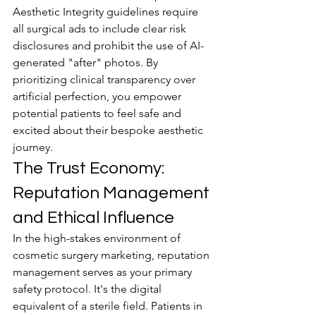
Aesthetic Integrity guidelines require 
all surgical ads to include clear risk 
disclosures and prohibit the use of AI-
generated "after" photos. By 
prioritizing clinical transparency over 
artificial perfection, you empower 
potential patients to feel safe and 
excited about their bespoke aesthetic 
journey.
The Trust Economy: 
Reputation Management 
and Ethical Influence
In the high-stakes environment of 
cosmetic surgery marketing, reputation 
management serves as your primary 
safety protocol. It's the digital 
equivalent of a sterile field. Patients in 