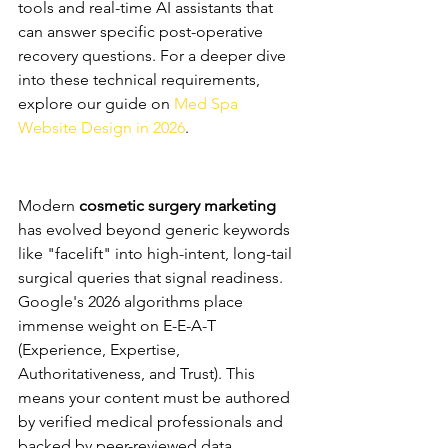
tools and real-time AI assistants that 
can answer specific post-operative 
recovery questions. For a deeper dive 
into these technical requirements, 
explore our guide on 
Med Spa 
Website Design in 2026
.
Aesthetic SEO: Dominating 
the Search Landscape
Modern 
cosmetic surgery marketing
has evolved beyond generic keywords 
like "facelift" into high-intent, long-tail 
surgical queries that signal readiness. 
Google's 2026 algorithms place 
immense weight on E-E-A-T 
(Experience, Expertise, 
Authoritativeness, and Trust). This 
means your content must be authored 
by verified medical professionals and 
backed by peer-reviewed data. 