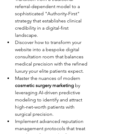
referral-dependent model to a 
sophisticated "Authority-First" 
strategy that establishes clinical 
credibility in a digital-first 
landscape.
Discover how to transform your 
website into a bespoke digital 
consultation room that balances 
medical precision with the refined 
luxury your elite patients expect.
Master the nuances of modern 
cosmetic surgery marketing
 by 
leveraging AI-driven predictive 
modeling to identify and attract 
high-net-worth patients with 
surgical precision.
Implement advanced reputation 
management protocols that treat 