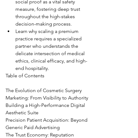
social proof as a vital safety 
measure, fostering deep trust 
throughout the high-stakes 
decision-making process.
Learn why scaling a premium 
practice requires a specialized 
partner who understands the 
delicate intersection of medical 
ethics, clinical efficacy, and high-
end hospitality.
Table of Contents

The Evolution of Cosmetic Surgery 
Marketing: From Visibility to Authority

Building a High-Performance Digital 
Aesthetic Suite

Precision Patient Acquisition: Beyond 
Generic Paid Advertising

The Trust Economy: Reputation 