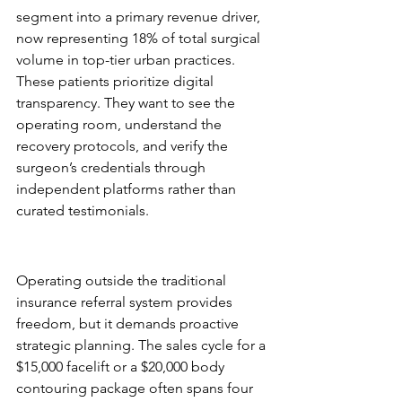
segment into a primary revenue driver, 
now representing 18% of total surgical 
volume in top-tier urban practices. 
These patients prioritize digital 
transparency. They want to see the 
operating room, understand the 
recovery protocols, and verify the 
surgeon’s credentials through 
independent platforms rather than 
curated testimonials.
The Cash-Pay Business Model 
Advantage
Operating outside the traditional 
insurance referral system provides 
freedom, but it demands proactive 
strategic planning. The sales cycle for a 
$15,000 facelift or a $20,000 body 
contouring package often spans four 