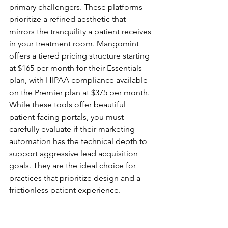
primary challengers. These platforms 
prioritize a refined aesthetic that 
mirrors the tranquility a patient receives 
in your treatment room. Mangomint 
offers a tiered pricing structure starting 
at $165 per month for their Essentials 
plan, with HIPAA compliance available 
on the Premier plan at $375 per month. 
While these tools offer beautiful 
patient-facing portals, you must 
carefully evaluate if their marketing 
automation has the technical depth to 
support aggressive lead acquisition 
goals. They are the ideal choice for 
practices that prioritize design and a 
frictionless patient experience.
The Growth Specialists: 
Aesthetix and Specialized 