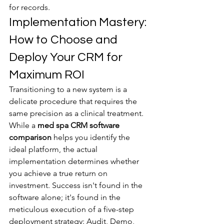
for records.
Implementation Mastery: 
How to Choose and 
Deploy Your CRM for 
Maximum ROI
Transitioning to a new system is a 
delicate procedure that requires the 
same precision as a clinical treatment. 
While a 
med spa CRM software 
comparison
 helps you identify the 
ideal platform, the actual 
implementation determines whether 
you achieve a true return on 
investment. Success isn't found in the 
software alone; it's found in the 
meticulous execution of a five-step 
deployment strategy: Audit, Demo, 