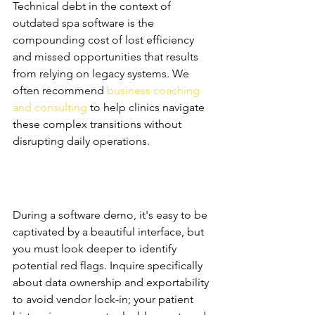
Technical debt in the context of 
outdated spa software is the 
compounding cost of lost efficiency 
and missed opportunities that results 
from relying on legacy systems. We 
often recommend 
business coaching 
and consulting
 to help clinics navigate 
these complex transitions without 
disrupting daily operations.
The Demo Checklist: 
Questions Most Owners 
Forget to Ask
During a software demo, it's easy to be 
captivated by a beautiful interface, but 
you must look deeper to identify 
potential red flags. Inquire specifically 
about data ownership and exportability 
to avoid vendor lock-in; your patient 