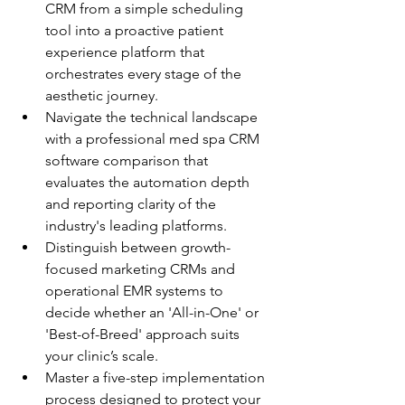
CRM from a simple scheduling 
tool into a proactive patient 
experience platform that 
orchestrates every stage of the 
aesthetic journey.
Navigate the technical landscape 
with a professional med spa CRM 
software comparison that 
evaluates the automation depth 
and reporting clarity of the 
industry's leading platforms.
Distinguish between growth-
focused marketing CRMs and 
operational EMR systems to 
decide whether an 'All-in-One' or 
'Best-of-Breed' approach suits 
your clinic’s scale.
Master a five-step implementation 
process designed to protect your 