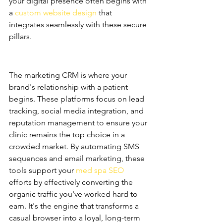
your digital presence often begins with 
a 
custom website design
 that 
integrates seamlessly with these secure 
pillars.
Marketing CRMs: The 
Acquisition Engine
The marketing CRM is where your 
brand's relationship with a patient 
begins. These platforms focus on lead 
tracking, social media integration, and 
reputation management to ensure your 
clinic remains the top choice in a 
crowded market. By automating SMS 
sequences and email marketing, these 
tools support your 
med spa SEO
efforts by effectively converting the 
organic traffic you've worked hard to 
earn. It's the engine that transforms a 
casual browser into a loyal, long-term 