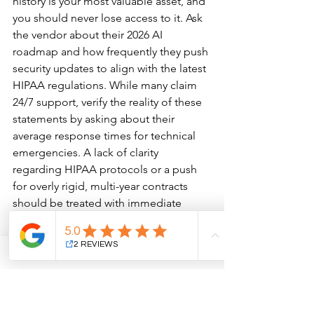
history is your most valuable asset, and 
you should never lose access to it. Ask 
the vendor about their 2026 AI 
roadmap and how frequently they push 
security updates to align with the latest 
HIPAA regulations. While many claim 
24/7 support, verify the reality of these 
statements by asking about their 
average response times for technical 
emergencies. A lack of clarity 
regarding HIPAA protocols or a push 
for overly rigid, multi-year contracts 
should be treated with immediate 
caution.
The final phase of implementation 
relies on staff buy-in. We suggest the 
"Super User" training model, where a 
single team member becomes an 
internal expert who can guide others 