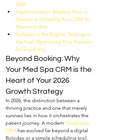
2026
Implementation Mastery: How to 
Choose and Deploy Your CRM for 
Maximum ROI
Software is the Engine, Strategy is 
the Fuel: Optimizing Your Practice 
for Scalability
Beyond Booking: Why 
Your Med Spa CRM is the 
Heart of Your 2026 
Growth Strategy
In 2026, the distinction between a 
thriving practice and one that merely 
survives lies in how it orchestrates the 
patient journey. A modern 
Healthcare 
CRM
 has evolved far beyond a digital 
Rolodex or a simple scheduling tool. 