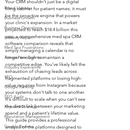
Your CRM shouldn't just be a digital 
Brand Identity
filing cabinet for patient names; it must 
be the proactive engine that powers 
Business Growth
your clinic's expansion. In a market 
Business Operations
projected to reach $18.4 billion this 
year, a comprehensive med spa CRM 
Industry Report
software comparison reveals that 
Med Spa Frustrations
simply managing a calendar is no 
Attract New Business
longer enough to maintain a 
competitive edge. You've likely felt the 
Industry Experience
exhaustion of chasing leads across 
SEO
fragmented platforms or losing high-
value inquiries from Instagram because 
Google Ranking
your systems don't talk to one another. 
SEO Audit
It's difficult to scale when you can't see 
the direct link between your marketing 
Keyword Strategy
spend and a patient's lifetime value.
Reputation Management
This guide provides a professional 
Google Reviews
analysis of the platforms designed to 