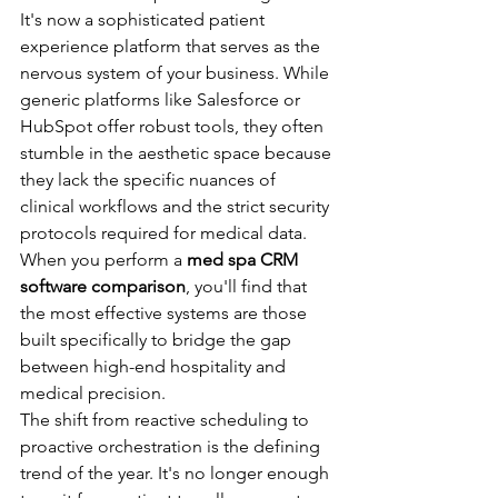
It's now a sophisticated patient 
experience platform that serves as the 
nervous system of your business. While 
generic platforms like Salesforce or 
HubSpot offer robust tools, they often 
stumble in the aesthetic space because 
they lack the specific nuances of 
clinical workflows and the strict security 
protocols required for medical data. 
When you perform a 
med spa CRM 
software comparison
, you'll find that 
the most effective systems are those 
built specifically to bridge the gap 
between high-end hospitality and 
medical precision.
The shift from reactive scheduling to 
proactive orchestration is the defining 
trend of the year. It's no longer enough 