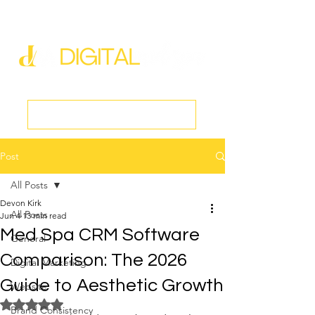
new@digitalmedspa.net
|
803-470-5999
Book a Discovery Call
Post
All Posts
Devon Kirk
All Posts
Jun 4
13 min read
Med Spa CRM Software
General
Comparison: The 2026
Digital Marketing
Guide to Aesthetic Growth
Website
Rated NaN out of 5 stars.
Brand Consistency