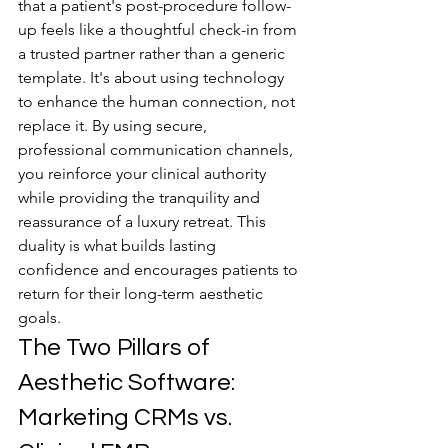
that a patient's post-procedure follow-
up feels like a thoughtful check-in from 
a trusted partner rather than a generic 
template. It's about using technology 
to enhance the human connection, not 
replace it. By using secure, 
professional communication channels, 
you reinforce your clinical authority 
while providing the tranquility and 
reassurance of a luxury retreat. This 
duality is what builds lasting 
confidence and encourages patients to 
return for their long-term aesthetic 
goals.
The Two Pillars of 
Aesthetic Software: 
Marketing CRMs vs. 