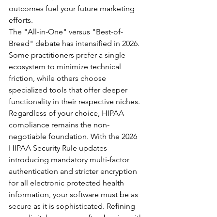
outcomes fuel your future marketing 
efforts.
The "All-in-One" versus "Best-of-
Breed" debate has intensified in 2026. 
Some practitioners prefer a single 
ecosystem to minimize technical 
friction, while others choose 
specialized tools that offer deeper 
functionality in their respective niches. 
Regardless of your choice, HIPAA 
compliance remains the non-
negotiable foundation. With the 2026 
HIPAA Security Rule updates 
introducing mandatory multi-factor 
authentication and stricter encryption 
for all electronic protected health 
information, your software must be as 
secure as it is sophisticated. Refining 