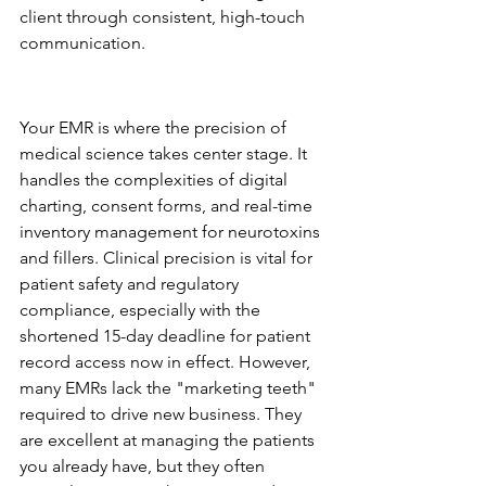
client through consistent, high-touch 
communication.
Clinical EMRs: The Operational 
Backbone
Your EMR is where the precision of 
medical science takes center stage. It 
handles the complexities of digital 
charting, consent forms, and real-time 
inventory management for neurotoxins 
and fillers. Clinical precision is vital for 
patient safety and regulatory 
compliance, especially with the 
shortened 15-day deadline for patient 
record access now in effect. However, 
many EMRs lack the "marketing teeth" 
required to drive new business. They 
are excellent at managing the patients 
you already have, but they often 