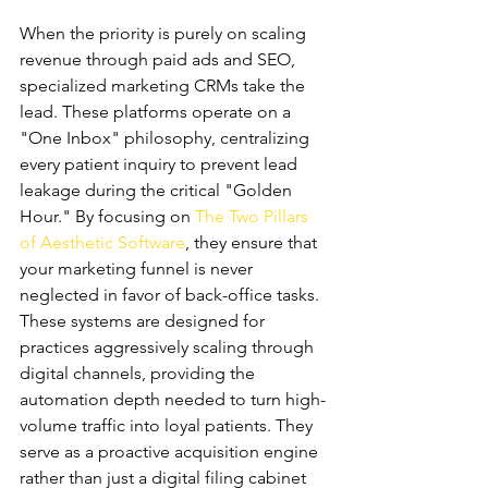
Marketing CRMs
When the priority is purely on scaling 
revenue through paid ads and SEO, 
specialized marketing CRMs take the 
lead. These platforms operate on a 
"One Inbox" philosophy, centralizing 
every patient inquiry to prevent lead 
leakage during the critical "Golden 
Hour." By focusing on 
The Two Pillars 
of Aesthetic Software
, they ensure that 
your marketing funnel is never 
neglected in favor of back-office tasks. 
These systems are designed for 
practices aggressively scaling through 
digital channels, providing the 
automation depth needed to turn high-
volume traffic into loyal patients. They 
serve as a proactive acquisition engine 
rather than just a digital filing cabinet 