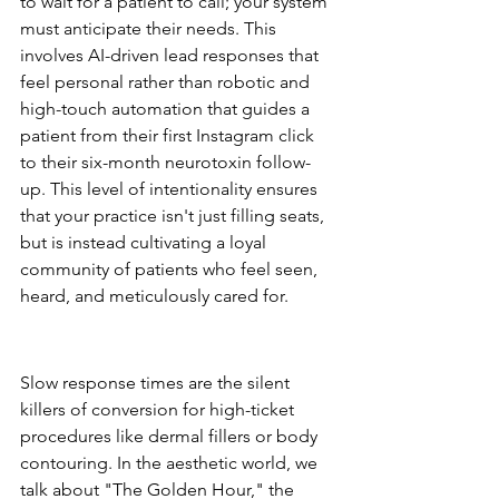
to wait for a patient to call; your system 
must anticipate their needs. This 
involves AI-driven lead responses that 
feel personal rather than robotic and 
high-touch automation that guides a 
patient from their first Instagram click 
to their six-month neurotoxin follow-
up. This level of intentionality ensures 
that your practice isn't just filling seats, 
but is instead cultivating a loyal 
community of patients who feel seen, 
heard, and meticulously cared for.
The Cost of Lead Leakage in 
the Aesthetic Industry
Slow response times are the silent 
killers of conversion for high-ticket 
procedures like dermal fillers or body 
contouring. In the aesthetic world, we 
talk about "The Golden Hour," the 