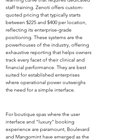
staff training. Zenoti offers custom-
quoted pricing that typically starts 
between $225 and $400 per location, 
reflecting its enterprise-grade 
positioning. These systems are the 
powerhouses of the industry, offering 
exhaustive reporting that helps owners 
track every facet of their clinical and 
financial performance. They are best 
suited for established enterprises 
where operational power outweighs 
the need for a simple interface.
The Modern Challengers: 
Boulevard and Mangomint
For boutique spas where the user 
interface and "luxury" booking 
experience are paramount, Boulevard 
and Mangomint have emerged as the 