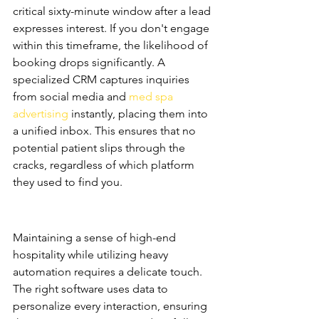
critical sixty-minute window after a lead 
expresses interest. If you don't engage 
within this timeframe, the likelihood of 
booking drops significantly. A 
specialized CRM captures inquiries 
from social media and 
med spa 
advertising
 instantly, placing them into 
a unified inbox. This ensures that no 
potential patient slips through the 
cracks, regardless of which platform 
they used to find you.
Bridging the Gap Between 
Luxury and Technology
Maintaining a sense of high-end 
hospitality while utilizing heavy 
automation requires a delicate touch. 
The right software uses data to 
personalize every interaction, ensuring 