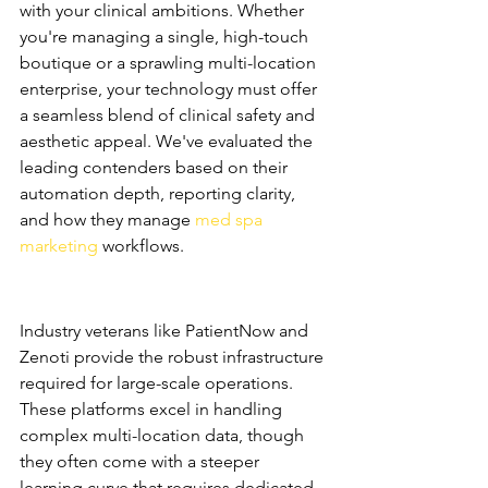
with your clinical ambitions. Whether 
you're managing a single, high-touch 
boutique or a sprawling multi-location 
enterprise, your technology must offer 
a seamless blend of clinical safety and 
aesthetic appeal. We've evaluated the 
leading contenders based on their 
automation depth, reporting clarity, 
and how they manage 
med spa 
marketing
 workflows.
The Heavy Hitters: 
PatientNow and Zenoti
Industry veterans like PatientNow and 
Zenoti provide the robust infrastructure 
required for large-scale operations. 
These platforms excel in handling 
complex multi-location data, though 
they often come with a steeper 
learning curve that requires dedicated 