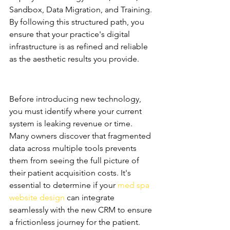
Sandbox, Data Migration, and Training. 
By following this structured path, you 
ensure that your practice's digital 
infrastructure is as refined and reliable 
as the aesthetic results you provide.
Auditing Your Current Tech 
Stack
Before introducing new technology, 
you must identify where your current 
system is leaking revenue or time. 
Many owners discover that fragmented 
data across multiple tools prevents 
them from seeing the full picture of 
their patient acquisition costs. It's 
essential to determine if your 
med spa 
website design
 can integrate 
seamlessly with the new CRM to ensure 
a frictionless journey for the patient. 