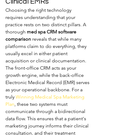
Clinical EMRs
Choosing the right technology 
requires understanding that your 
practice rests on two distinct pillars. A 
thorough 
med spa CRM software 
comparison
 reveals that while many 
platforms claim to do everything, they 
usually excel in either patient 
acquisition or clinical documentation. 
The front-office CRM acts as your 
growth engine, while the back-office 
Electronic Medical Record (EMR) serves 
as your operational backbone. For a 
truly 
Winning Medical Spa Marketing 
Plan
, these two systems must 
communicate through a bidirectional 
data flow. This ensures that a patient's 
marketing journey informs their clinical 
consultation, and their treatment 