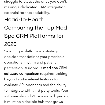
struggle to attract the ones you don't, 
making a dedicated CRM integration 
essential for true scalability.
Head-to-Head: 
Comparing the Top Med 
Spa CRM Platforms for 
2026
Selecting a platform is a strategic 
decision that defines your practice's 
operational rhythm and patient 
perception. A rigorous 
med spa CRM 
software comparison
 requires looking 
beyond surface-level features to 
evaluate API openness and the ability 
to integrate with third-party tools. Your 
software shouldn't be a walled garden; 
it must be a flexible hub that grows 