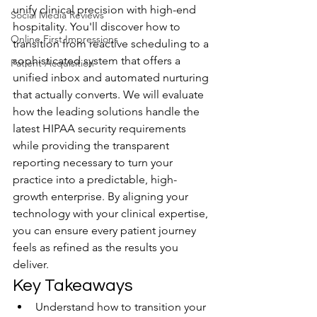
unify clinical precision with high-end 
Social Media Reviews
hospitality. You'll discover how to 
Online First Impressions
transition from reactive scheduling to a 
sophisticated system that offers a 
Patient Acquisition
unified inbox and automated nurturing 
that actually converts. We will evaluate 
how the leading solutions handle the 
latest HIPAA security requirements 
while providing the transparent 
reporting necessary to turn your 
practice into a predictable, high-
growth enterprise. By aligning your 
technology with your clinical expertise, 
you can ensure every patient journey 
feels as refined as the results you 
deliver.
Key Takeaways
Understand how to transition your 