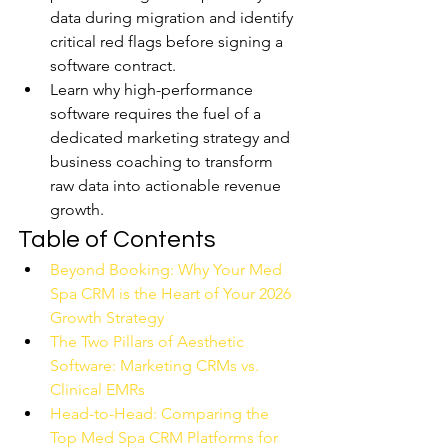
data during migration and identify 
critical red flags before signing a 
software contract.
Learn why high-performance 
software requires the fuel of a 
dedicated marketing strategy and 
business coaching to transform 
raw data into actionable revenue 
growth.
Table of Contents
Beyond Booking: Why Your Med 
Spa CRM is the Heart of Your 2026 
Growth Strategy
The Two Pillars of Aesthetic 
Software: Marketing CRMs vs. 
Clinical EMRs
Head-to-Head: Comparing the 
Top Med Spa CRM Platforms for 