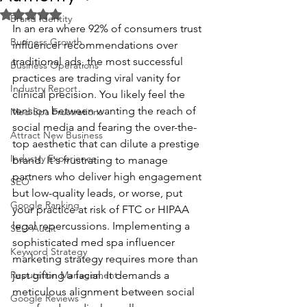
Rated NaN out of 5 stars.
Brand Identity
In an era where 92% of consumers trust 
Business Growth
influencer recommendations over 
traditional ads, the most successful 
Business Operations
practices are trading viral vanity for 
Industry Report
clinical precision. You likely feel the 
tension between wanting the reach of 
Med Spa Frustrations
social media and fearing the over-the-
Attract New Business
top aesthetic that can dilute a prestige 
Industry Experience
brand. It's frustrating to manage 
partners who deliver high engagement 
SEO
but low-quality leads, or worse, put 
Google Ranking
your practice at risk of FTC or HIPAA 
legal repercussions. Implementing a 
SEO Audit
sophisticated med spa influencer 
Keyword Strategy
marketing strategy requires more than 
Reputation Management
just gifting a facial. It demands a 
meticulous alignment between social 
Google Reviews