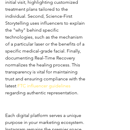
initial visit, highlighting customized 
treatment plans tailored to the 
individual. Second, Science-First 
Storytelling uses influencers to explain 
the "why" behind specific 
technologies, such as the mechanism 
of a particular laser or the benefits of a 
specific medical-grade facial. Finally, 
documenting Real-Time Recovery 
normalizes the healing process. This 
transparency is vital for maintaining 
trust and ensuring compliance with the 
latest 
FTC influencer guidelines
regarding authentic representation.
Platform-Specific Strategies 
for 2026
Each digital platform serves a unique 
purpose in your marketing ecosystem. 
Instagram remains the premier space 