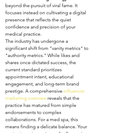
beyond the pursuit of viral fame. It 
focuses instead on cultivating a digital 
presence that reflects the quiet 
confidence and precision of your 
medical practice.
The industry has undergone a 
significant shift from "vanity metrics" to 
"authority metrics." While likes and 
shares once dictated success, the 
current standard prioritizes 
appointment intent, educational 
engagement, and long-term brand 
prestige. A comprehensive 
influencer 
marketing overview
 reveals that the 
practice has matured from simple 
endorsements to complex 
collaborations. For a med spa, this 
means finding a delicate balance. Your 