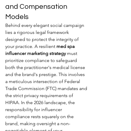
and Compensation 
Models
Behind every elegant social campaign 
lies a rigorous legal framework 
designed to protect the integrity of 
your practice. A resilient 
med spa 
influencer marketing strategy
 must 
prioritize compliance to safeguard 
both the practitioner's medical license 
and the brand's prestige. This involves 
a meticulous intersection of Federal 
Trade Commission (FTC) mandates and 
the strict privacy requirements of 
HIPAA. In the 2026 landscape, the 
responsibility for influencer 
compliance rests squarely on the 
brand, making oversight a non-
negotiable element of your 