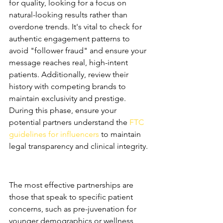
for quality, looking for a focus on 
natural-looking results rather than 
overdone trends. It's vital to check for 
authentic engagement patterns to 
avoid "follower fraud" and ensure your 
message reaches real, high-intent 
patients. Additionally, review their 
history with competing brands to 
maintain exclusivity and prestige. 
During this phase, ensure your 
potential partners understand the 
FTC 
guidelines for influencers
 to maintain 
legal transparency and clinical integrity.
Why "Niche" Beats "Broad" in 
Medical Aesthetics
The most effective partnerships are 
those that speak to specific patient 
concerns, such as pre-juvenation for 
younger demographics or wellness 