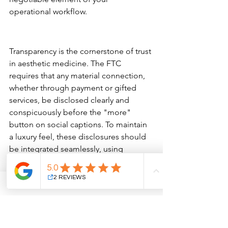
operational workflow.
Navigating Legal and Ethical 
Boundaries
Transparency is the cornerstone of trust 
in aesthetic medicine. The FTC 
requires that any material connection, 
whether through payment or gifted 
services, be disclosed clearly and 
conspicuously before the "more" 
button on social captions. To maintain 
a luxury feel, these disclosures should 
be integrated seamlessly, using 
standard tags like 
#ad
 or "Paid 
partnership" without appearing 
cluttered. It's equally vital to ensure 
influencers avoid "guaranteed results" 
language, as aesthetic outcomes are 
inherently individual and science-