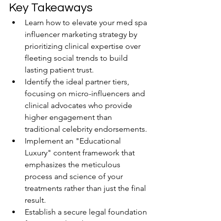
Key Takeaways
Learn how to elevate your med spa 
influencer marketing strategy by 
prioritizing clinical expertise over 
fleeting social trends to build 
lasting patient trust.
Identify the ideal partner tiers, 
focusing on micro-influencers and 
clinical advocates who provide 
higher engagement than 
traditional celebrity endorsements.
Implement an "Educational 
Luxury" content framework that 
emphasizes the meticulous 
process and science of your 
treatments rather than just the final 
result.
Establish a secure legal foundation 