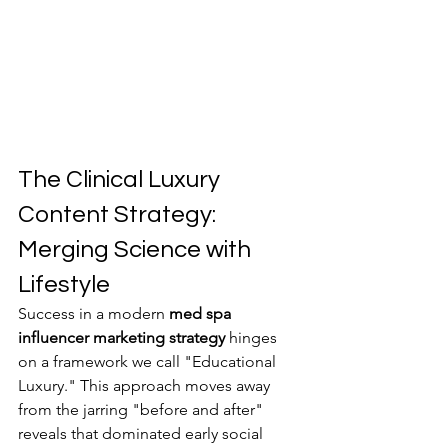
The Clinical Luxury 
Content Strategy: 
Merging Science with 
Lifestyle
Success in a modern 
med spa 
influencer marketing strategy
 hinges 
on a framework we call "Educational 
Luxury." This approach moves away 
from the jarring "before and after" 
reveals that dominated early social 