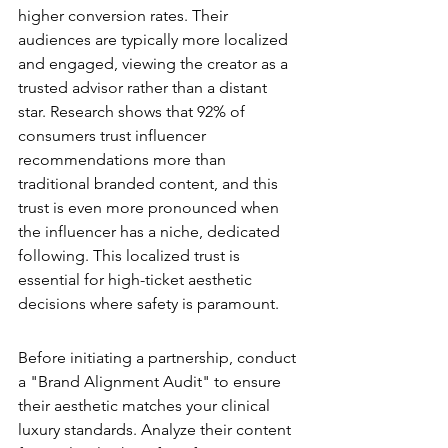
higher conversion rates. Their 
audiences are typically more localized 
and engaged, viewing the creator as a 
trusted advisor rather than a distant 
star. Research shows that 92% of 
consumers trust influencer 
recommendations more than 
traditional branded content, and this 
trust is even more pronounced when 
the influencer has a niche, dedicated 
following. This localized trust is 
essential for high-ticket aesthetic 
decisions where safety is paramount.
The Authority Vetting Process
Before initiating a partnership, conduct 
a "Brand Alignment Audit" to ensure 
their aesthetic matches your clinical 
luxury standards. Analyze their content 