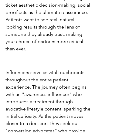
ticket aesthetic decision-making, social 
proof acts as the ultimate reassurance. 
Patients want to see real, natural-
looking results through the lens of 
someone they already trust, making 
your choice of partners more critical 
than ever.
The Role of Influencers in the 
Patient Journey
Influencers serve as vital touchpoints 
throughout the entire patient 
experience. The journey often begins 
with an "awareness influencer" who 
introduces a treatment through 
evocative lifestyle content, sparking the 
initial curiosity. As the patient moves 
closer to a decision, they seek out 
"conversion advocates" who provide 