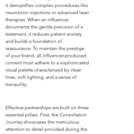
it demystifies complex procedures like 
neurotoxin injections or advanced laser 
therapies. When an influencer 
documents the gentle precision of a 
treatment, it reduces patient anxiety 
and builds a foundation of 
reassurance. To maintain the prestige 
of your brand, all influencer-produced 
content must adhere to a sophisticated 
visual palette characterized by clean 
lines, soft lighting, and a sense of 
tranquility.
Content Pillars for High-
Authority Partnerships
Effective partnerships are built on three 
essential pillars. First, the Consultation 
Journey showcases the meticulous 
attention to detail provided during the 