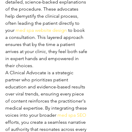
detailed, science-backed explanations 
of the procedure. These advocates 
help demystify the clinical process, 
often leading the patient directly to 
your 
med spa website design
 to book 
a consultation. This layered approach 
ensures that by the time a patient 
arrives at your clinic, they feel both safe 
in expert hands and empowered in 
their choices.
A Clinical Advocate is a strategic 
partner who prioritizes patient 
education and evidence-based results 
over viral trends, ensuring every piece 
of content reinforces the practitioner's 
medical expertise. By integrating these 
voices into your broader 
med spa SEO
efforts, you create a seamless narrative 
of authority that resonates across every 