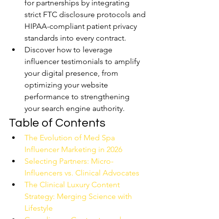
for partnerships by integrating 
strict FTC disclosure protocols and 
HIPAA-compliant patient privacy 
standards into every contract.
Discover how to leverage 
influencer testimonials to amplify 
your digital presence, from 
optimizing your website 
performance to strengthening 
your search engine authority.
Table of Contents
The Evolution of Med Spa 
Influencer Marketing in 2026
Selecting Partners: Micro-
Influencers vs. Clinical Advocates
The Clinical Luxury Content 
Strategy: Merging Science with 
Lifestyle