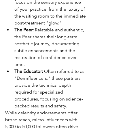
focus on the sensory experience 
of your practice, from the luxury of 
the waiting room to the immediate 
post-treatment "glow."
The Peer:
 Relatable and authentic, 
the Peer shares their long-term 
aesthetic journey, documenting 
subtle enhancements and the 
restoration of confidence over 
time.
The Educator:
 Often referred to as 
"Dermfluencers," these partners 
provide the technical depth 
required for specialized 
procedures, focusing on science-
backed results and safety.
While celebrity endorsements offer 
broad reach, micro-influencers with 
5,000 to 50,000 followers often drive 