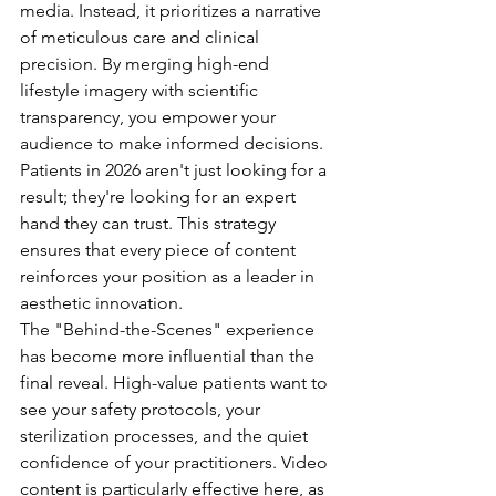
media. Instead, it prioritizes a narrative 
of meticulous care and clinical 
precision. By merging high-end 
lifestyle imagery with scientific 
transparency, you empower your 
audience to make informed decisions. 
Patients in 2026 aren't just looking for a 
result; they're looking for an expert 
hand they can trust. This strategy 
ensures that every piece of content 
reinforces your position as a leader in 
aesthetic innovation.
The "Behind-the-Scenes" experience 
has become more influential than the 
final reveal. High-value patients want to 
see your safety protocols, your 
sterilization processes, and the quiet 
confidence of your practitioners. Video 
content is particularly effective here, as 