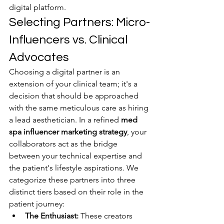
digital platform.
Selecting Partners: Micro-
Influencers vs. Clinical 
Advocates
Choosing a digital partner is an 
extension of your clinical team; it's a 
decision that should be approached 
with the same meticulous care as hiring 
a lead aesthetician. In a refined 
med 
spa influencer marketing strategy
, your 
collaborators act as the bridge 
between your technical expertise and 
the patient's lifestyle aspirations. We 
categorize these partners into three 
distinct tiers based on their role in the 
patient journey:
The Enthusiast:
 These creators 