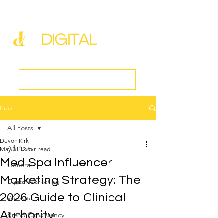
new@digitalmedspa.net
|
803-470-5999
Book a Discovery Call
Post
All Posts
Devon Kirk
All Posts
May 31
12 min read
Med Spa Influencer
General
Marketing Strategy: The
Digital Marketing
2026 Guide to Clinical
Website
Authority
Brand Consistency