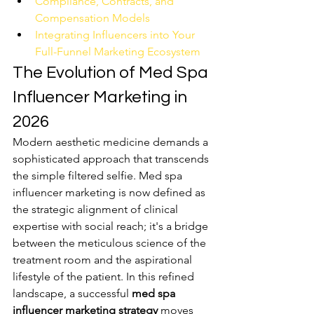
Compliance, Contracts, and 
Compensation Models
Integrating Influencers into Your 
Full-Funnel Marketing Ecosystem
The Evolution of Med Spa 
Influencer Marketing in 
2026
Modern aesthetic medicine demands a 
sophisticated approach that transcends 
the simple filtered selfie. Med spa 
influencer marketing is now defined as 
the strategic alignment of clinical 
expertise with social reach; it's a bridge 
between the meticulous science of the 
treatment room and the aspirational 
lifestyle of the patient. In this refined 
landscape, a successful 
med spa 
influencer marketing strategy
 moves 