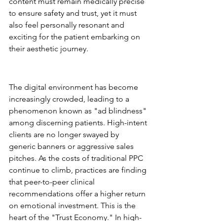
content must remain medically precise 
to ensure safety and trust, yet it must 
also feel personally resonant and 
exciting for the patient embarking on 
their aesthetic journey.
Why Traditional Aesthetic 
Advertising is Changing
The digital environment has become 
increasingly crowded, leading to a 
phenomenon known as "ad blindness" 
among discerning patients. High-intent 
clients are no longer swayed by 
generic banners or aggressive sales 
pitches. As the costs of traditional PPC 
continue to climb, practices are finding 
that peer-to-peer clinical 
recommendations offer a higher return 
on emotional investment. This is the 
heart of the "Trust Economy." In high-