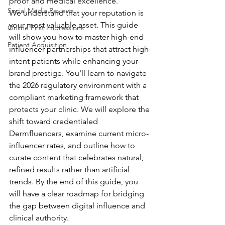
proof and medical excellence.
Social Media Reviews
We understand that your reputation is 
your most valuable asset. This guide 
Online First Impressions
will show you how to master high-end 
Patient Acquisition
influencer partnerships that attract high-
intent patients while enhancing your 
brand prestige. You'll learn to navigate 
the 2026 regulatory environment with a 
compliant marketing framework that 
protects your clinic. We will explore the 
shift toward credentialed 
Dermfluencers, examine current micro-
influencer rates, and outline how to 
curate content that celebrates natural, 
refined results rather than artificial 
trends. By the end of this guide, you 
will have a clear roadmap for bridging 
the gap between digital influence and 
clinical authority.