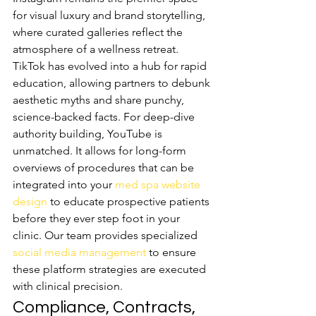
for visual luxury and brand storytelling, 
where curated galleries reflect the 
atmosphere of a wellness retreat. 
TikTok has evolved into a hub for rapid 
education, allowing partners to debunk 
aesthetic myths and share punchy, 
science-backed facts. For deep-dive 
authority building, YouTube is 
unmatched. It allows for long-form 
overviews of procedures that can be 
integrated into your 
med spa website 
design
 to educate prospective patients 
before they ever step foot in your 
clinic. Our team provides specialized 
social media management
 to ensure 
these platform strategies are executed 
with clinical precision.
Compliance, Contracts, 