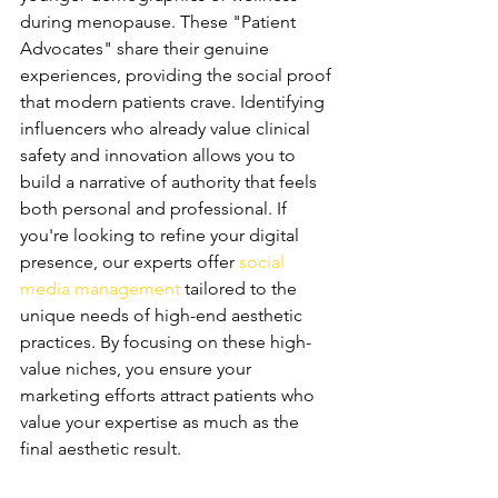
during menopause. These "Patient 
Advocates" share their genuine 
experiences, providing the social proof 
that modern patients crave. Identifying 
influencers who already value clinical 
safety and innovation allows you to 
build a narrative of authority that feels 
both personal and professional. If 
you're looking to refine your digital 
presence, our experts offer 
social 
media management
 tailored to the 
unique needs of high-end aesthetic 
practices. By focusing on these high-
value niches, you ensure your 
marketing efforts attract patients who 
value your expertise as much as the 
final aesthetic result.