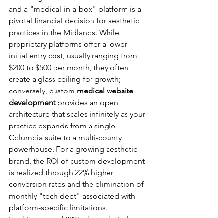
and a "medical-in-a-box" platform is a 
pivotal financial decision for aesthetic 
practices in the Midlands. While 
proprietary platforms offer a lower 
initial entry cost, usually ranging from 
$200 to $500 per month, they often 
create a glass ceiling for growth; 
conversely, custom 
medical website 
development
 provides an open 
architecture that scales infinitely as your 
practice expands from a single 
Columbia suite to a multi-county 
powerhouse. For a growing aesthetic 
brand, the ROI of custom development 
is realized through 22% higher 
conversion rates and the elimination of 
monthly "tech debt" associated with 
platform-specific limitations.