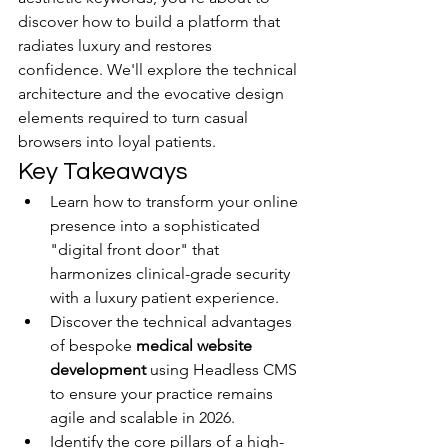
discover how to build a platform that 
radiates luxury and restores 
confidence. We'll explore the technical 
architecture and the evocative design 
elements required to turn casual 
browsers into loyal patients.
Key Takeaways
Learn how to transform your online 
presence into a sophisticated 
"digital front door" that 
harmonizes clinical-grade security 
with a luxury patient experience.
Discover the technical advantages 
of bespoke 
medical website 
development
 using Headless CMS 
to ensure your practice remains 
agile and scalable in 2026.
Identify the core pillars of a high-