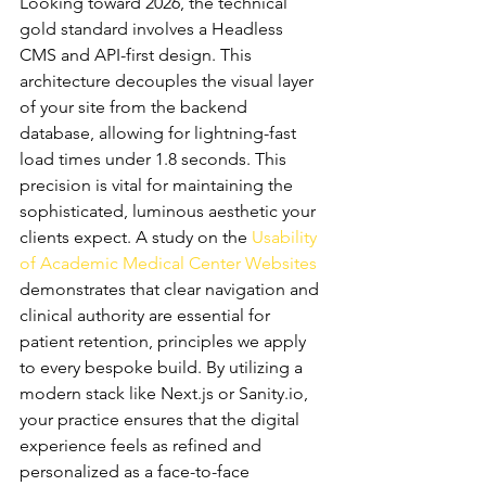
Looking toward 2026, the technical 
gold standard involves a Headless 
CMS and API-first design. This 
architecture decouples the visual layer 
of your site from the backend 
database, allowing for lightning-fast 
load times under 1.8 seconds. This 
precision is vital for maintaining the 
sophisticated, luminous aesthetic your 
clients expect. A study on the 
Usability 
of Academic Medical Center Websites
demonstrates that clear navigation and 
clinical authority are essential for 
patient retention, principles we apply 
to every bespoke build. By utilizing a 
modern stack like Next.js or Sanity.io, 
your practice ensures that the digital 
experience feels as refined and 
personalized as a face-to-face 