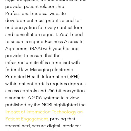
provider-patient relationship. 
Professional medical website 
development must prioritize end-to-
end encryption for every contact form 
and consultation request. You'll need 
to secure a signed Business Associate 
Agreement (BAA) with your hosting 
provider to ensure that the 
infrastructure itself is compliant with 
federal law. Managing electronic 
Protected Health Information (ePHI) 
within patient portals requires rigorous 
access controls and 256-bit encryption 
standards. A 2016 systematic review 
published by the NCBI highlighted the 
Impact of Information Technology on 
Patient Engagement
, proving that 
streamlined, secure digital interfaces 