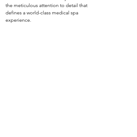
the meticulous attention to detail that 
defines a world-class medical spa 
experience.