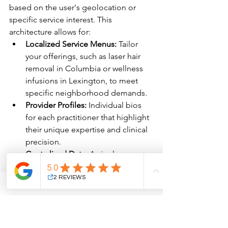
based on the user's geolocation or 
specific service interest. This 
architecture allows for:
Localized Service Menus:
 Tailor 
your offerings, such as laser hair 
removal in Columbia or wellness 
infusions in Lexington, to meet 
specific neighborhood demands.
Provider Profiles:
 Individual bios 
for each practitioner that highlight 
their unique expertise and clinical 
precision.
Centralized Data:
 A single 
dashboard to monitor lead quality 
and conversion metrics across all 
physical footprints.
By implementing a multi-site hierarchy, 
your brand maintains a cohesive voice 
of clinical authority while catering to 