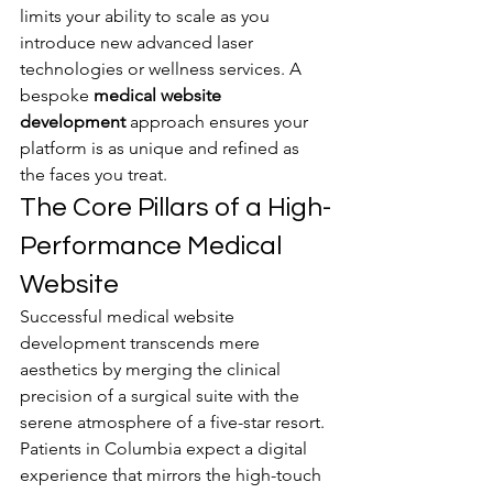
limits your ability to scale as you 
introduce new advanced laser 
technologies or wellness services. A 
bespoke 
medical website 
development
 approach ensures your 
platform is as unique and refined as 
the faces you treat.
The Core Pillars of a High-
Performance Medical 
Website
Successful medical website 
development transcends mere 
aesthetics by merging the clinical 
precision of a surgical suite with the 
serene atmosphere of a five-star resort. 
Patients in Columbia expect a digital 
experience that mirrors the high-touch 