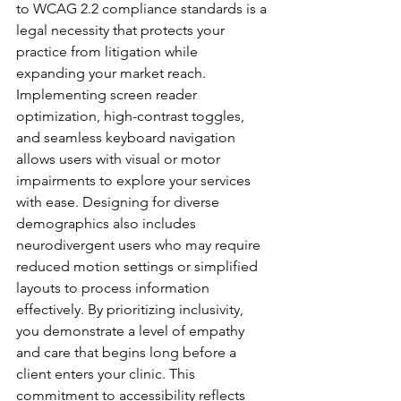
to WCAG 2.2 compliance standards is a 
legal necessity that protects your 
practice from litigation while 
expanding your market reach. 
Implementing screen reader 
optimization, high-contrast toggles, 
and seamless keyboard navigation 
allows users with visual or motor 
impairments to explore your services 
with ease. Designing for diverse 
demographics also includes 
neurodivergent users who may require 
reduced motion settings or simplified 
layouts to process information 
effectively. By prioritizing inclusivity, 
you demonstrate a level of empathy 
and care that begins long before a 
client enters your clinic. This 
commitment to accessibility reflects 