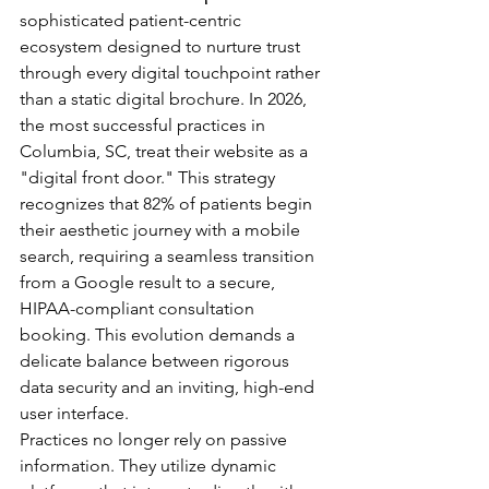
sophisticated patient-centric 
ecosystem designed to nurture trust 
through every digital touchpoint rather 
than a static digital brochure. In 2026, 
the most successful practices in 
Columbia, SC, treat their website as a 
"digital front door." This strategy 
recognizes that 82% of patients begin 
their aesthetic journey with a mobile 
search, requiring a seamless transition 
from a Google result to a secure, 
HIPAA-compliant consultation 
booking. This evolution demands a 
delicate balance between rigorous 
data security and an inviting, high-end 
user interface.
Practices no longer rely on passive 
information. They utilize dynamic 