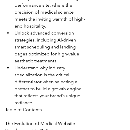
performance site, where the 
precision of medical science 
meets the inviting warmth of high-
end hospitality.
Unlock advanced conversion 
strategies, including AI-driven 
smart scheduling and landing 
pages optimized for high-value 
aesthetic treatments.
Understand why industry 
specialization is the critical 
differentiator when selecting a 
partner to build a growth engine 
that reflects your brand’s unique 
radiance.
Table of Contents

The Evolution of Medical Website 