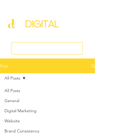
new@digitalmedspa.net
|
803-470-5999
Book a Discovery Call
Post
All Posts
All Posts
General
Digital Marketing
Website
Brand Consistency