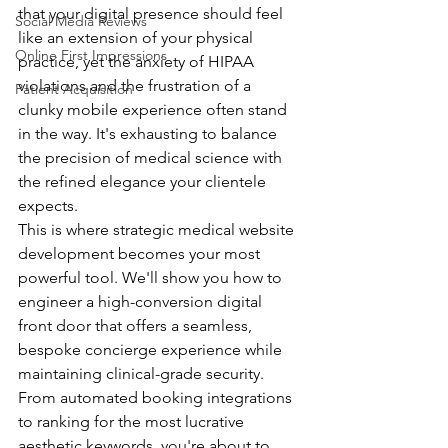
that your digital presence should feel 
Social Media Reviews
like an extension of your physical 
Online First Impressions
practice, yet the anxiety of HIPAA 
violations and the frustration of a 
Patient Acquisition
clunky mobile experience often stand 
in the way. It's exhausting to balance 
the precision of medical science with 
the refined elegance your clientele 
expects.
This is where strategic medical website 
development becomes your most 
powerful tool. We'll show you how to 
engineer a high-conversion digital 
front door that offers a seamless, 
bespoke concierge experience while 
maintaining clinical-grade security. 
From automated booking integrations 
to ranking for the most lucrative 
aesthetic keywords, you're about to 