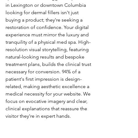
in Lexington or downtown Columbia 
looking for dermal fillers isn't just 
buying a product; they're seeking a 
restoration of confidence. Your digital 
experience must mirror the luxury and 
tranquility of a physical med spa. High-
resolution visual storytelling, featuring 
natural-looking results and bespoke 
treatment plans, builds the clinical trust 
necessary for conversion. 94% of a 
patient's first impression is design-
related, making aesthetic excellence a 
medical necessity for your website. We 
focus on evocative imagery and clear, 
clinical explanations that reassure the 
visitor they're in expert hands.
Why Generic Templates Fail 
Aesthetic Practices