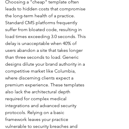
Choosing a "cheap" template often 
leads to hidden costs that compromise 
the long-term health of a practice. 
Standard CMS platforms frequently 
suffer from bloated code, resulting in 
load times exceeding 3.0 seconds. This 
delay is unacceptable when 40% of 
users abandon a site that takes longer 
than three seconds to load. Generic 
designs dilute your brand authority in a 
competitive market like Columbia, 
where discerning clients expect a 
premium experience. These templates 
also lack the architectural depth 
required for complex medical 
integrations and advanced security 
protocols. Relying on a basic 
framework leaves your practice 
vulnerable to security breaches and 