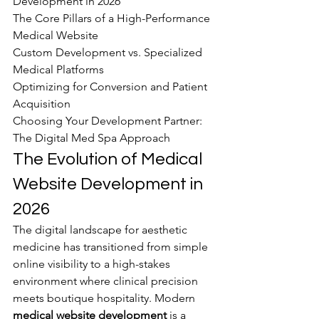
Development in 2026

The Core Pillars of a High-Performance 
Medical Website

Custom Development vs. Specialized 
Medical Platforms

Optimizing for Conversion and Patient 
Acquisition

Choosing Your Development Partner: 
The Digital Med Spa Approach
The Evolution of Medical 
Website Development in 
2026
The digital landscape for aesthetic 
medicine has transitioned from simple 
online visibility to a high-stakes 
environment where clinical precision 
meets boutique hospitality. Modern 
medical website development
 is a 