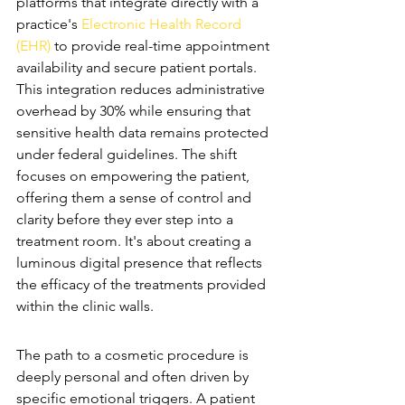
platforms that integrate directly with a 
practice's 
Electronic Health Record 
(EHR)
 to provide real-time appointment 
availability and secure patient portals. 
This integration reduces administrative 
overhead by 30% while ensuring that 
sensitive health data remains protected 
under federal guidelines. The shift 
focuses on empowering the patient, 
offering them a sense of control and 
clarity before they ever step into a 
treatment room. It's about creating a 
luminous digital presence that reflects 
the efficacy of the treatments provided 
within the clinic walls.
The Aesthetic Patient Journey
The path to a cosmetic procedure is 
deeply personal and often driven by 
specific emotional triggers. A patient 