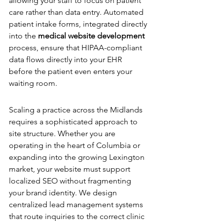
allowing your staff to focus on patient 
care rather than data entry. Automated 
patient intake forms, integrated directly 
into the 
medical website development
process, ensure that HIPAA-compliant 
data flows directly into your EHR 
before the patient even enters your 
waiting room.
Multi-Location Architecture
Scaling a practice across the Midlands 
requires a sophisticated approach to 
site structure. Whether you are 
operating in the heart of Columbia or 
expanding into the growing Lexington 
market, your website must support 
localized SEO without fragmenting 
your brand identity. We design 
centralized lead management systems 
that route inquiries to the correct clinic 