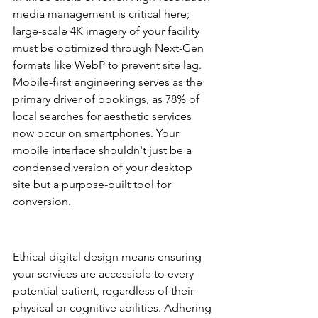
media management is critical here; 
large-scale 4K imagery of your facility 
must be optimized through Next-Gen 
formats like WebP to prevent site lag. 
Mobile-first engineering serves as the 
primary driver of bookings, as 78% of 
local searches for aesthetic services 
now occur on smartphones. Your 
mobile interface shouldn't just be a 
condensed version of your desktop 
site but a purpose-built tool for 
conversion.
ADA Accessibility and 
Inclusivity
Ethical digital design means ensuring 
your services are accessible to every 
potential patient, regardless of their 
physical or cognitive abilities. Adhering 