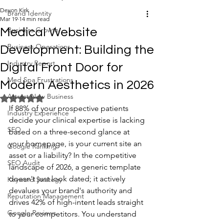
Devon Kirk
Brand Identity
Mar 19
14 min read
Business Growth
Medical Website
Business Operations
Development: Building the
Industry Report
Digital Front Door for
Med Spa Frustrations
Modern Aesthetics in 2026
Attract New Business
Rated NaN out of 5 stars.
If 88% of your prospective patients 
Industry Experience
decide your clinical expertise is lacking 
SEO
based on a three-second glance at 
your homepage, is your current site an 
Google Ranking
asset or a liability? In the competitive 
SEO Audit
landscape of 2026, a generic template 
doesn't just look dated; it actively 
Keyword Strategy
devalues your brand's authority and 
Reputation Management
drives 42% of high-intent leads straight 
Google Reviews
to your competitors. You understand 