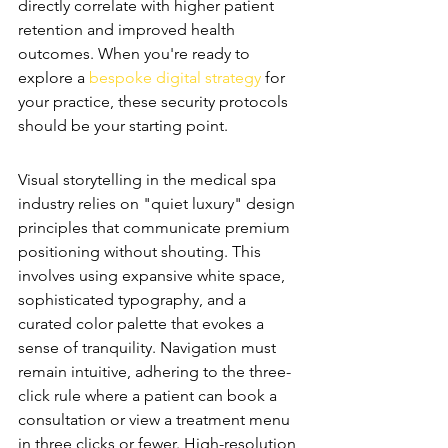
directly correlate with higher patient 
retention and improved health 
outcomes. When you're ready to 
explore a 
bespoke digital strategy
 for 
your practice, these security protocols 
should be your starting point.
Luxury UI/UX Design Standards
Visual storytelling in the medical spa 
industry relies on "quiet luxury" design 
principles that communicate premium 
positioning without shouting. This 
involves using expansive white space, 
sophisticated typography, and a 
curated color palette that evokes a 
sense of tranquility. Navigation must 
remain intuitive, adhering to the three-
click rule where a patient can book a 
consultation or view a treatment menu 
in three clicks or fewer. High-resolution 