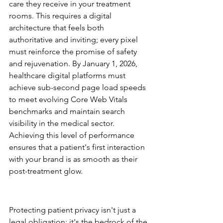
care they receive in your treatment 
rooms. This requires a digital 
architecture that feels both 
authoritative and inviting; every pixel 
must reinforce the promise of safety 
and rejuvenation. By January 1, 2026, 
healthcare digital platforms must 
achieve sub-second page load speeds 
to meet evolving Core Web Vitals 
benchmarks and maintain search 
visibility in the medical sector. 
Achieving this level of performance 
ensures that a patient's first interaction 
with your brand is as smooth as their 
post-treatment glow.
HIPAA and Security 
Architecture
Protecting patient privacy isn't just a 
legal obligation; it's the bedrock of the 