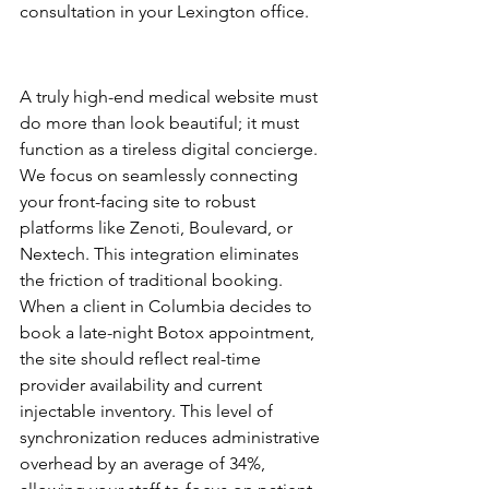
consultation in your Lexington office.
EHR and Practice 
Management Integration
A truly high-end medical website must 
do more than look beautiful; it must 
function as a tireless digital concierge. 
We focus on seamlessly connecting 
your front-facing site to robust 
platforms like Zenoti, Boulevard, or 
Nextech. This integration eliminates 
the friction of traditional booking. 
When a client in Columbia decides to 
book a late-night Botox appointment, 
the site should reflect real-time 
provider availability and current 
injectable inventory. This level of 
synchronization reduces administrative 
overhead by an average of 34%, 