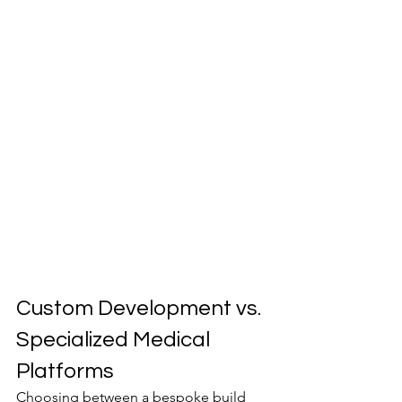
Custom Development vs. 
Specialized Medical 
Platforms
Choosing between a bespoke build 