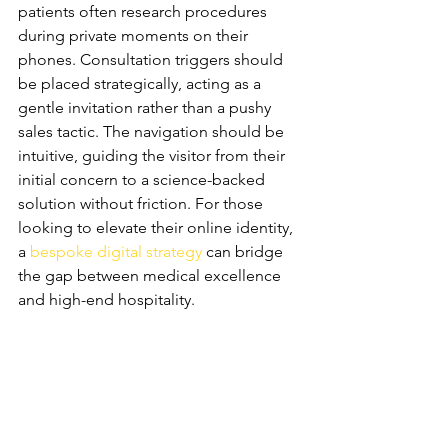
patients often research procedures 
during private moments on their 
phones. Consultation triggers should 
be placed strategically, acting as a 
gentle invitation rather than a pushy 
sales tactic. The navigation should be 
intuitive, guiding the visitor from their 
initial concern to a science-backed 
solution without friction. For those 
looking to elevate their online identity, 
a 
bespoke digital strategy
 can bridge 
the gap between medical excellence 
and high-end hospitality.