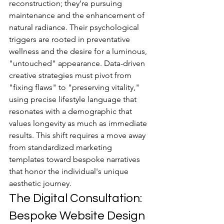
reconstruction; they're pursuing 
maintenance and the enhancement of 
natural radiance. Their psychological 
triggers are rooted in preventative 
wellness and the desire for a luminous, 
"untouched" appearance. Data-driven 
creative strategies must pivot from 
"fixing flaws" to "preserving vitality," 
using precise lifestyle language that 
resonates with a demographic that 
values longevity as much as immediate 
results. This shift requires a move away 
from standardized marketing 
templates toward bespoke narratives 
that honor the individual's unique 
aesthetic journey.
The Digital Consultation: 
Bespoke Website Design 