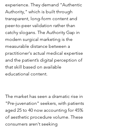
experience. They demand "Authentic 
Authority," which is built through 
transparent, long-form content and 
peer-to-peer validation rather than 
catchy slogans. The Authority Gap in 
modern surgical marketing is the 
measurable distance between a 
practitioner's actual medical expertise 
and the patient’s digital perception of 
that skill based on available 
educational content.
The 2026 Patient 
Demographic Shift
The market has seen a dramatic rise in 
"Pre-juvenation" seekers, with patients 
aged 25 to 40 now accounting for 45% 
of aesthetic procedure volume. These 
consumers aren't seeking 