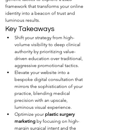
framework that transforms your online 
identity into a beacon of trust and 
luminous results.
Key Takeaways
Shift your strategy from high-
volume visibility to deep clinical 
authority by prioritizing value-
driven education over traditional, 
aggressive promotional tactics.
Elevate your website into a 
bespoke digital consultation that 
mirrors the sophistication of your 
practice, blending medical 
precision with an upscale, 
luminous visual experience.
Optimize your 
plastic surgery 
marketing
 by focusing on high-
margin surgical intent and the 