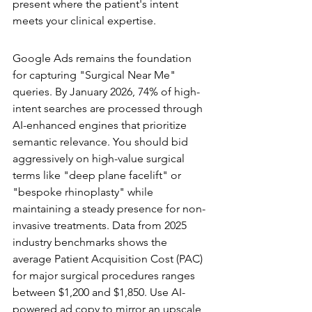
present where the patient's intent 
meets your clinical expertise.
Paid Search Strategy for 2026
Google Ads remains the foundation 
for capturing "Surgical Near Me" 
queries. By January 2026, 74% of high-
intent searches are processed through 
AI-enhanced engines that prioritize 
semantic relevance. You should bid 
aggressively on high-value surgical 
terms like "deep plane facelift" or 
"bespoke rhinoplasty" while 
maintaining a steady presence for non-
invasive treatments. Data from 2025 
industry benchmarks shows the 
average Patient Acquisition Cost (PAC) 
for major surgical procedures ranges 
between $1,200 and $1,850. Use AI-
powered ad copy to mirror an upscale 