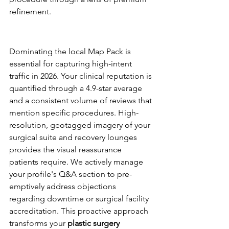
refinement.
Google Business Profile: Your 
Practice's Digital Storefront
Dominating the local Map Pack is 
essential for capturing high-intent 
traffic in 2026. Your clinical reputation is 
quantified through a 4.9-star average 
and a consistent volume of reviews that 
mention specific procedures. High-
resolution, geotagged imagery of your 
surgical suite and recovery lounges 
provides the visual reassurance 
patients require. We actively manage 
your profile's Q&A section to pre-
emptively address objections 
regarding downtime or surgical facility 
accreditation. This proactive approach 
transforms your 
plastic surgery 