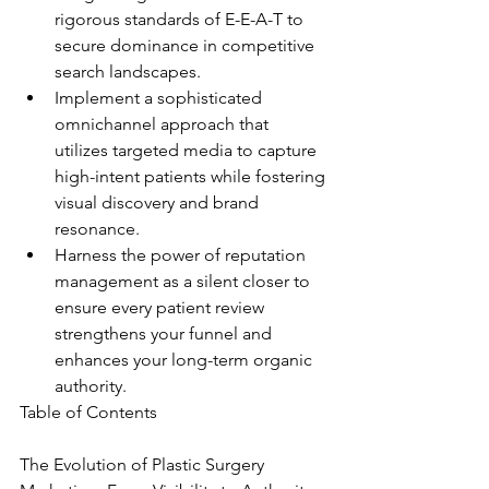
rigorous standards of E-E-A-T to 
secure dominance in competitive 
search landscapes.
Implement a sophisticated 
omnichannel approach that 
utilizes targeted media to capture 
high-intent patients while fostering 
visual discovery and brand 
resonance.
Harness the power of reputation 
management as a silent closer to 
ensure every patient review 
strengthens your funnel and 
enhances your long-term organic 
authority.
Table of Contents

The Evolution of Plastic Surgery 