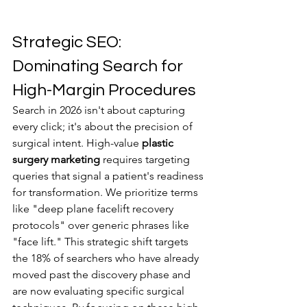
Strategic SEO: 
Dominating Search for 
High-Margin Procedures
Search in 2026 isn't about capturing 
every click; it's about the precision of 
surgical intent. High-value 
plastic 
surgery marketing
 requires targeting 
queries that signal a patient's readiness 
for transformation. We prioritize terms 
like "deep plane facelift recovery 
protocols" over generic phrases like 
"face lift." This strategic shift targets 
the 18% of searchers who have already 
moved past the discovery phase and 
are now evaluating specific surgical 