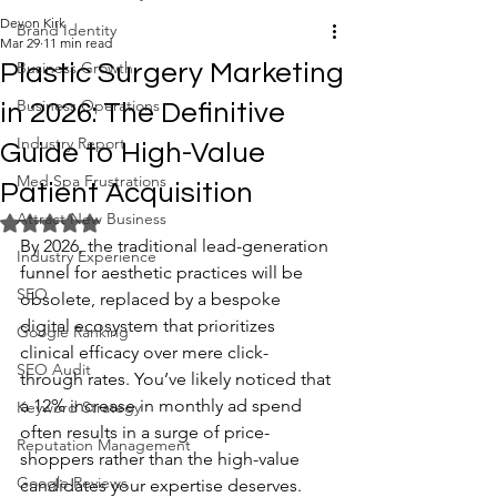
Devon Kirk
Brand Identity
Mar 29
11 min read
Business Growth
Plastic Surgery Marketing
Business Operations
in 2026: The Definitive
Industry Report
Guide to High-Value
Med Spa Frustrations
Patient Acquisition
Attract New Business
Rated NaN out of 5 stars.
By 2026, the traditional lead-generation 
Industry Experience
funnel for aesthetic practices will be 
SEO
obsolete, replaced by a bespoke 
digital ecosystem that prioritizes 
Google Ranking
clinical efficacy over mere click-
SEO Audit
through rates. You’ve likely noticed that 
a 12% increase in monthly ad spend 
Keyword Strategy
often results in a surge of price-
Reputation Management
shoppers rather than the high-value 
Google Reviews
candidates your expertise deserves. 