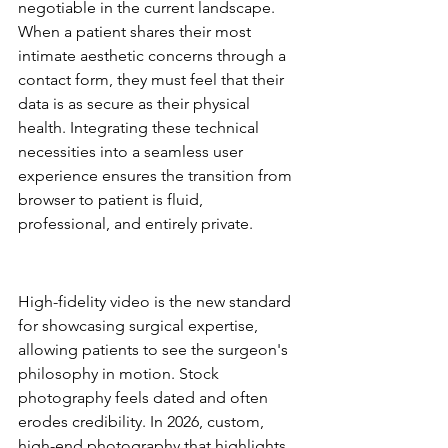
negotiable in the current landscape. 
When a patient shares their most 
intimate aesthetic concerns through a 
contact form, they must feel that their 
data is as secure as their physical 
health. Integrating these technical 
necessities into a seamless user 
experience ensures the transition from 
browser to patient is fluid, 
professional, and entirely private.
Visual Storytelling and Clinical 
Credibility
High-fidelity video is the new standard 
for showcasing surgical expertise, 
allowing patients to see the surgeon's 
philosophy in motion. Stock 
photography feels dated and often 
erodes credibility. In 2026, custom, 
high-end photography that highlights 