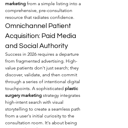
marketing
 from a simple listing into a 
comprehensive, pre-consultation 
resource that radiates confidence.
Omnichannel Patient 
Acquisition: Paid Media 
and Social Authority
Success in 2026 requires a departure 
from fragmented advertising. High-
value patients don't just search; they 
discover, validate, and then commit 
through a series of intentional digital 
touchpoints. A sophisticated 
plastic 
surgery marketing
 strategy integrates 
high-intent search with visual 
storytelling to create a seamless path 
from a user's initial curiosity to the 
consultation room. It's about being 