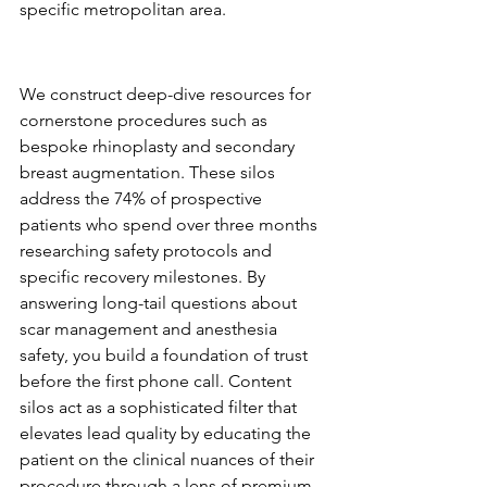
specific metropolitan area.
Procedure-Specific Content 
Silos
We construct deep-dive resources for 
cornerstone procedures such as 
bespoke rhinoplasty and secondary 
breast augmentation. These silos 
address the 74% of prospective 
patients who spend over three months 
researching safety protocols and 
specific recovery milestones. By 
answering long-tail questions about 
scar management and anesthesia 
safety, you build a foundation of trust 
before the first phone call. Content 
silos act as a sophisticated filter that 
elevates lead quality by educating the 
patient on the clinical nuances of their 
procedure through a lens of premium 