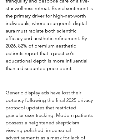
tranquility and bespoke care of a five-
star wellness retreat. Brand sentiment is 
the primary driver for high-net-worth 
individuals, where a surgeon’s digital 
aura must radiate both scientific 
efficacy and aesthetic refinement. By 
2026, 82% of premium aesthetic 
patients report that a practice's 
educational depth is more influential 
than a discounted price point.
Why Traditional Advertising is 
No Longer Enough
Generic display ads have lost their 
potency following the final 2025 privacy 
protocol updates that restricted 
granular user tracking. Modern patients 
possess a heightened skepticism, 
viewing polished, impersonal 
advertisements as a mask for lack of 