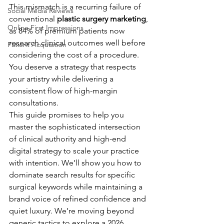
This mismatch is a recurring failure of 
Social Media Reviews
conventional 
plastic surgery marketing
, 
Online First Impressions
as 84% of premium patients now 
research clinical outcomes well before 
Patient Acquisition
considering the cost of a procedure. 
You deserve a strategy that respects 
your artistry while delivering a 
consistent flow of high-margin 
consultations.
This guide promises to help you 
master the sophisticated intersection 
of clinical authority and high-end 
digital strategy to scale your practice 
with intention. We’ll show you how to 
dominate search results for specific 
surgical keywords while maintaining a 
brand voice of refined confidence and 
quiet luxury. We’re moving beyond 
generic tactics to explore a 2026 