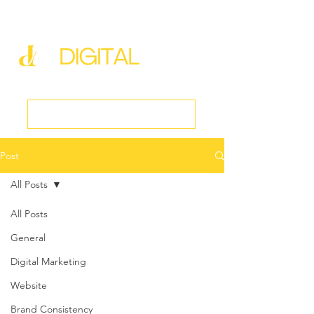
new@digitalmedspa.net
|
803-470-5999
Book a Discovery Call
Post
All Posts
All Posts
General
Digital Marketing
Website
Brand Consistency