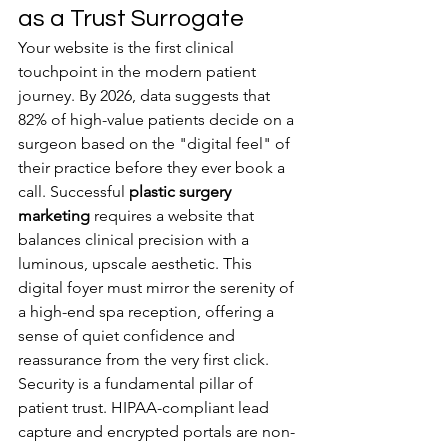
as a Trust Surrogate
Your website is the first clinical 
touchpoint in the modern patient 
journey. By 2026, data suggests that 
82% of high-value patients decide on a 
surgeon based on the "digital feel" of 
their practice before they ever book a 
call. Successful 
plastic surgery 
marketing
 requires a website that 
balances clinical precision with a 
luminous, upscale aesthetic. This 
digital foyer must mirror the serenity of 
a high-end spa reception, offering a 
sense of quiet confidence and 
reassurance from the very first click.
Security is a fundamental pillar of 
patient trust. HIPAA-compliant lead 
capture and encrypted portals are non-