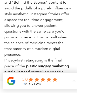
and "Behind the Scenes" content to 
avoid the pitfalls of a purely influencer-
style aesthetic. Instagram Stories offer 
a space for real-time engagement, 
allowing you to answer patient 
questions with the same care you'd 
provide in person. Trust is built when 
the science of medicine meets the 
transparency of a modern digital 
presence.
Privacy-first retargeting is the final 
piece of the 
plastic surgery marketing
puzzle. Instead of tracking specific 
medical interests, focus on 
engagement signals from your 
educational content. This keeps your 
brand top-of-mind while respecting 
patient boundaries and evolving data 
regulations. By 2026, the most 