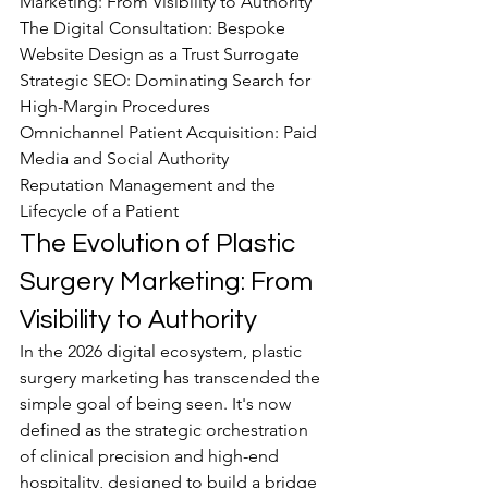
Marketing: From Visibility to Authority

The Digital Consultation: Bespoke 
Website Design as a Trust Surrogate

Strategic SEO: Dominating Search for 
High-Margin Procedures

Omnichannel Patient Acquisition: Paid 
Media and Social Authority

Reputation Management and the 
Lifecycle of a Patient
The Evolution of Plastic 
Surgery Marketing: From 
Visibility to Authority
In the 2026 digital ecosystem, plastic 
surgery marketing has transcended the 
simple goal of being seen. It's now 
defined as the strategic orchestration 
of clinical precision and high-end 
hospitality, designed to build a bridge 