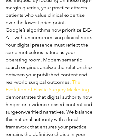
techniques. By focusing on these high-
margin queries, your practice attracts 
patients who value clinical expertise 
over the lowest price point.
Google’s algorithms now prioritize E-E-
A-T with uncompromising clinical rigor. 
Your digital presence must reflect the 
same meticulous nature as your 
operating room. Modern semantic 
search engines analyze the relationship 
between your published content and 
real-world surgical outcomes. 
The 
Evolution of Plastic Surgery Marketing
demonstrates that digital authority now 
hinges on evidence-based content and 
surgeon-verified narratives. We balance 
this national authority with a local 
framework that ensures your practice 
remains the definitive choice in your 