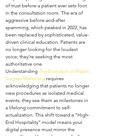
of trust before a patient ever sets foot 
in the consultation room. The era of 
aggressive before-and-after 
spamming, which peaked in 2022, has 
been replaced by sophisticated, value-
driven clinical education. Patients are 
no longer looking for the loudest 
voice; they're seeking the most 
authoritative one.
Understanding 
The Evolution of Plastic 
Surgery Marketing
 requires 
acknowledging that patients no longer 
view procedures as isolated medical 
events; they see them as milestones in 
a lifelong commitment to self-
actualization. This shift toward a "High-
End Hospitality" model means your 
digital presence must mirror the 