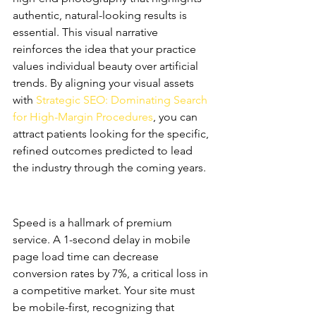
authentic, natural-looking results is 
essential. This visual narrative 
reinforces the idea that your practice 
values individual beauty over artificial 
trends. By aligning your visual assets 
with 
Strategic SEO: Dominating Search 
for High-Margin Procedures
, you can 
attract patients looking for the specific, 
refined outcomes predicted to lead 
the industry through the coming years.
Conversion Rate Optimization 
(CRO) for Surgeons
Speed is a hallmark of premium 
service. A 1-second delay in mobile 
page load time can decrease 
conversion rates by 7%, a critical loss in 
a competitive market. Your site must 
be mobile-first, recognizing that 