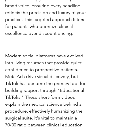
brand voice, ensuring every headline 
reflects the precision and luxury of your 
practice. This targeted approach filters 
for patients who prioritize clinical 
excellence over discount pricing.
Social Media as a Clinical 
Portfolio
Modern social platforms have evolved 
into living resumes that provide quiet 
confidence to prospective patients. 
Meta Ads drive visual discovery, but 
TikTok has become the primary tool for 
building rapport through "Educational 
TikToks." These short-form videos 
explain the medical science behind a 
procedure, effectively humanizing the 
surgical suite. It's vital to maintain a 
70/30 ratio between clinical education 