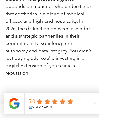
depends on a partner who understands 
that aesthetics is a blend of medical 
efficacy and high-end hospitality. In 
2026, the distinction between a vendor 
and a strategic partner lies in their 
commitment to your long-term 
autonomy and data integrity. You aren't 
just buying ads; you're investing in a 
digital extension of your clinic's 
reputation.
Agency Red Flags to Watch 
For
Be cautious of promises involving 
"secret" algorithms or guaranteed top 
rankings. Search engines prioritize 
patient intent and clinical authority; 
there are no shortcuts to trust. An 
agency that lacks a portfolio of 