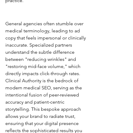
practice.
The Generalist vs. Specialist 
Performance Gap
General agencies often stumble over 
medical terminology, leading to ad 
copy that feels impersonal or clinically 
inaccurate. Specialized partners 
understand the subtle difference 
between "reducing wrinkles" and 
"restoring mid-face volume," which 
directly impacts click-through rates. 
Clinical Authority is the bedrock of 
modern medical SEO, serving as the 
intentional fusion of peer-reviewed 
accuracy and patient-centric 
storytelling. This bespoke approach 
allows your brand to radiate trust, 
ensuring that your digital presence 
reflects the sophisticated results you 