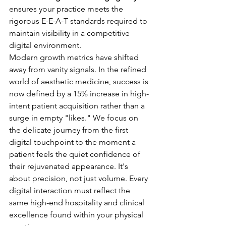
ensures your practice meets the 
rigorous E-E-A-T standards required to 
maintain visibility in a competitive 
digital environment.
Modern growth metrics have shifted 
away from vanity signals. In the refined 
world of aesthetic medicine, success is 
now defined by a 15% increase in high-
intent patient acquisition rather than a 
surge in empty "likes." We focus on 
the delicate journey from the first 
digital touchpoint to the moment a 
patient feels the quiet confidence of 
their rejuvenated appearance. It's 
about precision, not just volume. Every 
digital interaction must reflect the 
same high-end hospitality and clinical 
excellence found within your physical 