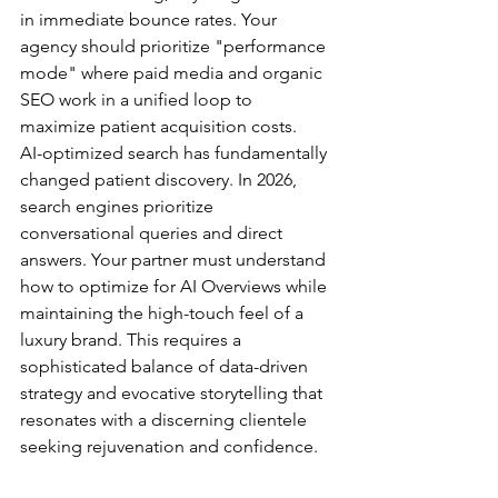
in immediate bounce rates. Your 
agency should prioritize "performance 
mode" where paid media and organic 
SEO work in a unified loop to 
maximize patient acquisition costs.
AI-optimized search has fundamentally 
changed patient discovery. In 2026, 
search engines prioritize 
conversational queries and direct 
answers. Your partner must understand 
how to optimize for AI Overviews while 
maintaining the high-touch feel of a 
luxury brand. This requires a 
sophisticated balance of data-driven 
strategy and evocative storytelling that 
resonates with a discerning clientele 
seeking rejuvenation and confidence.
Technical SEO and Medical 