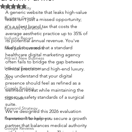
Rated NaN out of 5 stars.
Brand Identity
A generic website that leaks high-value 
Business Growth
leads isn't just a missed opportunity; 
it's a silent brand tax that costs the 
Business Operations
average aesthetic practice up to 35% of 
Industry Report
its potential annual revenue. You've 
likely discovered that a standard 
Med Spa Frustrations
healthcare digital marketing agency 
Attract New Business
often fails to bridge the gap between 
Industry Experience
clinical precision and high-end luxury. 
You understand that your digital 
SEO
presence should feel as refined as a 
Google Ranking
wellness retreat while maintaining the 
rigorous safety standards of a surgical 
SEO Audit
suite.
Keyword Strategy
We've designed this 2026 evaluation 
Reputation Management
framework to help you secure a growth 
partner that balances medical authority 
Google Reviews