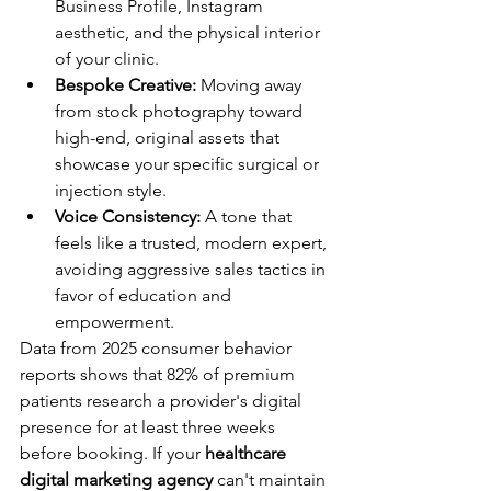
Business Profile, Instagram 
aesthetic, and the physical interior 
of your clinic.
Bespoke Creative:
 Moving away 
from stock photography toward 
high-end, original assets that 
showcase your specific surgical or 
injection style.
Voice Consistency:
 A tone that 
feels like a trusted, modern expert, 
avoiding aggressive sales tactics in 
favor of education and 
empowerment.
Data from 2025 consumer behavior 
reports shows that 82% of premium 
patients research a provider's digital 
presence for at least three weeks 
before booking. If your 
healthcare 
digital marketing agency
 can't maintain 