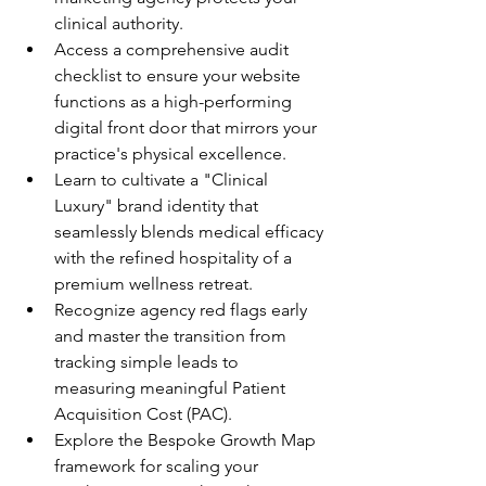
clinical authority.
Access a comprehensive audit 
checklist to ensure your website 
functions as a high-performing 
digital front door that mirrors your 
practice's physical excellence.
Learn to cultivate a "Clinical 
Luxury" brand identity that 
seamlessly blends medical efficacy 
with the refined hospitality of a 
premium wellness retreat.
Recognize agency red flags early 
and master the transition from 
tracking simple leads to 
measuring meaningful Patient 
Acquisition Cost (PAC).
Explore the Bespoke Growth Map 
framework for scaling your 