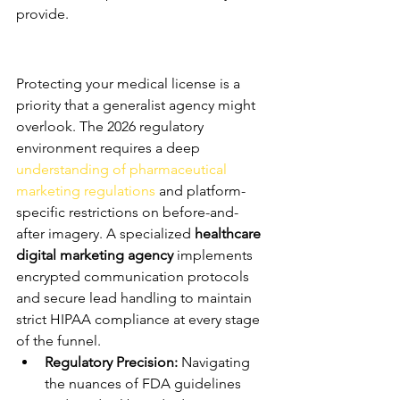
provide.
Compliance and Safety in 
Digital Advertising
Protecting your medical license is a 
priority that a generalist agency might 
overlook. The 2026 regulatory 
environment requires a deep 
understanding of pharmaceutical 
marketing regulations
 and platform-
specific restrictions on before-and-
after imagery. A specialized 
healthcare 
digital marketing agency
 implements 
encrypted communication protocols 
and secure lead handling to maintain 
strict HIPAA compliance at every stage 
of the funnel.
Regulatory Precision:
 Navigating 
the nuances of FDA guidelines 