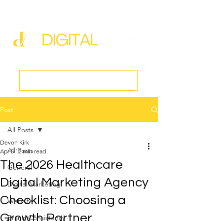
new@digitalmedspa.net
|
803-470-5999
Book a Discovery Call
Post
All Posts
Devon Kirk
All Posts
Apr 5
12 min read
The 2026 Healthcare
General
Digital Marketing Agency
Digital Marketing
Checklist: Choosing a
Website
Growth Partner
Brand Consistency