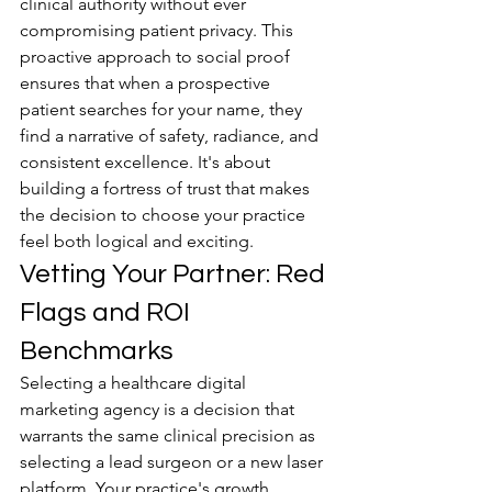
clinical authority without ever 
compromising patient privacy. This 
proactive approach to social proof 
ensures that when a prospective 
patient searches for your name, they 
find a narrative of safety, radiance, and 
consistent excellence. It's about 
building a fortress of trust that makes 
the decision to choose your practice 
feel both logical and exciting.
Vetting Your Partner: Red 
Flags and ROI 
Benchmarks
Selecting a healthcare digital 
marketing agency is a decision that 
warrants the same clinical precision as 
selecting a lead surgeon or a new laser 
platform. Your practice's growth 