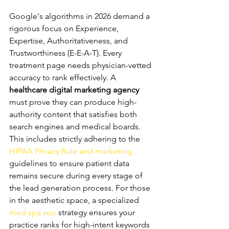
Content E-E-A-T
Google's algorithms in 2026 demand a 
rigorous focus on Experience, 
Expertise, Authoritativeness, and 
Trustworthiness (E-E-A-T). Every 
treatment page needs physician-vetted 
accuracy to rank effectively. A 
healthcare digital marketing agency
must prove they can produce high-
authority content that satisfies both 
search engines and medical boards. 
This includes strictly adhering to the 
HIPAA Privacy Rule and marketing
guidelines to ensure patient data 
remains secure during every stage of 
the lead generation process. For those 
in the aesthetic space, a specialized 
med spa seo
 strategy ensures your 
practice ranks for high-intent keywords 