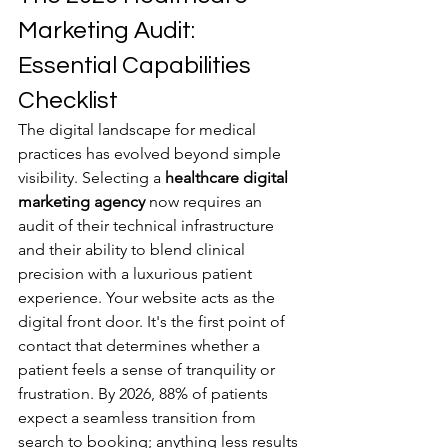
Marketing Audit: 
Essential Capabilities 
Checklist
The digital landscape for medical 
practices has evolved beyond simple 
visibility. Selecting a 
healthcare digital 
marketing agency
 now requires an 
audit of their technical infrastructure 
and their ability to blend clinical 
precision with a luxurious patient 
experience. Your website acts as the 
digital front door. It's the first point of 
contact that determines whether a 
patient feels a sense of tranquility or 
frustration. By 2026, 88% of patients 
expect a seamless transition from 
search to booking; anything less results 