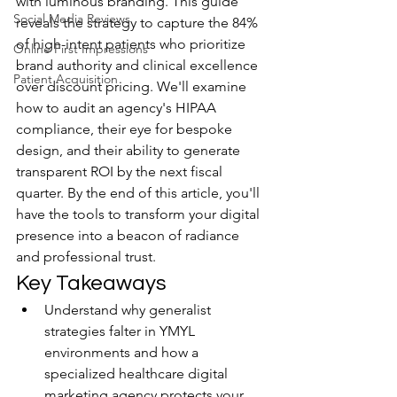
with luminous branding. This guide 
Social Media Reviews
reveals the strategy to capture the 84% 
of high-intent patients who prioritize 
Online First Impressions
brand authority and clinical excellence 
Patient Acquisition
over discount pricing. We'll examine 
how to audit an agency's HIPAA 
compliance, their eye for bespoke 
design, and their ability to generate 
transparent ROI by the next fiscal 
quarter. By the end of this article, you'll 
have the tools to transform your digital 
presence into a beacon of radiance 
and professional trust.
Key Takeaways
Understand why generalist 
strategies falter in YMYL 
environments and how a 
specialized healthcare digital 
marketing agency protects your 