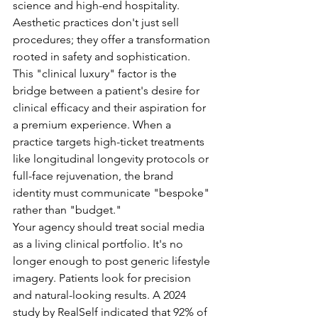
science and high-end hospitality. 
Aesthetic practices don't just sell 
procedures; they offer a transformation 
rooted in safety and sophistication. 
This "clinical luxury" factor is the 
bridge between a patient's desire for 
clinical efficacy and their aspiration for 
a premium experience. When a 
practice targets high-ticket treatments 
like longitudinal longevity protocols or 
full-face rejuvenation, the brand 
identity must communicate "bespoke" 
rather than "budget."
Your agency should treat social media 
as a living clinical portfolio. It's no 
longer enough to post generic lifestyle 
imagery. Patients look for precision 
and natural-looking results. A 2024 
study by RealSelf indicated that 92% of 