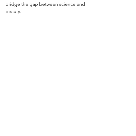
bridge the gap between science and 
beauty.