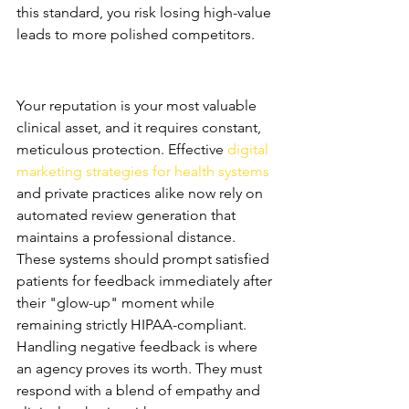
this standard, you risk losing high-value 
leads to more polished competitors.
Reputation Management and 
Patient Trust
Your reputation is your most valuable 
clinical asset, and it requires constant, 
meticulous protection. Effective 
digital 
marketing strategies for health systems
and private practices alike now rely on 
automated review generation that 
maintains a professional distance. 
These systems should prompt satisfied 
patients for feedback immediately after 
their "glow-up" moment while 
remaining strictly HIPAA-compliant.
Handling negative feedback is where 
an agency proves its worth. They must 
respond with a blend of empathy and 