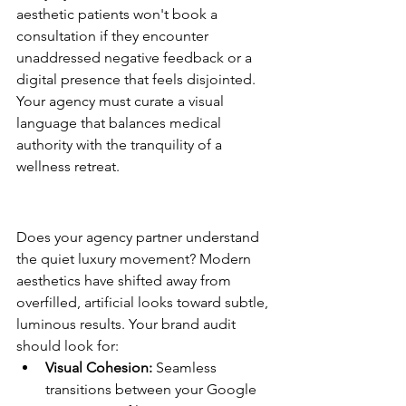
aesthetic patients won't book a 
consultation if they encounter 
unaddressed negative feedback or a 
digital presence that feels disjointed. 
Your agency must curate a visual 
language that balances medical 
authority with the tranquility of a 
wellness retreat.
The Aesthetic Brand Identity 
Audit
Does your agency partner understand 
the quiet luxury movement? Modern 
aesthetics have shifted away from 
overfilled, artificial looks toward subtle, 
luminous results. Your brand audit 
should look for:
Visual Cohesion:
 Seamless 
transitions between your Google 