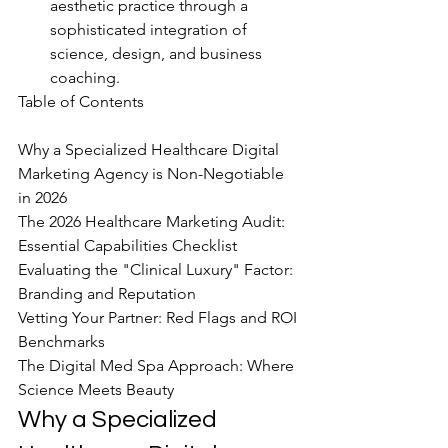
aesthetic practice through a 
sophisticated integration of 
science, design, and business 
coaching.
Table of Contents

Why a Specialized Healthcare Digital 
Marketing Agency is Non-Negotiable 
in 2026

The 2026 Healthcare Marketing Audit: 
Essential Capabilities Checklist

Evaluating the "Clinical Luxury" Factor: 
Branding and Reputation

Vetting Your Partner: Red Flags and ROI 
Benchmarks

The Digital Med Spa Approach: Where 
Science Meets Beauty
Why a Specialized 