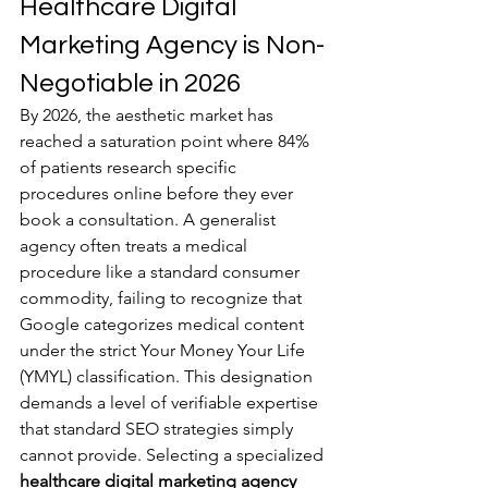
Healthcare Digital 
Marketing Agency is Non-
Negotiable in 2026
By 2026, the aesthetic market has 
reached a saturation point where 84% 
of patients research specific 
procedures online before they ever 
book a consultation. A generalist 
agency often treats a medical 
procedure like a standard consumer 
commodity, failing to recognize that 
Google categorizes medical content 
under the strict Your Money Your Life 
(YMYL) classification. This designation 
demands a level of verifiable expertise 
that standard SEO strategies simply 
cannot provide. Selecting a specialized 
healthcare digital marketing agency