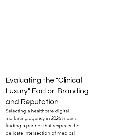
Evaluating the "Clinical 
Luxury" Factor: Branding 
and Reputation
Selecting a healthcare digital 
marketing agency in 2026 means 
finding a partner that respects the 
delicate intersection of medical 