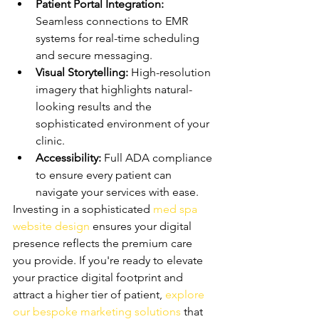
Patient Portal Integration:
Seamless connections to EMR 
systems for real-time scheduling 
and secure messaging.
Visual Storytelling:
 High-resolution 
imagery that highlights natural-
looking results and the 
sophisticated environment of your 
clinic.
Accessibility:
 Full ADA compliance 
to ensure every patient can 
navigate your services with ease.
Investing in a sophisticated 
med spa 
website design
 ensures your digital 
presence reflects the premium care 
you provide. If you're ready to elevate 
your practice digital footprint and 
attract a higher tier of patient, 
explore 
our bespoke marketing solutions
 that 