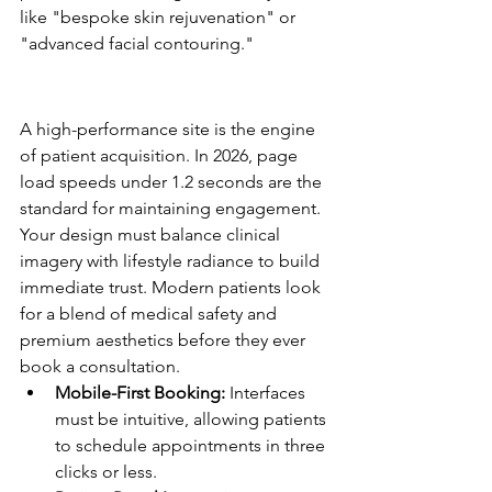
like "bespoke skin rejuvenation" or 
"advanced facial contouring."
High-Performance Website 
Design Checklist
A high-performance site is the engine 
of patient acquisition. In 2026, page 
load speeds under 1.2 seconds are the 
standard for maintaining engagement. 
Your design must balance clinical 
imagery with lifestyle radiance to build 
immediate trust. Modern patients look 
for a blend of medical safety and 
premium aesthetics before they ever 
book a consultation.
Mobile-First Booking:
 Interfaces 
must be intuitive, allowing patients 
to schedule appointments in three 
clicks or less.