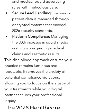
and medical board advertising 
rules with meticulous care.
Secure Lead Handling:
 Ensuring all 
patient data is managed through 
encrypted systems that exceed 
2026 security standards.
Platform Compliance:
 Managing 
the 30% increase in social media 
restrictions regarding medical 
claims and aesthetic results.
This disciplined approach ensures your 
practice remains luminous and 
reputable. It removes the anxiety of 
potential compliance violations, 
allowing you to focus on the artistry of 
your treatments while your digital 
partner secures your professional 
legacy.
The 2026 Healthcare 