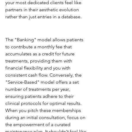
your most dedicated clients feel like 
partners in their aesthetic evolution 
rather than just entries in a database.
The Aesthetic Membership: 
Creating Predictability
The "Banking" model allows patients 
to contribute a monthly fee that 
accumulates as a credit for future 
treatments, providing them with 
financial flexibility and you with 
consistent cash flow. Conversely, the 
"Service-Based" model offers a set 
number of treatments per year, 
ensuring patients adhere to their 
clinical protocols for optimal results. 
When you pitch these memberships 
during an initial consultation, focus on 
the empowerment of a curated 
maintenance plan. It shouldn't feel like 