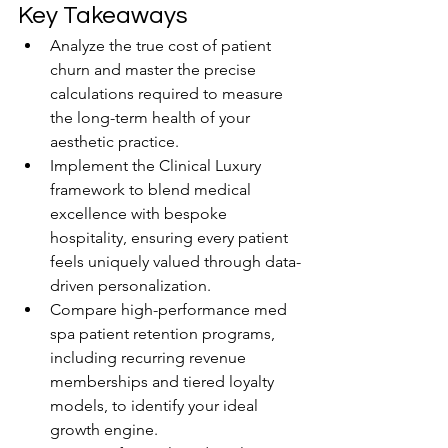
Key Takeaways
Analyze the true cost of patient 
churn and master the precise 
calculations required to measure 
the long-term health of your 
aesthetic practice.
Implement the Clinical Luxury 
framework to blend medical 
excellence with bespoke 
hospitality, ensuring every patient 
feels uniquely valued through data-
driven personalization.
Compare high-performance med 
spa patient retention programs, 
including recurring revenue 
memberships and tiered loyalty 
models, to identify your ideal 
growth engine.