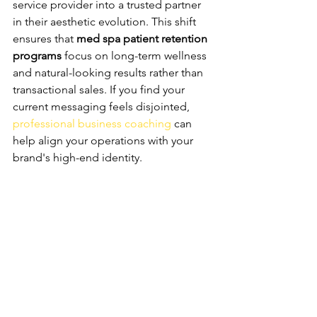
service provider into a trusted partner 
in their aesthetic evolution. This shift 
ensures that 
med spa patient retention 
programs
 focus on long-term wellness 
and natural-looking results rather than 
transactional sales. If you find your 
current messaging feels disjointed, 
professional business coaching
 can 
help align your operations with your 
brand's high-end identity.