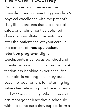
the Patient Journey
Digital integration serves as the 
invisible thread connecting your clinic’s 
physical excellence with the patient’s 
daily life. It ensures that the sense of 
safety and refinement established 
during a consultation persists long 
after the patient has left your care. In 
the context of 
med spa patient 
retention programs
, digital 
touchpoints must be as polished and 
intentional as your clinical protocols. A 
frictionless booking experience, for 
example, is no longer a luxury but a 
baseline requirement for retaining high-
value clientele who prioritize efficiency 
and 24/7 accessibility. When a patient 
can manage their aesthetic schedule 
with the same ease they expect from a 