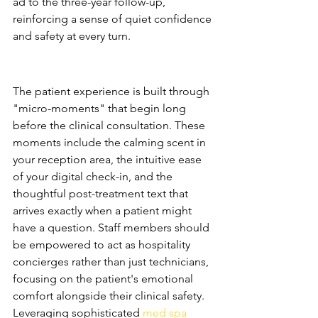
ad to the three-year follow-up, 
reinforcing a sense of quiet confidence 
and safety at every turn.
Curating the Patient 
Experience (PX)
The patient experience is built through 
"micro-moments" that begin long 
before the clinical consultation. These 
moments include the calming scent in 
your reception area, the intuitive ease 
of your digital check-in, and the 
thoughtful post-treatment text that 
arrives exactly when a patient might 
have a question. Staff members should 
be empowered to act as hospitality 
concierges rather than just technicians, 
focusing on the patient's emotional 
comfort alongside their clinical safety. 
Leveraging sophisticated 
med spa 