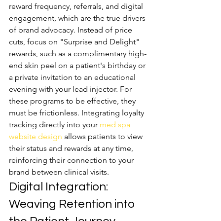
reward frequency, referrals, and digital 
engagement, which are the true drivers 
of brand advocacy. Instead of price 
cuts, focus on "Surprise and Delight" 
rewards, such as a complimentary high-
end skin peel on a patient's birthday or 
a private invitation to an educational 
evening with your lead injector. For 
these programs to be effective, they 
must be frictionless. Integrating loyalty 
tracking directly into your 
med spa 
website design
 allows patients to view 
their status and rewards at any time, 
reinforcing their connection to your 
brand between clinical visits.
Digital Integration: 
Weaving Retention into 