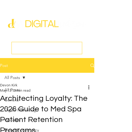
new@digitalmedspa.net
|
803-470-5999
Book a Discovery Call
Post
All Posts
Devon Kirk
All Posts
May 13
13 min read
Architecting Loyalty: The
General
2026 Guide to Med Spa
Digital Marketing
Patient Retention
Website
Programs
Brand Consistency