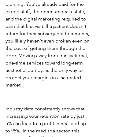
draining. You’ve already paid for the 
expert staff, the premium real estate, 
and the digital marketing required to 
earn that first visit. If a patient doesn't 
return for their subsequent treatments, 
you likely haven't even broken even on 
the cost of getting them through the 
door. Moving away from transactional, 
one-time services toward long-term 
aesthetic journeys is the only way to 
protect your margins in a saturated 
market.
The 5% Rule: Compounding 
Profits in Aesthetics
Industry data consistently shows that 
increasing your retention rate by just 
5% can lead to a profit increase of up 
to 95%. In the med spa sector, this 