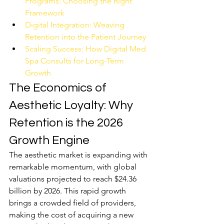
Programs: Choosing the Right 
Framework
Digital Integration: Weaving 
Retention into the Patient Journey
Scaling Success: How Digital Med 
Spa Consults for Long-Term 
Growth
The Economics of 
Aesthetic Loyalty: Why 
Retention is the 2026 
Growth Engine
The aesthetic market is expanding with 
remarkable momentum, with global 
valuations projected to reach $24.36 
billion by 2026. This rapid growth 
brings a crowded field of providers, 
making the cost of acquiring a new 