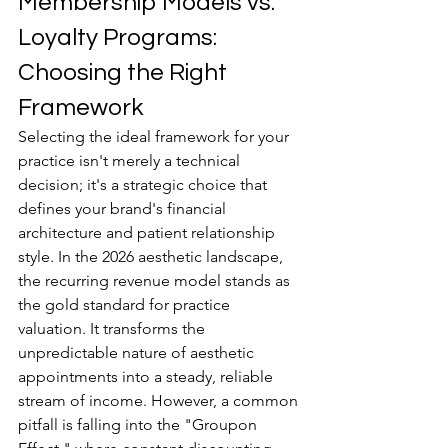
Membership Models vs. 
Loyalty Programs: 
Choosing the Right 
Framework
Selecting the ideal framework for your 
practice isn't merely a technical 
decision; it's a strategic choice that 
defines your brand's financial 
architecture and patient relationship 
style. In the 2026 aesthetic landscape, 
the recurring revenue model stands as 
the gold standard for practice 
valuation. It transforms the 
unpredictable nature of aesthetic 
appointments into a steady, reliable 
stream of income. However, a common 
pitfall is falling into the "Groupon 