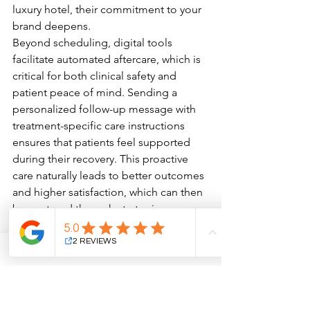
luxury hotel, their commitment to your 
brand deepens.
Beyond scheduling, digital tools 
facilitate automated aftercare, which is 
critical for both clinical safety and 
patient peace of mind. Sending a 
personalized follow-up message with 
treatment-specific care instructions 
ensures that patients feel supported 
during their recovery. This proactive 
care naturally leads to better outcomes 
and higher satisfaction, which can then 
be captured through strategic 
reputation management. By 
transforming these positive 
experiences into digital social proof, 
you reinforce your authority and 
encourage others within your 
community to commit to their own 