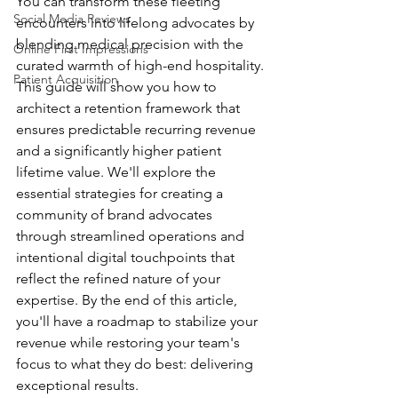
You can transform these fleeting 
Social Media Reviews
encounters into lifelong advocates by 
blending medical precision with the 
Online First Impressions
curated warmth of high-end hospitality. 
Patient Acquisition
This guide will show you how to 
architect a retention framework that 
ensures predictable recurring revenue 
and a significantly higher patient 
lifetime value. We'll explore the 
essential strategies for creating a 
community of brand advocates 
through streamlined operations and 
intentional digital touchpoints that 
reflect the refined nature of your 
expertise. By the end of this article, 
you'll have a roadmap to stabilize your 
revenue while restoring your team's 
focus to what they do best: delivering 
exceptional results.