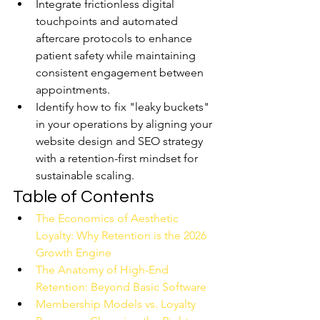
Integrate frictionless digital 
touchpoints and automated 
aftercare protocols to enhance 
patient safety while maintaining 
consistent engagement between 
appointments.
Identify how to fix "leaky buckets" 
in your operations by aligning your 
website design and SEO strategy 
with a retention-first mindset for 
sustainable scaling.
Table of Contents
The Economics of Aesthetic 
Loyalty: Why Retention is the 2026 
Growth Engine
The Anatomy of High-End 
Retention: Beyond Basic Software
Membership Models vs. Loyalty 