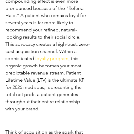
compounding effect is even more 
pronounced because of the "Referral 
Halo." A patient who remains loyal for 
several years is far more likely to 
recommend your refined, natural-
looking results to their social circle. 
This advocacy creates a high-trust, zero-
cost acquisition channel. Within a 
sophisticated 
loyalty program
, this 
organic growth becomes your most 
predictable revenue stream. Patient 
Lifetime Value (LTV) is the ultimate KPI 
for 2026 med spas, representing the 
total net profit a patient generates 
throughout their entire relationship 
with your brand.
Acquisition vs. Retention: 
Balancing the Scale
Think of acquisition as the spark that 