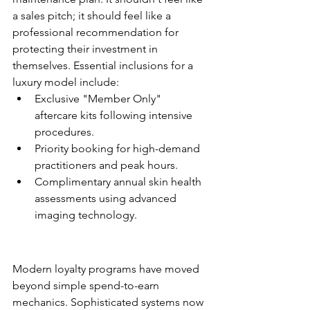
a sales pitch; it should feel like a 
professional recommendation for 
protecting their investment in 
themselves. Essential inclusions for a 
luxury model include:
Exclusive "Member Only" 
aftercare kits following intensive 
procedures.
Priority booking for high-demand 
practitioners and peak hours.
Complimentary annual skin health 
assessments using advanced 
imaging technology.
Loyalty Programs: Rewarding 
the Right Behaviors
Modern loyalty programs have moved 
beyond simple spend-to-earn 
mechanics. Sophisticated systems now 