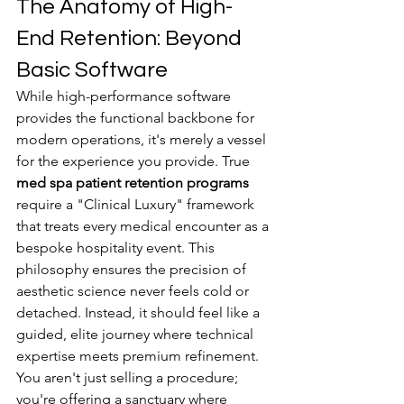
The Anatomy of High-
End Retention: Beyond 
Basic Software
While high-performance software 
provides the functional backbone for 
modern operations, it's merely a vessel 
for the experience you provide. True 
med spa patient retention programs
require a "Clinical Luxury" framework 
that treats every medical encounter as a 
bespoke hospitality event. This 
philosophy ensures the precision of 
aesthetic science never feels cold or 
detached. Instead, it should feel like a 
guided, elite journey where technical 
expertise meets premium refinement. 
You aren't just selling a procedure; 
you're offering a sanctuary where 