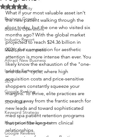
Rated NaN out of 5 stars.
Brand Identity
What if your most valuable asset isn't 
Business Growth
the new patient walking through the 
door today, but the one who visited six 
Business Operations
months ago? With the global market 
Industry Report
projected to reach $24.36 billion in 
2026, the competition for aesthetic 
Med Spa Frustrations
attention is more intense than ever. You 
Attract New Business
likely know the exhaustion of the "one-
Industry Experience
and-done" cycle, where high 
acquisition costs and price-sensitive 
SEO
shoppers constantly squeeze your 
Google Ranking
margins. To thrive, elite practices are 
moving away from the frantic search for 
SEO Audit
new leads and toward sophisticated 
Keyword Strategy
med spa patient retention programs 
Reputation Management
that prioritize long-term clinical 
relationships.
Google Reviews