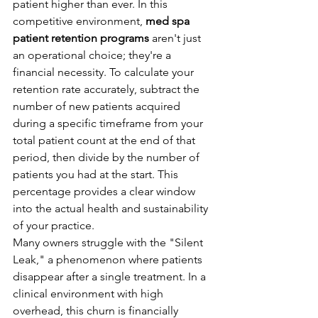
patient higher than ever. In this 
competitive environment, 
med spa 
patient retention programs
 aren't just 
an operational choice; they're a 
financial necessity. To calculate your 
retention rate accurately, subtract the 
number of new patients acquired 
during a specific timeframe from your 
total patient count at the end of that 
period, then divide by the number of 
patients you had at the start. This 
percentage provides a clear window 
into the actual health and sustainability 
of your practice.
Many owners struggle with the "Silent 
Leak," a phenomenon where patients 
disappear after a single treatment. In a 
clinical environment with high 
overhead, this churn is financially 