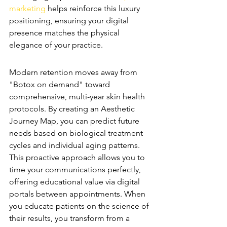
marketing
 helps reinforce this luxury 
positioning, ensuring your digital 
presence matches the physical 
elegance of your practice.
Predictive Treatment Planning
Modern retention moves away from 
"Botox on demand" toward 
comprehensive, multi-year skin health 
protocols. By creating an Aesthetic 
Journey Map, you can predict future 
needs based on biological treatment 
cycles and individual aging patterns. 
This proactive approach allows you to 
time your communications perfectly, 
offering educational value via digital 
portals between appointments. When 
you educate patients on the science of 
their results, you transform from a 