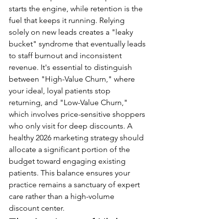
starts the engine, while retention is the 
fuel that keeps it running. Relying 
solely on new leads creates a "leaky 
bucket" syndrome that eventually leads 
to staff burnout and inconsistent 
revenue. It's essential to distinguish 
between "High-Value Churn," where 
your ideal, loyal patients stop 
returning, and "Low-Value Churn," 
which involves price-sensitive shoppers 
who only visit for deep discounts. A 
healthy 2026 marketing strategy should 
allocate a significant portion of the 
budget toward engaging existing 
patients. This balance ensures your 
practice remains a sanctuary of expert 
care rather than a high-volume 
discount center.