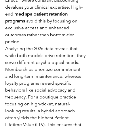
Effect," where constant discounting 
devalues your clinical expertise. High-
end 
med spa patient retention 
programs
 avoid this by focusing on 
exclusive access and enhanced 
outcomes rather than bottom-tier 
pricing.
Analyzing the 2026 data reveals that 
while both models drive retention, they 
serve different psychological needs. 
Memberships prioritize commitment 
and long-term maintenance, whereas 
loyalty programs reward specific 
behaviors like social advocacy and 
frequency. For a boutique practice 
focusing on high-ticket, natural-
looking results, a hybrid approach 
often yields the highest Patient 
Lifetime Value (LTV). This ensures that 