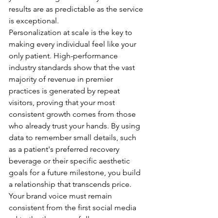
results are as predictable as the service 
is exceptional.
Personalization at scale is the key to 
making every individual feel like your 
only patient. High-performance 
industry standards show that the vast 
majority of revenue in premier 
practices is generated by repeat 
visitors, proving that your most 
consistent growth comes from those 
who already trust your hands. By using 
data to remember small details, such 
as a patient's preferred recovery 
beverage or their specific aesthetic 
goals for a future milestone, you build 
a relationship that transcends price. 
Your brand voice must remain 
consistent from the first social media 