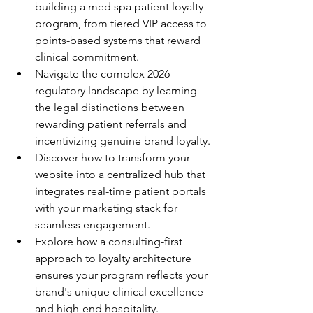
building a med spa patient loyalty 
program, from tiered VIP access to 
points-based systems that reward 
clinical commitment.
Navigate the complex 2026 
regulatory landscape by learning 
the legal distinctions between 
rewarding patient referrals and 
incentivizing genuine brand loyalty.
Discover how to transform your 
website into a centralized hub that 
integrates real-time patient portals 
with your marketing stack for 
seamless engagement.
Explore how a consulting-first 
approach to loyalty architecture 
ensures your program reflects your 
brand's unique clinical excellence 
and high-end hospitality.