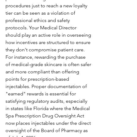
procedures just to reach a new loyalty 
tier can be seen as a violation of 
professional ethics and safety 
protocols. Your Medical Director 
should play an active role in overseeing 
how incentives are structured to ensure 
they don't compromise patient care. 
For instance, rewarding the purchase 
of medical-grade skincare is often safer 
and more compliant than offering 
points for prescription-based 
injectables. Proper documentation of 
"earned" rewards is essential for 
satisfying regulatory audits, especially 
in states like Florida where the Medical 
Spa Prescription Drug Oversight Act 
now places injectables under the direct 
oversight of the Board of Pharmacy as 