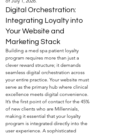
of July 1, 2026.
Digital Orchestration: 
Integrating Loyalty into 
Your Website and 
Marketing Stack
Building a med spa patient loyalty 
program requires more than just a 
clever reward structure; it demands 
seamless digital orchestration across 
your entire practice. Your website must 
serve as the primary hub where clinical 
excellence meets digital convenience. 
It’s the first point of contact for the 45% 
of new clients who are Millennials, 
making it essential that your loyalty 
program is integrated directly into the 
user experience. A sophisticated 