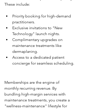
Priority booking for high-demand 
practitioners.
Exclusive invitations to "New 
Technology" launch nights.
Complimentary upgrades on 
maintenance treatments like 
dermaplaning.
Access to a dedicated patient 
concierge for seamless scheduling.
The Membership Model: 
Predictable Cash Flow
Memberships are the engine of 
monthly recurring revenue. By 
bundling high-margin services with 
maintenance treatments, you create a 
"wellness-maintenance" lifestyle for 