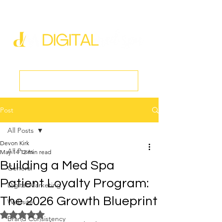
new@digitalmedspa.net
|
803-470-5999
Book a Discovery Call
Post
All Posts
Devon Kirk
All Posts
May 14
12 min read
Building a Med Spa
General
Patient Loyalty Program:
Digital Marketing
The 2026 Growth Blueprint
Website
Rated NaN out of 5 stars.
Brand Consistency