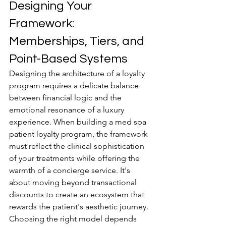
Designing Your 
Framework: 
Memberships, Tiers, and 
Point-Based Systems
Designing the architecture of a loyalty 
program requires a delicate balance 
between financial logic and the 
emotional resonance of a luxury 
experience. When building a med spa 
patient loyalty program, the framework 
must reflect the clinical sophistication 
of your treatments while offering the 
warmth of a concierge service. It's 
about moving beyond transactional 
discounts to create an ecosystem that 
rewards the patient's aesthetic journey. 
Choosing the right model depends 