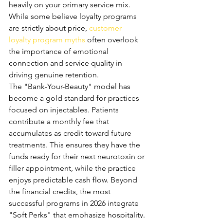
heavily on your primary service mix. 
While some believe loyalty programs 
are strictly about price, 
customer 
loyalty program myths
 often overlook 
the importance of emotional 
connection and service quality in 
driving genuine retention.
The "Bank-Your-Beauty" model has 
become a gold standard for practices 
focused on injectables. Patients 
contribute a monthly fee that 
accumulates as credit toward future 
treatments. This ensures they have the 
funds ready for their next neurotoxin or 
filler appointment, while the practice 
enjoys predictable cash flow. Beyond 
the financial credits, the most 
successful programs in 2026 integrate 
"Soft Perks" that emphasize hospitality. 