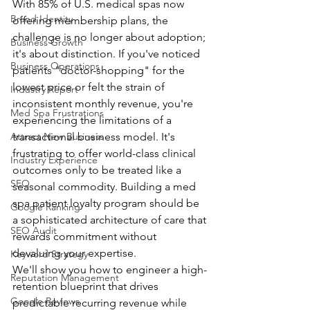
With 85% of U.S. medical spas now 
Brand Identity
offering membership plans, the 
challenge is no longer about adoption; 
Business Growth
it's about distinction. If you've noticed 
Business Operations
patients "doctor-shopping" for the 
lowest price or felt the strain of 
Industry Report
inconsistent monthly revenue, you're 
Med Spa Frustrations
experiencing the limitations of a 
Attract New Business
transactional business model. It's 
frustrating to offer world-class clinical 
Industry Experience
outcomes only to be treated like a 
SEO
seasonal commodity. Building a med 
spa patient loyalty program should be 
Google Ranking
a sophisticated architecture of care that 
SEO Audit
rewards commitment without 
devaluing your expertise.
Keyword Strategy
We'll show you how to engineer a high-
Reputation Management
retention blueprint that drives 
Google Reviews
predictable recurring revenue while 