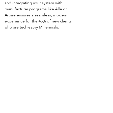
and integrating your system with 
manufacturer programs like Alle or 
Aspire ensures a seamless, modern 
experience for the 45% of new clients 
who are tech-savvy Millennials.