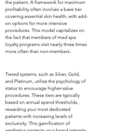
the patient. A framework for maximum 
profitability often involves a base tier 
covering essential skin health, with add-
on options for more intensive 
procedures. This model capitalizes on 
the fact that members of med spa 
loyalty programs visit nearly three times 
more often than non-members.
Tiered Loyalty: Creating an 
Aspirational Journey
Tiered systems, such as Silver, Gold, 
and Platinum, utilize the psychology of 
status to encourage higher-value 
procedures. These tiers are typically 
based on annual spend thresholds, 
rewarding your most dedicated 
patients with increasing levels of 
exclusivity. This gamification of 
aesthetics protects your brand integrity 