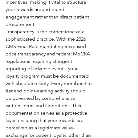
incentives, making it vital to structure 
your rewards around brand 
engagement rather than direct patient 
procurement.
Transparency is the cornerstone of a 
sophisticated practice. With the 2026 
CMS Final Rule mandating increased 
price transparency and federal MoCRA 
regulations requiring stringent 
reporting of adverse events, your 
loyalty program must be documented 
with absolute clarity. Every membership 
tier and point-earning activity should 
be governed by comprehensive, 
written Terms and Conditions. This 
documentation serves as a protective 
layer, ensuring that your rewards are 
perceived as a legitimate value-
exchange for patient loyalty rather than 