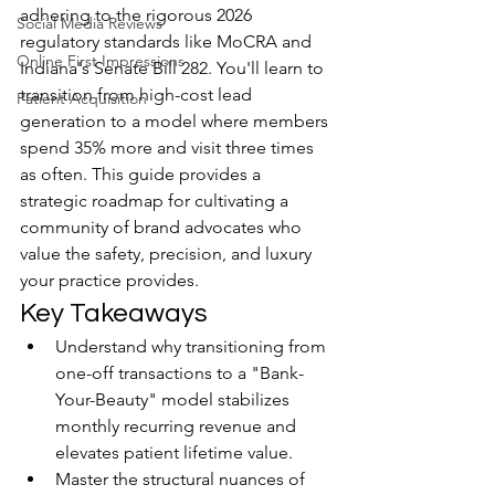
adhering to the rigorous 2026 
Social Media Reviews
regulatory standards like MoCRA and 
Online First Impressions
Indiana's Senate Bill 282. You'll learn to 
transition from high-cost lead 
Patient Acquisition
generation to a model where members 
spend 35% more and visit three times 
as often. This guide provides a 
strategic roadmap for cultivating a 
community of brand advocates who 
value the safety, precision, and luxury 
your practice provides.
Key Takeaways
Understand why transitioning from 
one-off transactions to a "Bank-
Your-Beauty" model stabilizes 
monthly recurring revenue and 
elevates patient lifetime value.
Master the structural nuances of 