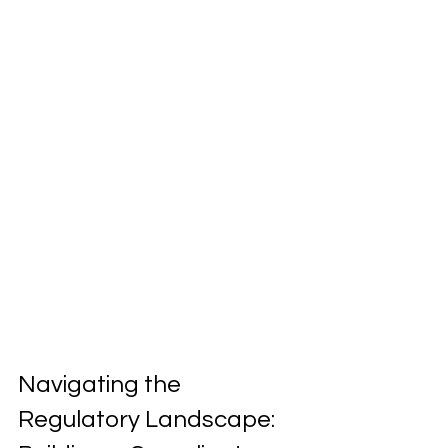
Navigating the 
Regulatory Landscape: 