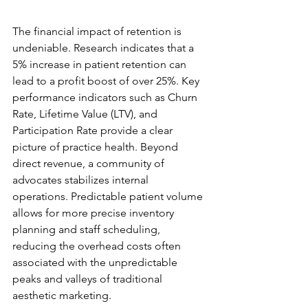
Data-Driven Growth Metrics
The financial impact of retention is 
undeniable. Research indicates that a 
5% increase in patient retention can 
lead to a profit boost of over 25%. Key 
performance indicators such as Churn 
Rate, Lifetime Value (LTV), and 
Participation Rate provide a clear 
picture of practice health. Beyond 
direct revenue, a community of 
advocates stabilizes internal 
operations. Predictable patient volume 
allows for more precise inventory 
planning and staff scheduling, 
reducing the overhead costs often 
associated with the unpredictable 
peaks and valleys of traditional 
aesthetic marketing.