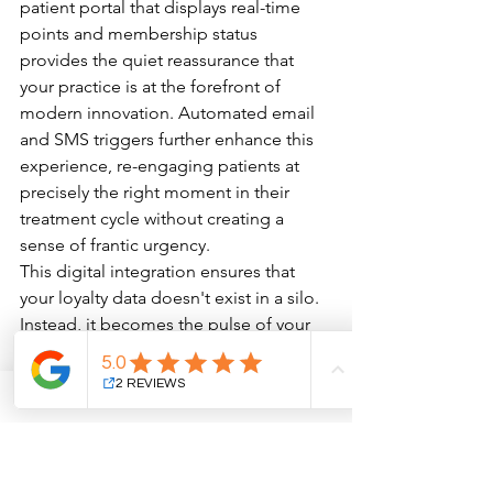
patient portal that displays real-time 
points and membership status 
provides the quiet reassurance that 
your practice is at the forefront of 
modern innovation. Automated email 
and SMS triggers further enhance this 
experience, re-engaging patients at 
precisely the right moment in their 
treatment cycle without creating a 
sense of frantic urgency.
This digital integration ensures that 
your loyalty data doesn't exist in a silo. 
Instead, it becomes the pulse of your 
practice, informing every touchpoint of 
the patient journey. When your CRM 
and website communicate effectively, 
you can transition from generic 
outreach to a personalized dialogue 
that respects the individual’s aesthetic 