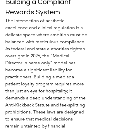
Building a Compliant 
Rewards System
The intersection of aesthetic 
excellence and clinical regulation is a 
delicate space where ambition must be 
balanced with meticulous compliance. 
As federal and state authorities tighten 
oversight in 2026, the "Medical 
Director in name only" model has 
become a significant liability for 
practitioners. Building a med spa 
patient loyalty program requires more 
than just an eye for hospitality; it 
demands a deep understanding of the 
Anti-Kickback Statute and fee-splitting 
prohibitions. These laws are designed 
to ensure that medical decisions 
remain untainted by financial 