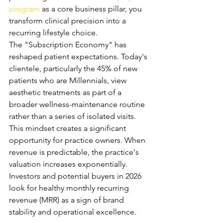
program
 as a core business pillar, you 
transform clinical precision into a 
recurring lifestyle choice.
The "Subscription Economy" has 
reshaped patient expectations. Today's 
clientele, particularly the 45% of new 
patients who are Millennials, view 
aesthetic treatments as part of a 
broader wellness-maintenance routine 
rather than a series of isolated visits. 
This mindset creates a significant 
opportunity for practice owners. When 
revenue is predictable, the practice's 
valuation increases exponentially. 
Investors and potential buyers in 2026 
look for healthy monthly recurring 
revenue (MRR) as a sign of brand 
stability and operational excellence.