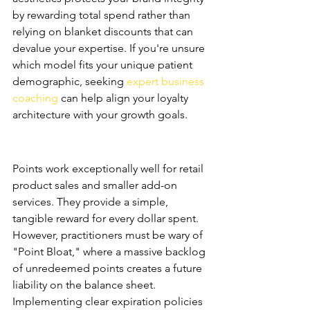
by rewarding total spend rather than 
relying on blanket discounts that can 
devalue your expertise. If you're unsure 
which model fits your unique patient 
demographic, seeking 
expert business 
coaching
 can help align your loyalty 
architecture with your growth goals.
Points-Based Systems: The 
Retail Standard
Points work exceptionally well for retail 
product sales and smaller add-on 
services. They provide a simple, 
tangible reward for every dollar spent. 
However, practitioners must be wary of 
"Point Bloat," where a massive backlog 
of unredeemed points creates a future 
liability on the balance sheet. 
Implementing clear expiration policies 