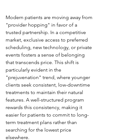
The Psychology of the 
Aesthetic Patient
Modern patients are moving away from 
"provider hopping" in favor of a 
trusted partnership. In a competitive 
market, exclusive access to preferred 
scheduling, new technology, or private 
events fosters a sense of belonging 
that transcends price. This shift is 
particularly evident in the 
"prejuvenation" trend, where younger 
clients seek consistent, low-downtime 
treatments to maintain their natural 
features. A well-structured program 
rewards this consistency, making it 
easier for patients to commit to long-
term treatment plans rather than 
searching for the lowest price 
elsewhere.