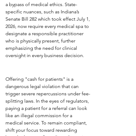
a bypass of medical ethics. State-
specific nuances, such as Indiana’s 
Senate Bill 282 which took effect July 1, 
2026, now require every medical spa to 
designate a responsible practitioner 
who is physically present, further 
emphasizing the need for clinical 
oversight in every business decision.
The Referral Trap: What to 
Avoid
Offering "cash for patients" is a 
dangerous legal violation that can 
trigger severe repercussions under fee-
splitting laws. In the eyes of regulators, 
paying a patient for a referral can look 
like an illegal commission for a 
medical service. To remain compliant, 
shift your focus toward rewarding 