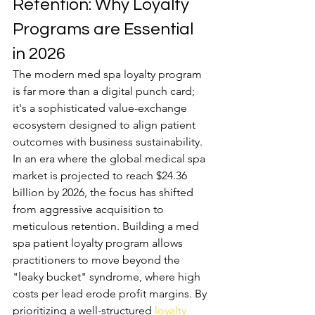
Retention: Why Loyalty 
Programs are Essential 
in 2026
The modern med spa loyalty program 
is far more than a digital punch card; 
it's a sophisticated value-exchange 
ecosystem designed to align patient 
outcomes with business sustainability. 
In an era where the global medical spa 
market is projected to reach $24.36 
billion by 2026, the focus has shifted 
from aggressive acquisition to 
meticulous retention. Building a med 
spa patient loyalty program allows 
practitioners to move beyond the 
"leaky bucket" syndrome, where high 
costs per lead erode profit margins. By 
prioritizing a well-structured 
loyalty 