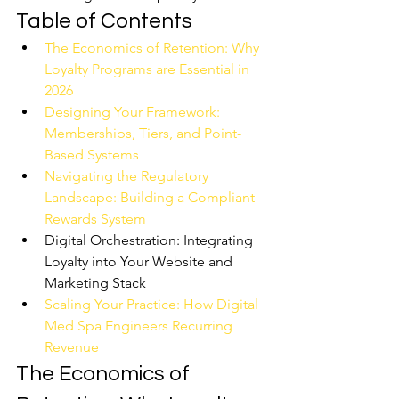
Table of Contents
The Economics of Retention: Why 
Loyalty Programs are Essential in 
2026
Designing Your Framework: 
Memberships, Tiers, and Point-
Based Systems
Navigating the Regulatory 
Landscape: Building a Compliant 
Rewards System
Digital Orchestration: Integrating 
Loyalty into Your Website and 
Marketing Stack
Scaling Your Practice: How Digital 
Med Spa Engineers Recurring 
Revenue
The Economics of 