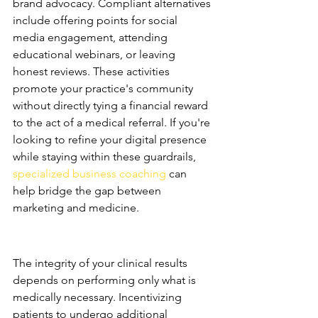
brand advocacy. Compliant alternatives 
include offering points for social 
media engagement, attending 
educational webinars, or leaving 
honest reviews. These activities 
promote your practice's community 
without directly tying a financial reward 
to the act of a medical referral. If you're 
looking to refine your digital presence 
while staying within these guardrails, 
specialized business coaching
 can 
help bridge the gap between 
marketing and medicine.
Medical Necessity and 
Incentives
The integrity of your clinical results 
depends on performing only what is 
medically necessary. Incentivizing 
patients to undergo additional 