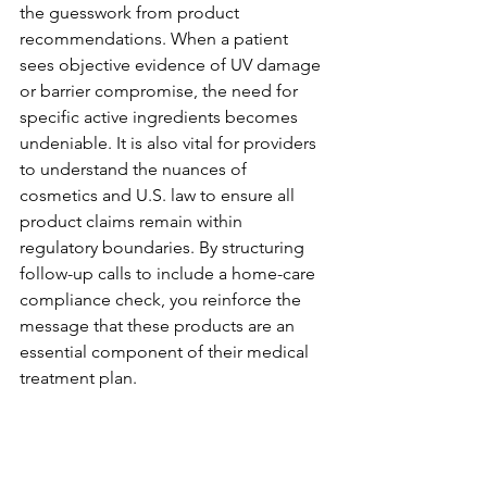
the guesswork from product 
recommendations. When a patient 
sees objective evidence of UV damage 
or barrier compromise, the need for 
specific active ingredients becomes 
undeniable. It is also vital for providers 
to understand the nuances of 
cosmetics and U.S. law to ensure all 
product claims remain within 
regulatory boundaries. By structuring 
follow-up calls to include a home-care 
compliance check, you reinforce the 
message that these products are an 
essential component of their medical 
treatment plan.