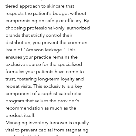
tiered approach to skincare that 
respects the patient's budget without 
compromising on safety or efficacy. By 
choosing professional-only, authorized 
brands that strictly control their 
distribution, you prevent the common 
issue of "Amazon leakage." This 
ensures your practice remains the 
exclusive source for the specialized 
formulas your patients have come to 
trust, fostering long-term loyalty and 
repeat visits. This exclusivity is a key 
component of a sophisticated retail 
program that values the provider's 
recommendation as much as the 
product itself.
Managing inventory turnover is equally 
vital to prevent capital from stagnating 