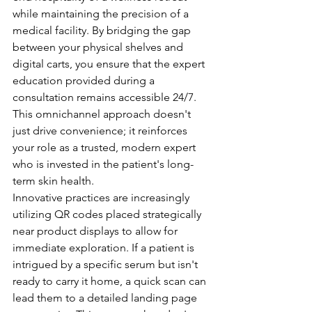
while maintaining the precision of a 
medical facility. By bridging the gap 
between your physical shelves and 
digital carts, you ensure that the expert 
education provided during a 
consultation remains accessible 24/7. 
This omnichannel approach doesn't 
just drive convenience; it reinforces 
your role as a trusted, modern expert 
who is invested in the patient's long-
term skin health.
Innovative practices are increasingly 
utilizing QR codes placed strategically 
near product displays to allow for 
immediate exploration. If a patient is 
intrigued by a specific serum but isn't 
ready to carry it home, a quick scan can 
lead them to a detailed landing page 