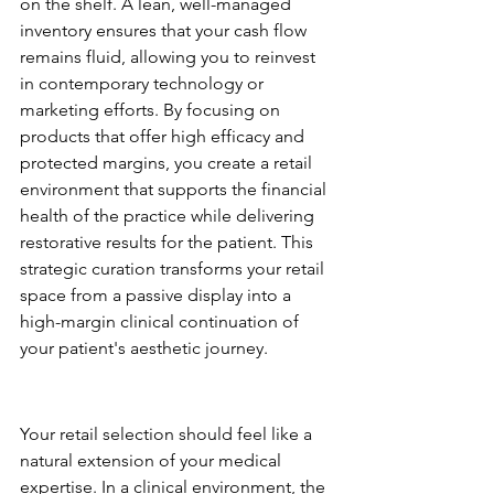
on the shelf. A lean, well-managed 
inventory ensures that your cash flow 
remains fluid, allowing you to reinvest 
in contemporary technology or 
marketing efforts. By focusing on 
products that offer high efficacy and 
protected margins, you create a retail 
environment that supports the financial 
health of the practice while delivering 
restorative results for the patient. This 
strategic curation transforms your retail 
space from a passive display into a 
high-margin clinical continuation of 
your patient's aesthetic journey.
Selecting Brands that Mirror 
Your Clinical Voice
Your retail selection should feel like a 
natural extension of your medical 
expertise. In a clinical environment, the 