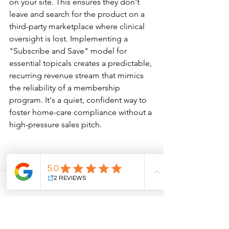
on your site. This ensures they don't 
leave and search for the product on a 
third-party marketplace where clinical 
oversight is lost. Implementing a 
"Subscribe and Save" model for 
essential topicals creates a predictable, 
recurring revenue stream that mimics 
the reliability of a membership 
program. It's a quiet, confident way to 
foster home-care compliance without a 
high-pressure sales pitch.
The 'Clinical Luxury' Showroom 
Environment
Your physical retail area should feel 
less like a shop and more like a curated 
showroom. Lighting matters; utilizing 
museum-quality, focused illumination 
on high-margin serums signals their 
clinical value before a provider even 