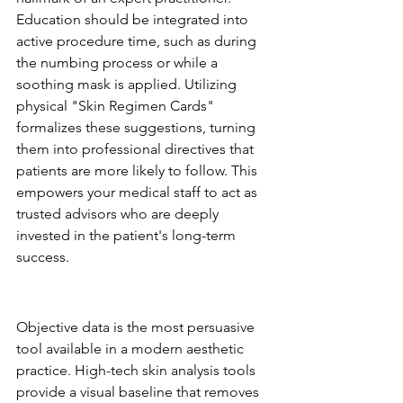
Education should be integrated into 
active procedure time, such as during 
the numbing process or while a 
soothing mask is applied. Utilizing 
physical "Skin Regimen Cards" 
formalizes these suggestions, turning 
them into professional directives that 
patients are more likely to follow. This 
empowers your medical staff to act as 
trusted advisors who are deeply 
invested in the patient's long-term 
success.
The Consultation as a Retail 
Discovery Engine
Objective data is the most persuasive 
tool available in a modern aesthetic 
practice. High-tech skin analysis tools 
provide a visual baseline that removes 