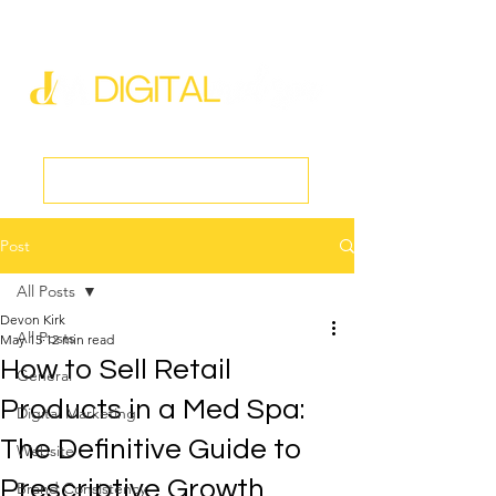
new@digitalmedspa.net
|
803-470-5999
Book a Discovery Call
Post
All Posts
Devon Kirk
All Posts
May 15
12 min read
How to Sell Retail
General
Products in a Med Spa:
Digital Marketing
The Definitive Guide to
Website
Prescriptive Growth
Brand Consistency