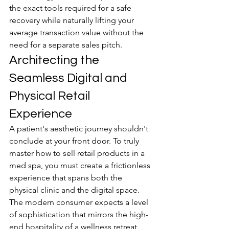
the exact tools required for a safe 
recovery while naturally lifting your 
average transaction value without the 
need for a separate sales pitch.
Architecting the 
Seamless Digital and 
Physical Retail 
Experience
A patient's aesthetic journey shouldn't 
conclude at your front door. To truly 
master how to sell retail products in a 
med spa, you must create a frictionless 
experience that spans both the 
physical clinic and the digital space. 
The modern consumer expects a level 
of sophistication that mirrors the high-
end hospitality of a wellness retreat 