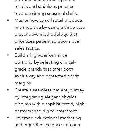
results and stabilizes practice 
revenue during seasonal shifts.
Master how to sell retail products 
in a med spa by using a three-step 
prescriptive methodology that 
prioritizes patient solutions over 
sales tactics.
Build a high-performance 
portfolio by selecting clinical-
grade brands that offer both 
exclusivity and protected profit 
margins.
Create a seamless patient journey 
by integrating elegant physical 
displays with a sophisticated, high-
performance digital storefront.
Leverage educational marketing 
and ingredient science to foster 