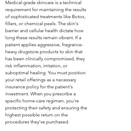
Medical-grade skincare is a technical 
requirement for maintaining the results 
of sophisticated treatments like Botox, 
fillers, or chemical peels. The skin's 
barrier and cellular health dictate how 
long these results remain vibrant. If a 
patient applies aggressive, fragrance-
heavy drugstore products to skin that 
has been clinically compromised, they 
risk inflammation, irritation, or 
suboptimal healing. You must position 
your retail offerings as a necessary 
insurance policy for the patient's 
investment. When you prescribe a 
specific home-care regimen, you're 
protecting their safety and ensuring the 
highest possible return on the 
procedures they've purchased.
Financial Resilience Through 