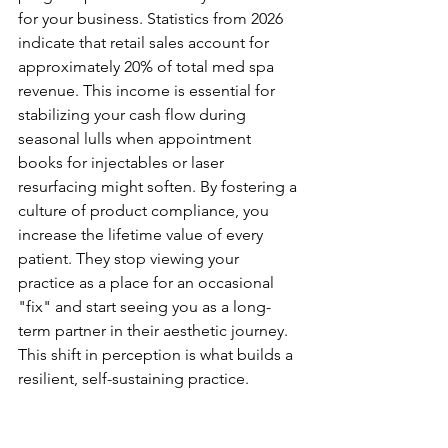
for your business. Statistics from 2026 
indicate that retail sales account for 
approximately 20% of total med spa 
revenue. This income is essential for 
stabilizing your cash flow during 
seasonal lulls when appointment 
books for injectables or laser 
resurfacing might soften. By fostering a 
culture of product compliance, you 
increase the lifetime value of every 
patient. They stop viewing your 
practice as a place for an occasional 
"fix" and start seeing you as a long-
term partner in their aesthetic journey. 
This shift in perception is what builds a 
resilient, self-sustaining practice.
The Role of Retail in Post-
Procedure Efficacy