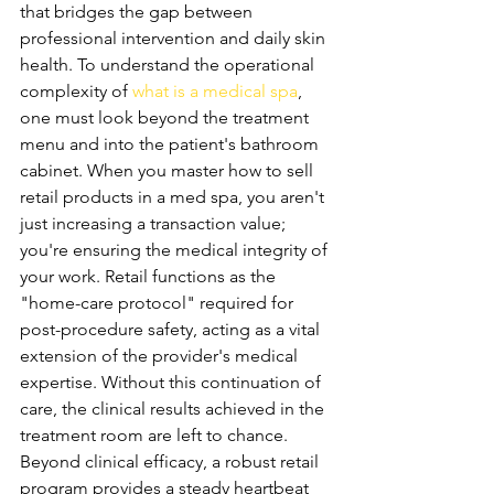
that bridges the gap between 
professional intervention and daily skin 
health. To understand the operational 
complexity of 
what is a medical spa
, 
one must look beyond the treatment 
menu and into the patient's bathroom 
cabinet. When you master how to sell 
retail products in a med spa, you aren't 
just increasing a transaction value; 
you're ensuring the medical integrity of 
your work. Retail functions as the 
"home-care protocol" required for 
post-procedure safety, acting as a vital 
extension of the provider's medical 
expertise. Without this continuation of 
care, the clinical results achieved in the 
treatment room are left to chance.
Beyond clinical efficacy, a robust retail 
program provides a steady heartbeat 