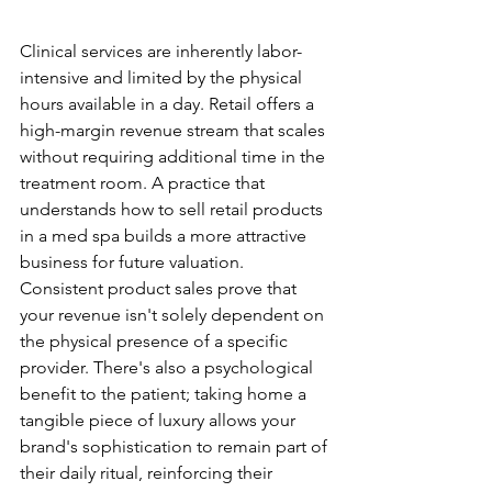
Product Diversification
Clinical services are inherently labor-
intensive and limited by the physical 
hours available in a day. Retail offers a 
high-margin revenue stream that scales 
without requiring additional time in the 
treatment room. A practice that 
understands how to sell retail products 
in a med spa builds a more attractive 
business for future valuation. 
Consistent product sales prove that 
your revenue isn't solely dependent on 
the physical presence of a specific 
provider. There's also a psychological 
benefit to the patient; taking home a 
tangible piece of luxury allows your 
brand's sophistication to remain part of 
their daily ritual, reinforcing their 