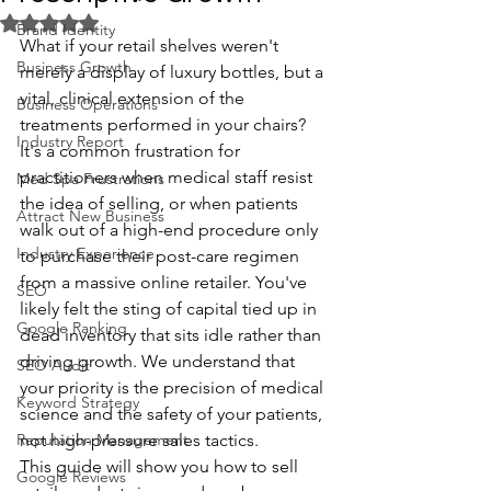
Rated NaN out of 5 stars.
Brand Identity
What if your retail shelves weren't 
Business Growth
merely a display of luxury bottles, but a 
vital, clinical extension of the 
Business Operations
treatments performed in your chairs? 
Industry Report
It's a common frustration for 
practitioners when medical staff resist 
Med Spa Frustrations
the idea of selling, or when patients 
Attract New Business
walk out of a high-end procedure only 
Industry Experience
to purchase their post-care regimen 
from a massive online retailer. You've 
SEO
likely felt the sting of capital tied up in 
Google Ranking
dead inventory that sits idle rather than 
driving growth. We understand that 
SEO Audit
your priority is the precision of medical 
Keyword Strategy
science and the safety of your patients, 
Reputation Management
not high-pressure sales tactics.
This guide will show you how to sell 
Google Reviews