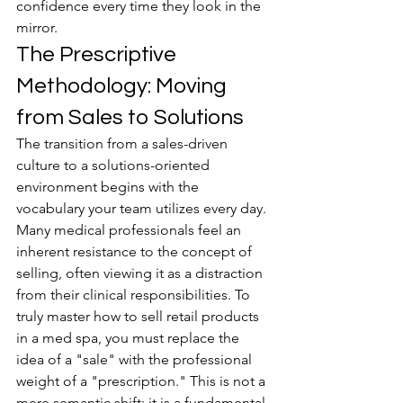
confidence every time they look in the 
mirror.
The Prescriptive 
Methodology: Moving 
from Sales to Solutions
The transition from a sales-driven 
culture to a solutions-oriented 
environment begins with the 
vocabulary your team utilizes every day. 
Many medical professionals feel an 
inherent resistance to the concept of 
selling, often viewing it as a distraction 
from their clinical responsibilities. To 
truly master how to sell retail products 
in a med spa, you must replace the 
idea of a "sale" with the professional 
weight of a "prescription." This is not a 
mere semantic shift; it is a fundamental 