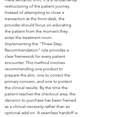
restructuring of the patient journey. 
Instead of attempting to close a 
transaction at the front desk, the 
provider should focus on educating 
the patient from the moment they 
enter the treatment room.
Implementing the "Three-Step 
Recommendation" rule provides a 
clear framework for every patient 
encounter. This method involves 
recommending one product to 
prepare the skin, one to correct the 
primary concern, and one to protect 
the clinical results. By the time the 
patient reaches the checkout area, the 
decision to purchase has been framed 
as a clinical necessity rather than an 
optional add-on. A seamless handoff is 