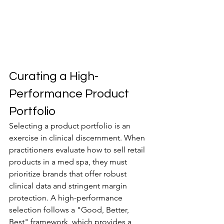
Curating a High-
Performance Product 
Portfolio
Selecting a product portfolio is an 
exercise in clinical discernment. When 
practitioners evaluate how to sell retail 
products in a med spa, they must 
prioritize brands that offer robust 
clinical data and stringent margin 
protection. A high-performance 
selection follows a "Good, Better, 
Best" framework, which provides a 