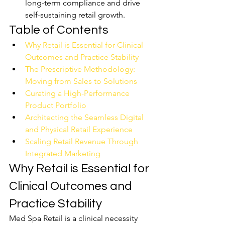
long-term compliance and drive 
self-sustaining retail growth.
Table of Contents
Why Retail is Essential for Clinical 
Outcomes and Practice Stability
The Prescriptive Methodology: 
Moving from Sales to Solutions
Curating a High-Performance 
Product Portfolio
Architecting the Seamless Digital 
and Physical Retail Experience
Scaling Retail Revenue Through 
Integrated Marketing
Why Retail is Essential for 
Clinical Outcomes and 
Practice Stability
Med Spa Retail is a clinical necessity 