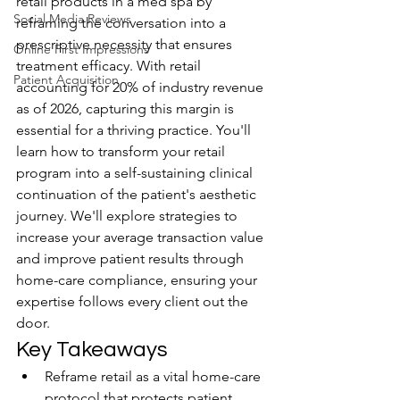
retail products in a med spa by 
Social Media Reviews
reframing the conversation into a 
prescriptive necessity that ensures 
Online First Impressions
treatment efficacy. With retail 
Patient Acquisition
accounting for 20% of industry revenue 
as of 2026, capturing this margin is 
essential for a thriving practice. You'll 
learn how to transform your retail 
program into a self-sustaining clinical 
continuation of the patient's aesthetic 
journey. We'll explore strategies to 
increase your average transaction value 
and improve patient results through 
home-care compliance, ensuring your 
expertise follows every client out the 
door.
Key Takeaways
Reframe retail as a vital home-care 
protocol that protects patient 