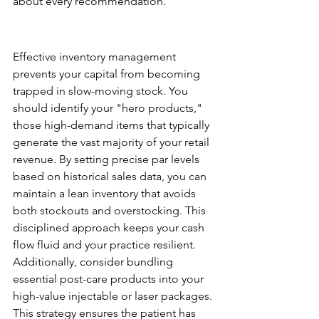
about every recommendation.
Optimizing Inventory and 
Margin
Effective inventory management 
prevents your capital from becoming 
trapped in slow-moving stock. You 
should identify your "hero products," 
those high-demand items that typically 
generate the vast majority of your retail 
revenue. By setting precise par levels 
based on historical sales data, you can 
maintain a lean inventory that avoids 
both stockouts and overstocking. This 
disciplined approach keeps your cash 
flow fluid and your practice resilient. 
Additionally, consider bundling 
essential post-care products into your 
high-value injectable or laser packages. 
This strategy ensures the patient has 