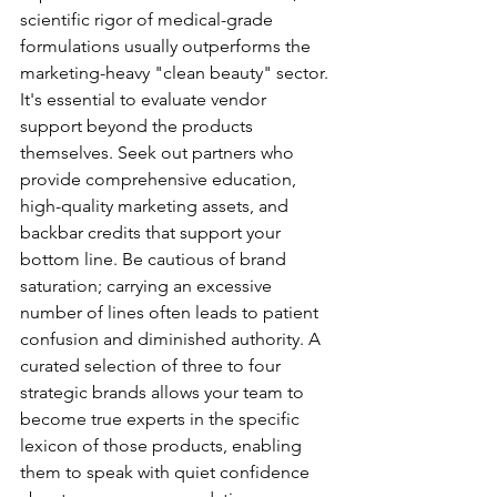
scientific rigor of medical-grade 
formulations usually outperforms the 
marketing-heavy "clean beauty" sector. 
It's essential to evaluate vendor 
support beyond the products 
themselves. Seek out partners who 
provide comprehensive education, 
high-quality marketing assets, and 
backbar credits that support your 
bottom line. Be cautious of brand 
saturation; carrying an excessive 
number of lines often leads to patient 
confusion and diminished authority. A 
curated selection of three to four 
strategic brands allows your team to 
become true experts in the specific 
lexicon of those products, enabling 
them to speak with quiet confidence 