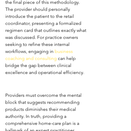
the final piece of this methodology. 
The provider should personally 
introduce the patient to the retail 
coordinator, presenting a formalized 
regimen card that outlines exactly what 
was discussed. For practice owners 
seeking to refine these internal 
workflows, engaging in 
business 
coaching and consulting
 can help 
bridge the gap between clinical 
excellence and operational efficiency.
Training Providers to 
Prescribe with Authority
Providers must overcome the mental 
block that suggests recommending 
products diminishes their medical 
authority. In truth, providing a 
comprehensive home-care plan is a 
hallmark of an expert practitioner. 